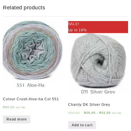
Related products
SALE!
Up to 19%
Colour Crush Aloe-ha Col 551
Charity DK Silver Grey
R
90,00
Incl Vat
R
32,00
R
26,00
-
R
32,00
Incl Vat
Read more
Add to cart