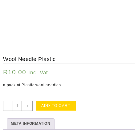
Wool Needle Plastic
R
10,00
Incl Vat
a pack of Plastic wool needles
Wool
-
+
ADD TO CART
Needle
Plastic
META INFORMATION
quantity