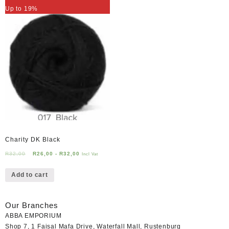
Up to 19%
Charity DK Black
R
32,00
R
26,00
-
R
32,00
Incl Vat
Add to cart
Our Branches
ABBA EMPORIUM
Shop 7, 1 Faisal Mafa Drive, Waterfall Mall, Rustenburg