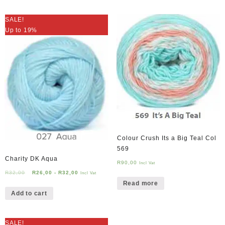
SALE!
Up to 19%
Colour Crush Its a Big Teal Col
569
Charity DK Aqua
R
90,00
Incl Vat
R
32,00
R
26,00
-
R
32,00
Incl Vat
Read more
Add to cart
SALE!