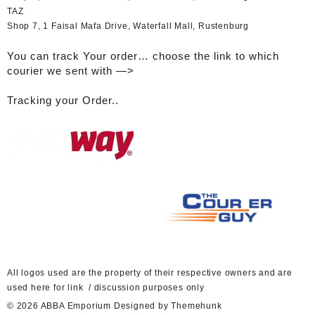
TAZ
Shop 7, 1 Faisal Mafa Drive, Waterfall Mall, Rustenburg
You can track Your order… choose the link to which
courier we sent with —>
Tracking your Order..
A
ll logos used are the property of their respective owners and are
used here for link / discussion purposes only
© 2026
ABBA Emporium
Designed by
Themehunk