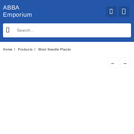
Skip
ABBA
to
Emporium
content
Home
Products
Wool Needle Plastic
←
→