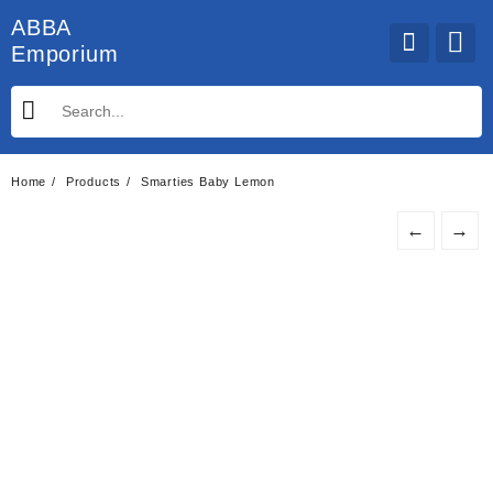
Skip
ABBA
to
Emporium
content
Home
Products
Smarties Baby Lemon
←
→