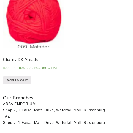
Charity DK Matador
R
32,00
R
26,00
-
R
32,00
Incl Vat
Add to cart
Our Branches
ABBA EMPORIUM
Shop 7, 1 Faisal Mafa Drive, Waterfall Mall, Rustenburg
TAZ
Shop 7, 1 Faisal Mafa Drive, Waterfall Mall, Rustenburg