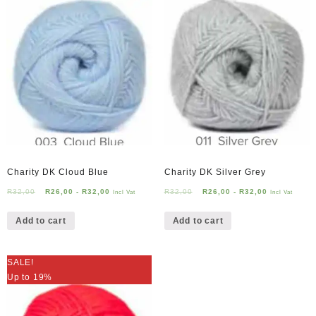
Charity DK Cloud Blue
Charity DK Silver Grey
R
32,00
R
26,00
-
R
32,00
R
32,00
R
26,00
-
R
32,00
Incl Vat
Incl Vat
Add to cart
Add to cart
SALE!
Up to 19%