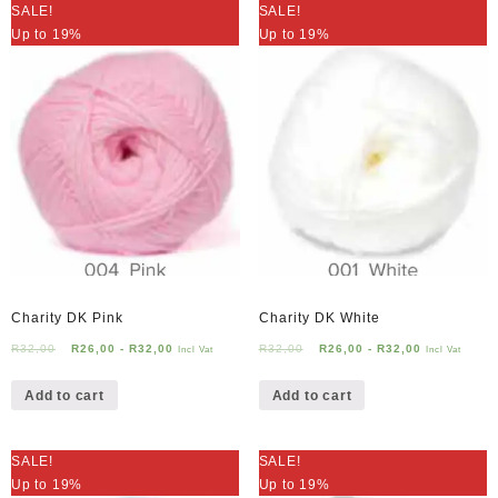
SALE!
SALE!
Up to 19%
Up to 19%
Charity DK Pink
Charity DK White
R
32,00
R
26,00
-
R
32,00
R
32,00
R
26,00
-
R
32,00
Incl Vat
Incl Vat
Add to cart
Add to cart
SALE!
SALE!
Up to 19%
Up to 19%