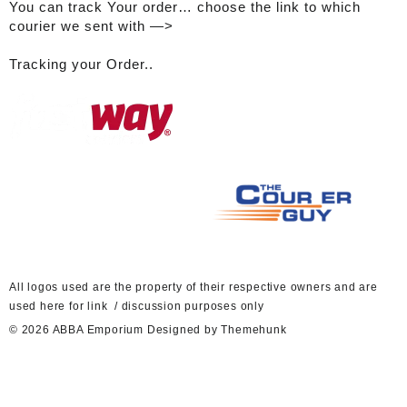
You can track Your order… choose the link to which
courier we sent with —>
Tracking your Order..
A
ll logos used are the property of their respective owners and are
used here for link / discussion purposes only
© 2026
ABBA Emporium
Designed by
Themehunk