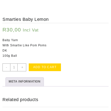
Smarties Baby Lemon
R
30,00
Incl Vat
Baby Yarn
With Smartie Like Pom Poms
DK
100g Ball
Smarties
-
+
ADD TO CART
Baby
Lemon
META INFORMATION
quantity
Related products