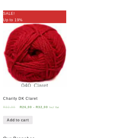
SALE!
Up to 19%
Charity DK Claret
R
32,00
R
26,00
-
R
32,00
Incl Vat
Add to cart