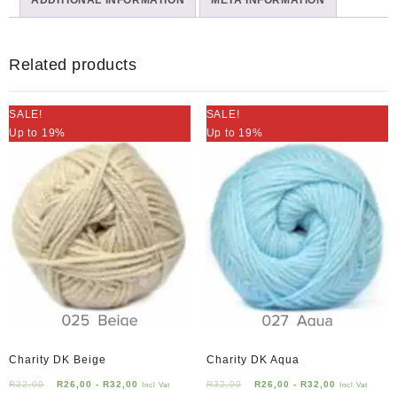
ADDITIONAL INFORMATION
quantity
META INFORMATION
Related products
SALE!
SALE!
Up to 19%
Up to 19%
Charity DK Beige
Charity DK Aqua
R
32,00
R
26,00
-
R
32,00
R
32,00
R
26,00
-
R
32,00
Incl Vat
Incl Vat