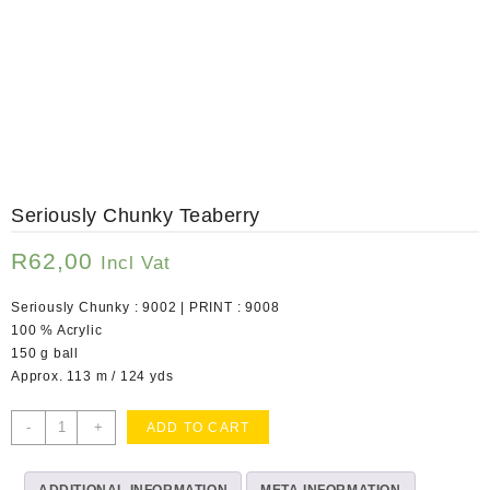
Seriously Chunky Teaberry
R
62,00
Incl Vat
Seriously Chunky : 9002 | PRINT : 9008
100 % Acrylic
150 g ball
Approx. 113 m / 124 yds
Seriously
-
+
ADD TO CART
Chunky
Teaberry