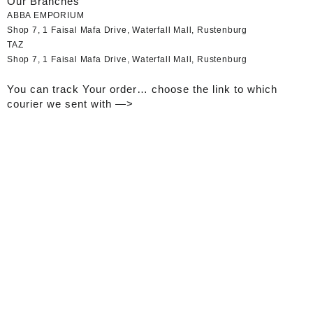
Our Branches
ABBA EMPORIUM
Shop 7, 1 Faisal Mafa Drive, Waterfall Mall, Rustenburg
TAZ
Shop 7, 1 Faisal Mafa Drive, Waterfall Mall, Rustenburg
You can track Your order… choose the link to which
courier we sent with —>