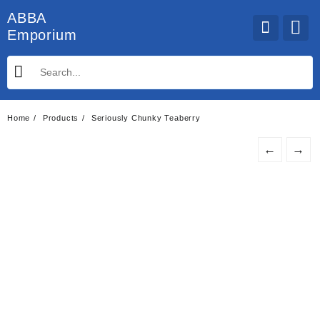
Skip
ABBA
to
Emporium
content
Home
Products
Seriously Chunky Teaberry
←
→