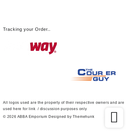
Tracking your Order..
A
ll logos used are the property of their respective owners and are
used here for link / discussion purposes only
© 2026
ABBA Emporium
Designed by
Themehunk