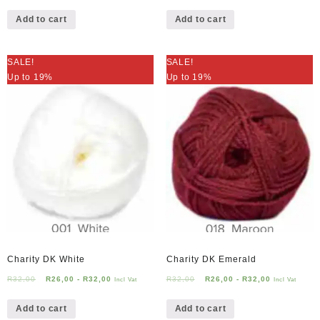
Add to cart
Add to cart
SALE!
SALE!
Up to 19%
Up to 19%
Charity DK White
Charity DK Emerald
R
32,00
R
26,00
-
R
32,00
R
32,00
R
26,00
-
R
32,00
Incl Vat
Incl Vat
Add to cart
Add to cart