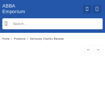
Skip
ABBA
to
Emporium
content
Home
Products
Seriously Chunky Banana
←
→