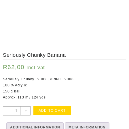
Seriously Chunky Banana
R
62,00
Incl Vat
Seriously Chunky : 9002 | PRINT : 9008
100 % Acrylic
150 g ball
Approx. 113 m / 124 yds
Seriously
-
+
ADD TO CART
Chunky
Banana
ADDITIONAL INFORMATION
quantity
META INFORMATION