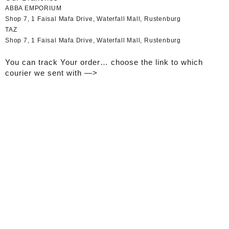
ABBA EMPORIUM
Shop 7, 1 Faisal Mafa Drive, Waterfall Mall, Rustenburg
TAZ
Shop 7, 1 Faisal Mafa Drive, Waterfall Mall, Rustenburg
You can track Your order… choose the link to which
courier we sent with —>