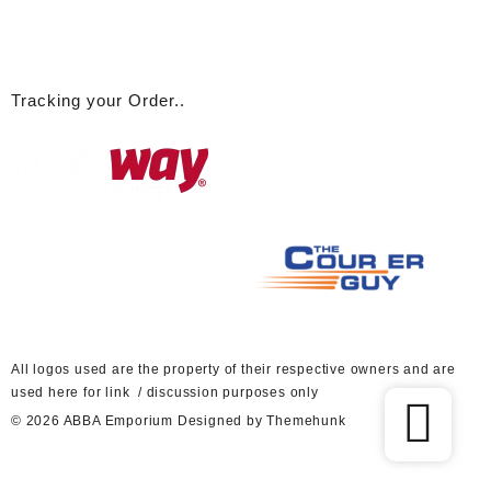
Tracking your Order..
A
ll logos used are the property of their respective owners and are
used here for link / discussion purposes only
© 2026
ABBA Emporium
Designed by
Themehunk