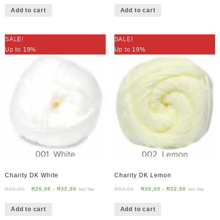
Add to cart
Add to cart
SALE!
SALE!
Up to 19%
Up to 19%
Charity DK White
Charity DK Lemon
R
32,00
R
26,00
-
R
32,00
R
32,00
R
26,00
-
R
32,00
Incl Vat
Incl Vat
Add to cart
Add to cart