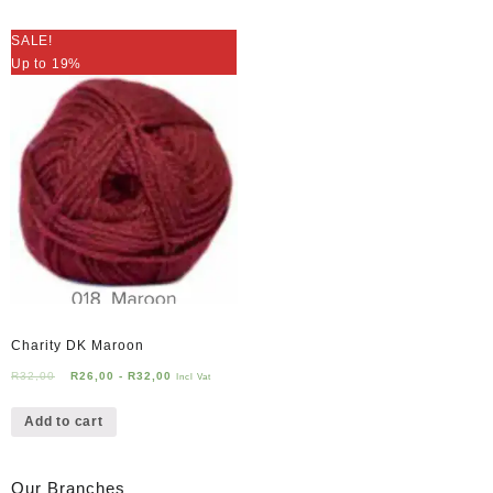
SALE!
Up to 19%
Charity DK Maroon
R
32,00
R
26,00
-
R
32,00
Incl Vat
Add to cart
Our Branches