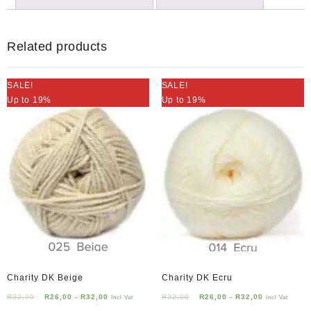
Related products
SALE!
SALE!
Up to 19%
Up to 19%
Charity DK Beige
Charity DK Ecru
R
32,00
R
26,00
-
R
32,00
R
32,00
R
26,00
-
R
32,00
Incl Vat
Incl Vat