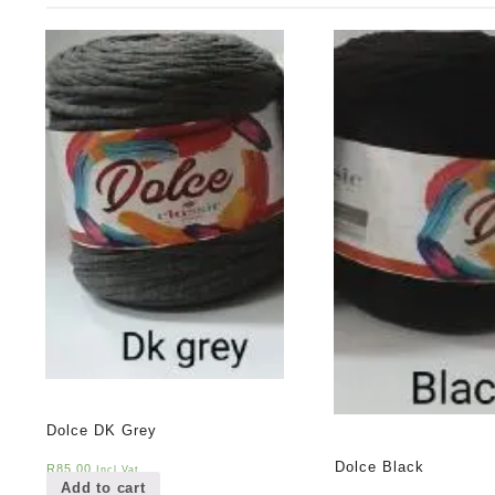
Dolce DK Grey
Dolce Black
R
85,00
Incl Vat
Add to cart