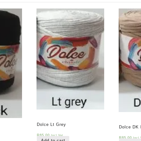
Dolce Lt Grey
Dolce DK 
R
85,00
Incl Vat
R
85,00
Incl 
Add to cart