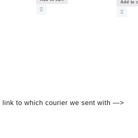
Add to c
link to which courier we sent with —>