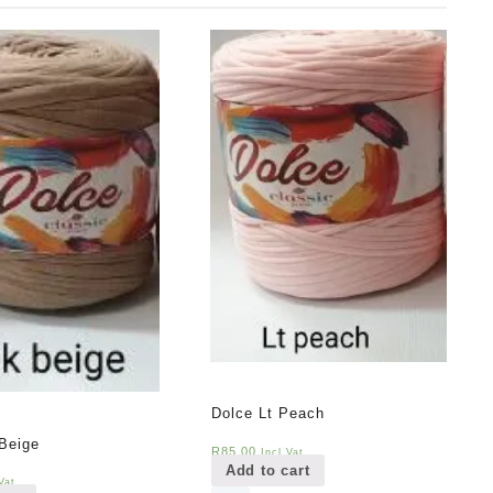
Dolce Lt Peach
Beige
R
85,00
Incl Vat
Add to cart
Vat