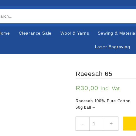
Home
Clearance Sale
Wool & Yarns
Sewing & Materia
Laser Engraving
Raeesah 65
R
30,00
Incl Vat
Raeesah 100% Pure Cotton
50g ball –
Raeesah
-
+
65
quantity