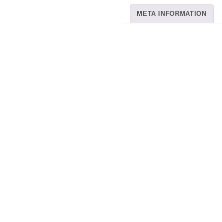
META INFORMATION