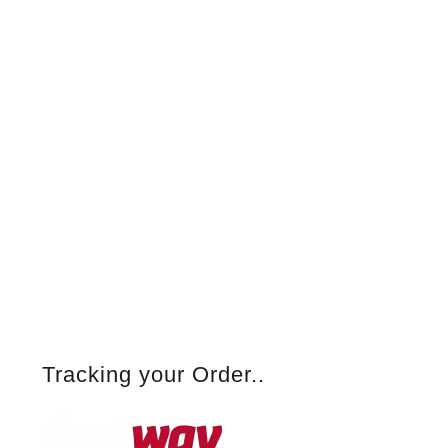
Tracking your Order..