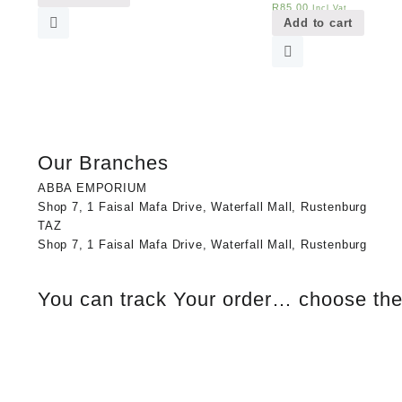
R
85,00
Incl Vat
Add to cart
Our Branches
ABBA EMPORIUM
Shop 7, 1 Faisal Mafa Drive, Waterfall Mall, Rustenburg
TAZ
Shop 7, 1 Faisal Mafa Drive, Waterfall Mall, Rustenburg
You can track Your order… choose the 