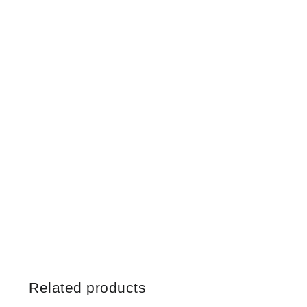
Related products