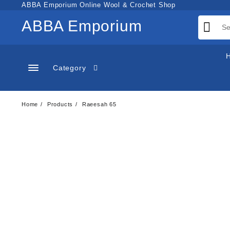
Skip
ABBA Emporium Online Wool & Crochet Shop
to
ABBA Emporium
content
Category
Home
Products
Raeesah 65