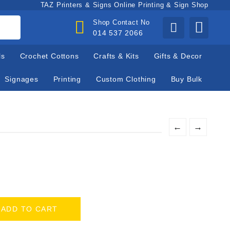
TAZ Printers & Signs Online Printing & Sign Shop
Shop Contact No
014 537 2066
ls
Crochet Cottons
Crafts & Kits
Gifts & Decor
Signages
Printing
Custom Clothing
Buy Bulk
←
→
ADD TO CART