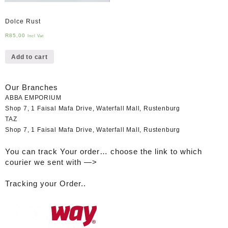
Dolce Rust
R
85,00
Incl Vat
Add to cart
Our Branches
ABBA EMPORIUM
Shop 7, 1 Faisal Mafa Drive, Waterfall Mall, Rustenburg
TAZ
Shop 7, 1 Faisal Mafa Drive, Waterfall Mall, Rustenburg
You can track Your order… choose the link to which
courier we sent with —>
Tracking your Order..