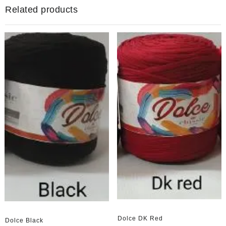
Related products
Dolce DK Red
Dolce Black