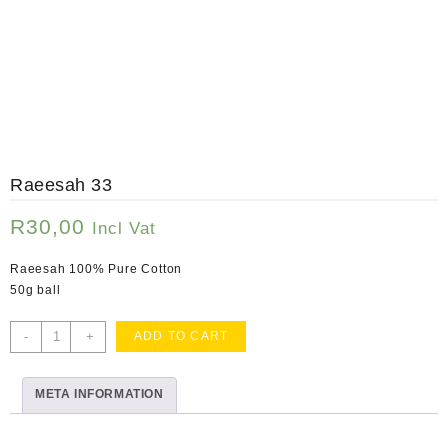
Raeesah 33
R
30,00
Incl Vat
Raeesah 100% Pure Cotton
50g ball
Raeesah
-
+
ADD TO CART
33
quantity
META INFORMATION