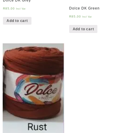
Dolce DK Grey
Dolce DK Green
R
85,00
Incl Vat
R
85,00
Incl Vat
Add to cart
Add to cart