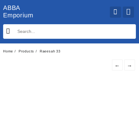
Skip
ABBA
to
Emporium
content
Home
Products
Raeesah 33
←
→