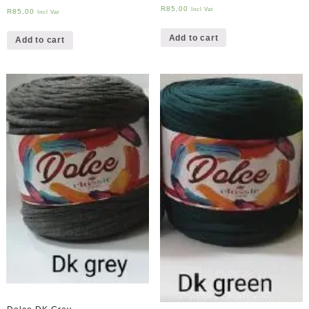
R
85,00
Incl Vat
R
85,00
Incl Vat
Add to cart
Add to cart