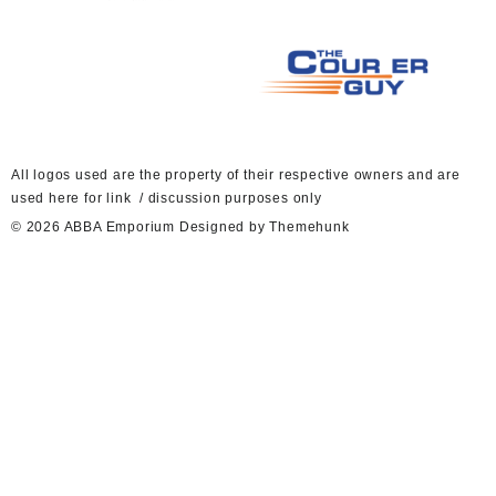
A
ll logos used are the property of their respective owners and are
used here for link / discussion purposes only
© 2026
ABBA Emporium
Designed by
Themehunk