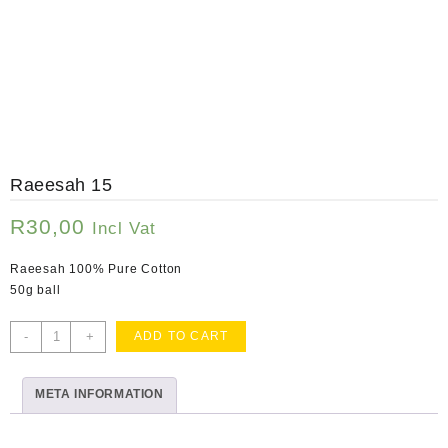
Raeesah 15
R
30,00
Incl Vat
Raeesah 100% Pure Cotton
50g ball
Raeesah
-
+
ADD TO CART
15
quantity
META INFORMATION