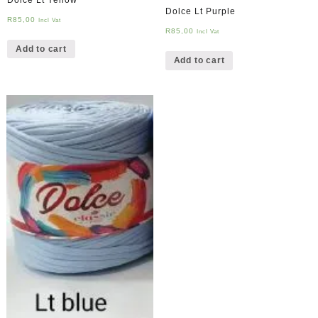
Dolce Lt Purple
R
85,00
Incl Vat
R
85,00
Incl Vat
Add to cart
Add to cart