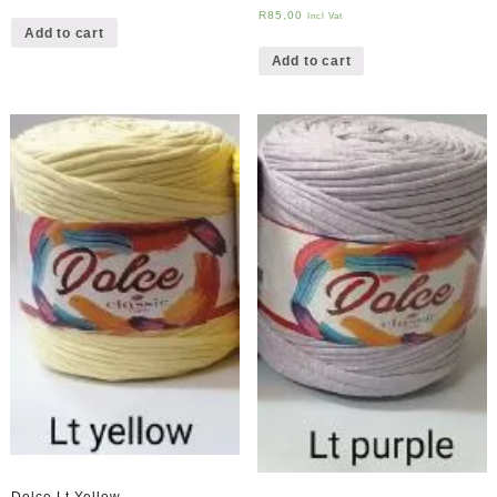
R
85,00
Incl Vat
Add to cart
Add to cart
Dolce Lt Yellow