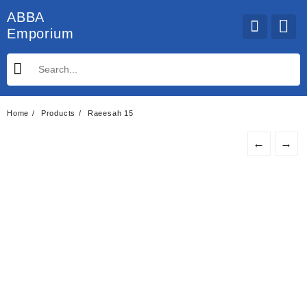
Skip
ABBA
to
Emporium
content
Home
Products
Raeesah 15
←
→