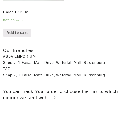
Dolce Lt Blue
R
85,00
Incl Vat
Add to cart
Our Branches
ABBA EMPORIUM
Shop 7, 1 Faisal Mafa Drive, Waterfall Mall, Rustenburg
TAZ
Shop 7, 1 Faisal Mafa Drive, Waterfall Mall, Rustenburg
You can track Your order… choose the link to which
courier we sent with —>