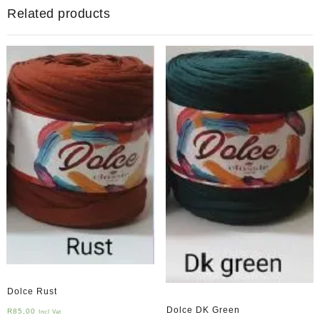
Related products
Dolce Rust
Dolce DK Green
R
85,00
Incl Vat