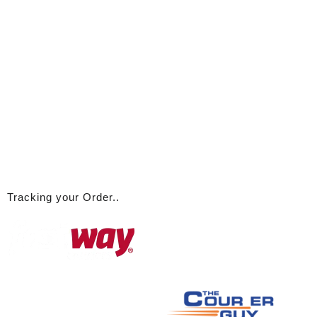
Tracking your Order..