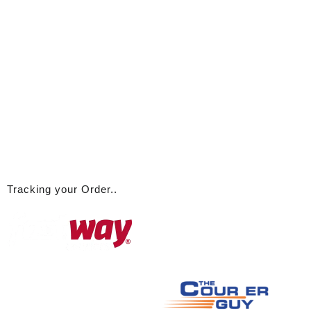
A
ll logos used are the property of their respective owners and are
used here for link / discussion purposes only
© 2026
ABBA Emporium
Designed by
Themehunk