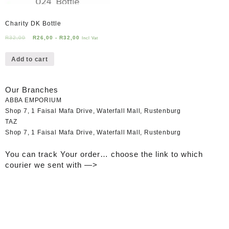
Charity DK Bottle
R
32,00
R
26,00
-
R
32,00
Incl Vat
Add to cart
Our Branches
ABBA EMPORIUM
Shop 7, 1 Faisal Mafa Drive, Waterfall Mall, Rustenburg
TAZ
Shop 7, 1 Faisal Mafa Drive, Waterfall Mall, Rustenburg
You can track Your order… choose the link to which
courier we sent with —>
Tracking your Order..