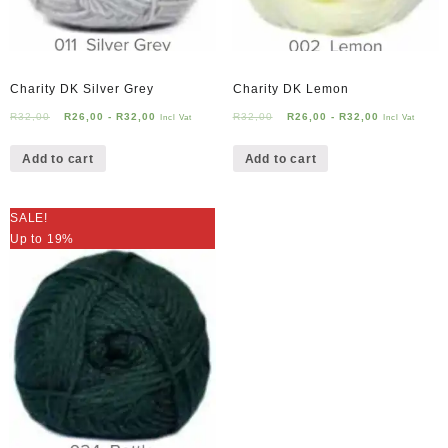
Charity DK Silver Grey
Charity DK Lemon
R
32,00
R
26,00
-
R
32,00
R
32,00
R
26,00
-
R
32,00
Incl Vat
Incl Vat
Add to cart
Add to cart
SALE!
Up to 19%