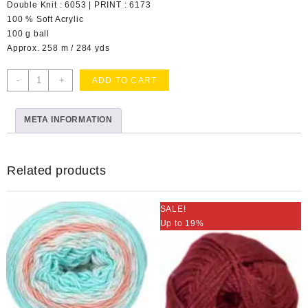
Double Knit : 6053 | PRINT : 6173
100 % Soft Acrylic
100 g ball
Approx. 258 m / 284 yds
Pure
-
+
ADD TO CART
Gold
Soft
META INFORMATION
Moss
Col
023
quantity
Related products
SALE!
Up to 19%