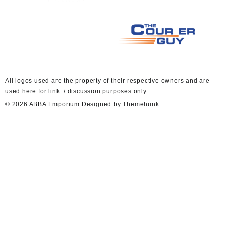
A
ll logos used are the property of their respective owners and are
used here for link / discussion purposes only
© 2026
ABBA Emporium
Designed by
Themehunk