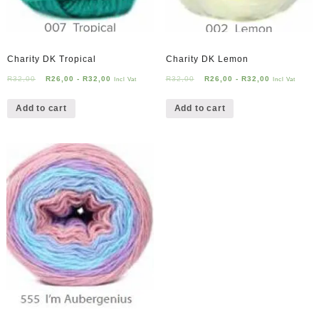
Charity DK Tropical
Charity DK Lemon
R
32,00
R
26,00
-
R
32,00
R
32,00
R
26,00
-
R
32,00
Incl Vat
Incl Vat
Add to cart
Add to cart