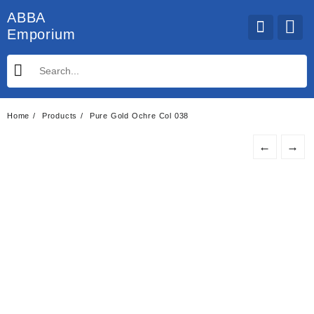
Skip
ABBA
to
Emporium
content
Home
Products
Pure Gold Ochre Col 038
←
→