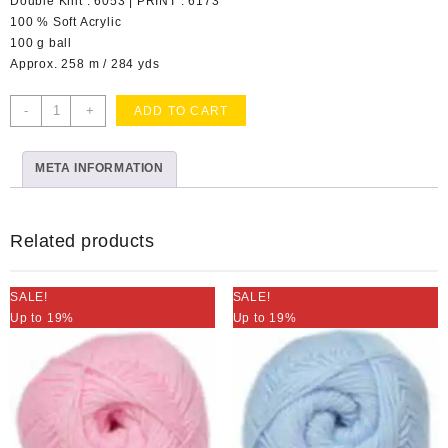
Double Knit : 6053 | PRINT : 6173
100 % Soft Acrylic
100 g ball
Approx. 258 m / 284 yds
Pure
-
+
ADD TO CART
Gold
Ochre
META INFORMATION
Col
038
quantity
Related products
SALE!
SALE!
Up to 19%
Up to 19%