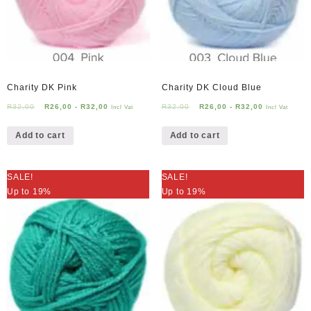
Charity DK Pink
Charity DK Cloud Blue
R
32,00
R
26,00
-
R
32,00
R
32,00
R
26,00
-
R
32,00
Incl Vat
Incl Vat
Add to cart
Add to cart
SALE!
SALE!
Up to 19%
Up to 19%