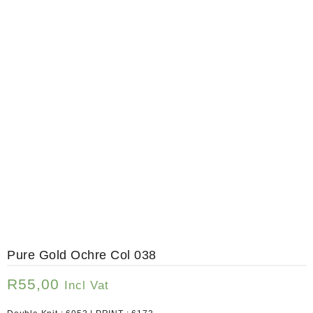
Pure Gold Ochre Col 038
R
55,00
Incl Vat