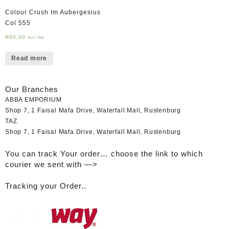
Colour Crush Im Aubergesius
Col 555
R
90,00
Incl Vat
Read more
Our Branches
ABBA EMPORIUM
Shop 7, 1 Faisal Mafa Drive, Waterfall Mall, Rustenburg
TAZ
Shop 7, 1 Faisal Mafa Drive, Waterfall Mall, Rustenburg
You can track Your order… choose the link to which
courier we sent with —>
Tracking your Order..