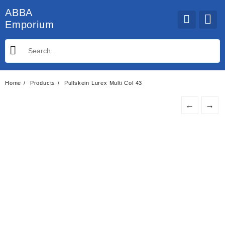
Skip
ABBA
to
Emporium
content
Home
Products
Pullskein Lurex Multi Col 43
←
→