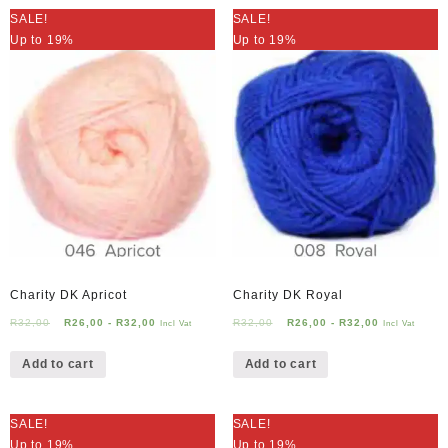
SALE!
SALE!
Up to 19%
Up to 19%
Charity DK Apricot
Charity DK Royal
R
32,00
R
26,00
-
R
32,00
R
32,00
R
26,00
-
R
32,00
Incl Vat
Incl Vat
Add to cart
Add to cart
SALE!
SALE!
Up to 19%
Up to 19%