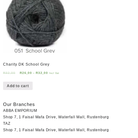
Charity DK School Grey
R
32,00
R
26,00
-
R
32,00
Incl Vat
Add to cart
Our Branches
ABBA EMPORIUM
Shop 7, 1 Faisal Mafa Drive, Waterfall Mall, Rustenburg
TAZ
Shop 7, 1 Faisal Mafa Drive, Waterfall Mall, Rustenburg