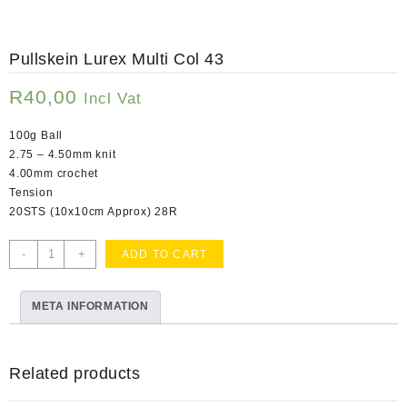
Pullskein Lurex Multi Col 43
R
40,00
Incl Vat
100g Ball
2.75 – 4.50mm knit
4.00mm crochet
Tension
20STS (10x10cm Approx) 28R
Pullskein
-
+
ADD TO CART
Lurex
Multi
META INFORMATION
Col
43
quantity
Related products