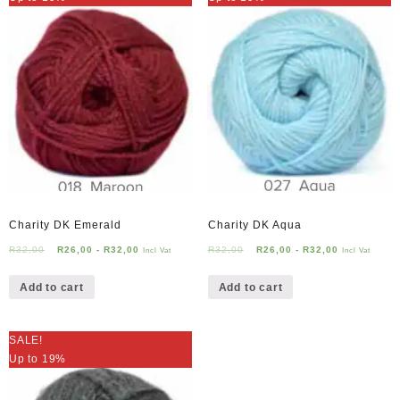
Charity DK Emerald
Charity DK Aqua
R
32,00
R
26,00
-
R
32,00
R
32,00
R
26,00
-
R
32,00
Incl Vat
Incl Vat
Add to cart
Add to cart
SALE!
Up to 19%