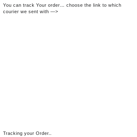
You can track Your order… choose the link to which
courier we sent with —>
Tracking your Order..