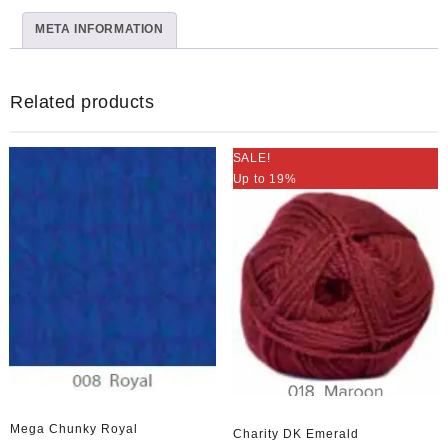
Multi
META INFORMATION
Col54
quantity
Related products
SALE!
Up to 19%
Mega Chunky Royal
Charity DK Emerald