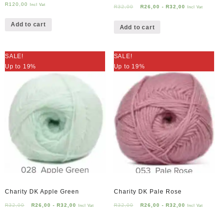
R
120,00
Incl Vat
R
32,00
R
26,00
-
R
32,00
Incl Vat
Add to cart
Add to cart
SALE!
SALE!
Up to 19%
Up to 19%
Charity DK Apple Green
Charity DK Pale Rose
R
32,00
R
26,00
-
R
32,00
R
32,00
R
26,00
-
R
32,00
Incl Vat
Incl Vat