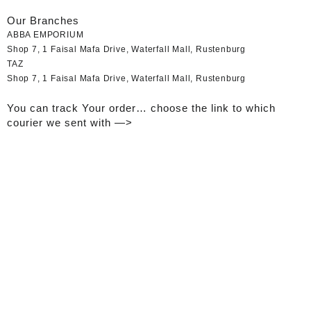
Our Branches
ABBA EMPORIUM
Shop 7, 1 Faisal Mafa Drive, Waterfall Mall, Rustenburg
TAZ
Shop 7, 1 Faisal Mafa Drive, Waterfall Mall, Rustenburg
You can track Your order… choose the link to which
courier we sent with —>