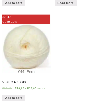
Add to cart
Read more
SALE!
Up to 19%
Charity DK Ecru
R
32,00
R
26,00
-
R
32,00
Incl Vat
Add to cart