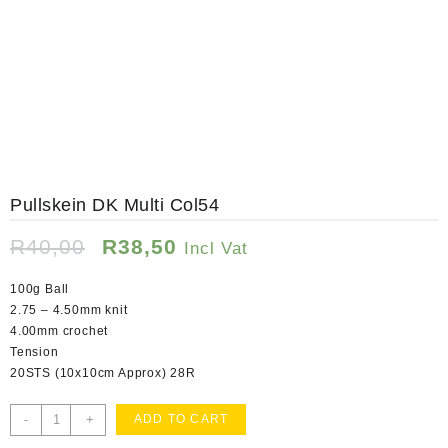
Pullskein DK Multi Col54
Original
Current
R
40,00
R
38,50
Incl Vat
price
price
was:
is:
100g Ball
R40,00.
R38,50.
2.75 – 4.50mm knit
4.00mm crochet
Tension
20STS (10x10cm Approx) 28R
Pullskein
-
+
ADD TO CART
DK