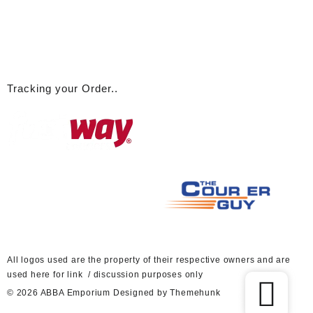
Tracking your Order..
A
ll logos used are the property of their respective owners and are
used here for link / discussion purposes only
© 2026
ABBA Emporium
Designed by
Themehunk