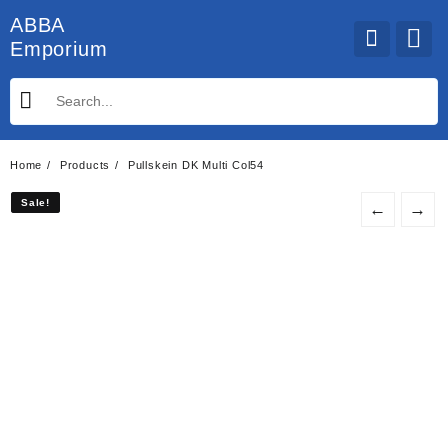
Skip
ABBA
to
Emporium
content
Home
Products
Pullskein DK Multi Col54
Sale!
Sale!
←
→