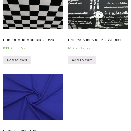
Printed Mini Matt Blk Check
Printed Mini Matt Blk Windmill
R
39,90
R
39,90
Incl Vat
Incl Vat
Add to cart
Add to cart
Ponjee Lining Royal