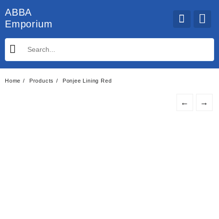
Skip
ABBA
to
Emporium
content
Home
Products
Ponjee Lining Red
←
→