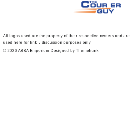
A
ll logos used are the property of their respective owners and are
used here for link / discussion purposes only
© 2026
ABBA Emporium
Designed by
Themehunk