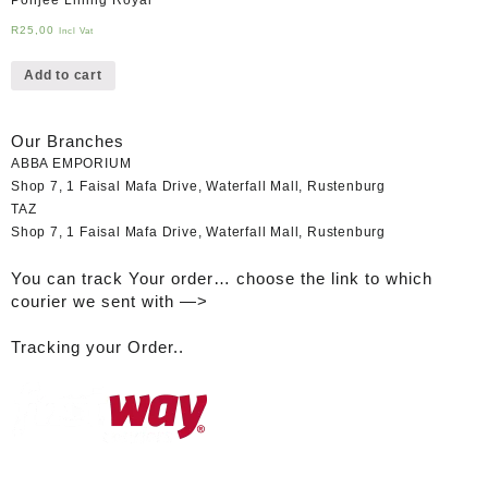
R
25,00
Incl Vat
Add to cart
Our Branches
ABBA EMPORIUM
Shop 7, 1 Faisal Mafa Drive, Waterfall Mall, Rustenburg
TAZ
Shop 7, 1 Faisal Mafa Drive, Waterfall Mall, Rustenburg
You can track Your order… choose the link to which
courier we sent with —>
Tracking your Order..