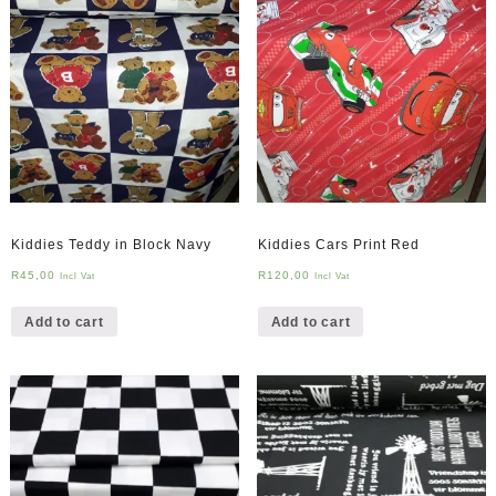
Kiddies Teddy in Block Navy
Kiddies Cars Print Red
R
45,00
R
120,00
Incl Vat
Incl Vat
Add to cart
Add to cart