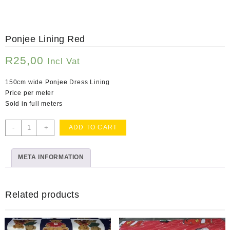
Ponjee Lining Red
R
25,00
Incl Vat
150cm wide Ponjee Dress Lining
Price per meter
Sold in full meters
Ponjee
-
+
ADD TO CART
Lining
Red
META INFORMATION
quantity
Related products