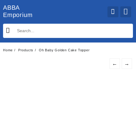
Skip
ABBA
to
Emporium
content
Home
Products
Oh Baby Golden Cake Topper
←
→