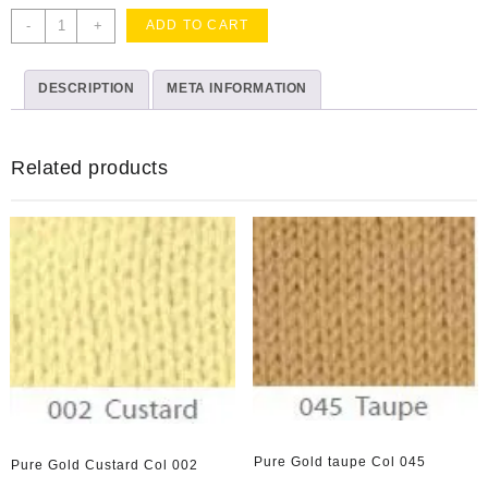
Oh
-
+
ADD TO CART
Baby
Golden
DESCRIPTION
Cake
META INFORMATION
Topper
quantity
Related products
Pure Gold taupe Col 045
Pure Gold Custard Col 002