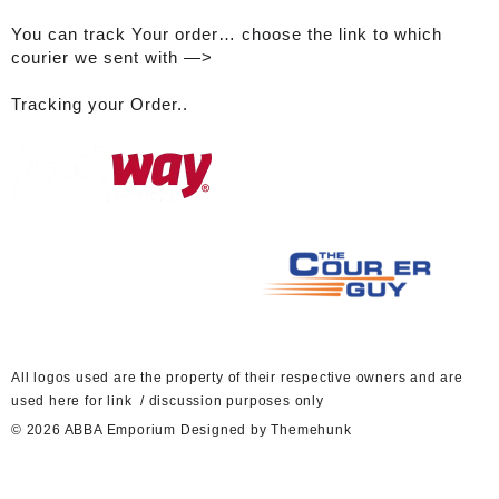
You can track Your order… choose the link to which
courier we sent with —>
Tracking your Order..
A
ll logos used are the property of their respective owners and are
used here for link / discussion purposes only
© 2026
ABBA Emporium
Designed by
Themehunk