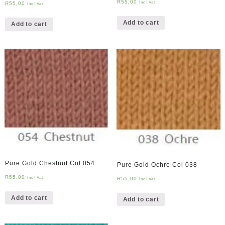
R
55,00
Incl Vat
R
55,00
Incl Vat
Add to cart
Add to cart
Pure Gold Chestnut Col 054
Pure Gold Ochre Col 038
R
55,00
Incl Vat
R
55,00
Incl Vat
Add to cart
Add to cart