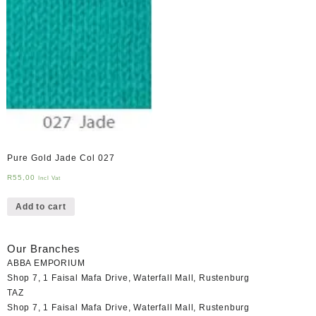
Pure Gold Jade Col 027
R
55,00
Incl Vat
Add to cart
Our Branches
ABBA EMPORIUM
Shop 7, 1 Faisal Mafa Drive, Waterfall Mall, Rustenburg
TAZ
Shop 7, 1 Faisal Mafa Drive, Waterfall Mall, Rustenburg