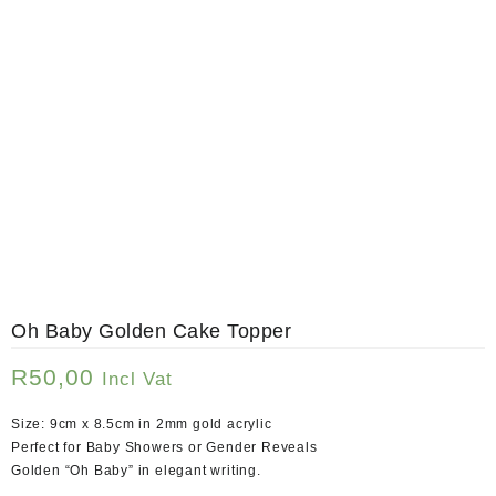
Oh Baby Golden Cake Topper
R
50,00
Incl Vat
Size: 9cm x 8.5cm in 2mm gold acrylic
Perfect for Baby Showers or Gender Reveals
Golden “Oh Baby” in elegant writing.