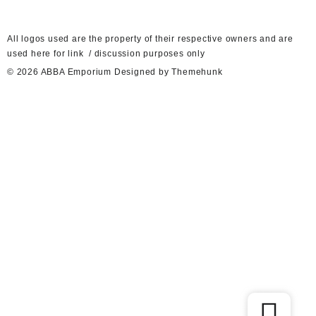
A
ll logos used are the property of their respective owners and are
used here for link / discussion purposes only
© 2026
ABBA Emporium
Designed by
Themehunk