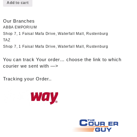
Add to cart
Our Branches
ABBA EMPORIUM
Shop 7, 1 Faisal Mafa Drive, Waterfall Mall, Rustenburg
TAZ
Shop 7, 1 Faisal Mafa Drive, Waterfall Mall, Rustenburg
You can track Your order… choose the link to which
courier we sent with —>
Tracking your Order..