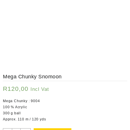
Mega Chunky Snomoon
R
120,00
Incl Vat
Mega Chunky : 9004
100 % Acrylic
300 g ball
Approx. 110 m / 120 yds