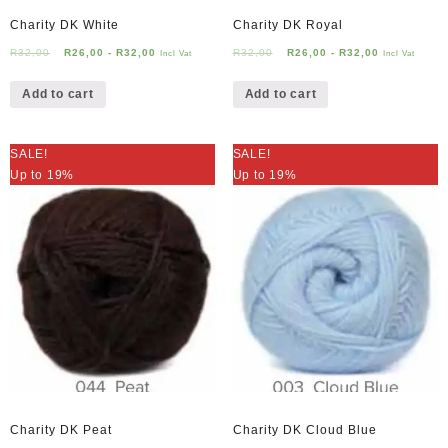
Charity DK White
Charity DK Royal
R
32,00
R
26,00
-
R
32,00
R
32,00
R
26,00
-
R
32,00
Incl Vat
Incl Vat
Add to cart
Add to cart
SALE!
SALE!
Up to 19%
Up to 19%
Charity DK Peat
Charity DK Cloud Blue