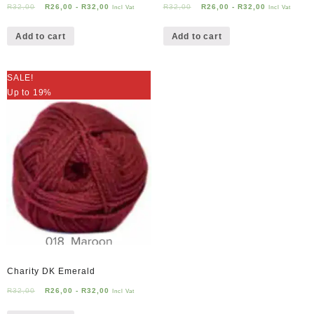
R
32,00
R
26,00
-
R
32,00
R
32,00
R
26,00
-
R
32,00
Incl Vat
Incl Vat
Add to cart
Add to cart
SALE!
Up to 19%
Charity DK Emerald
R
32,00
R
26,00
-
R
32,00
Incl Vat