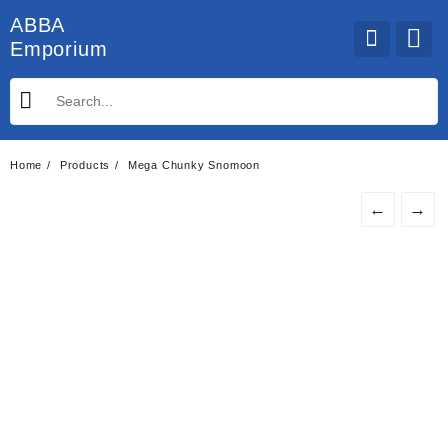
Skip
ABBA
to
Emporium
content
Home
Products
Mega Chunky Snomoon
←
→