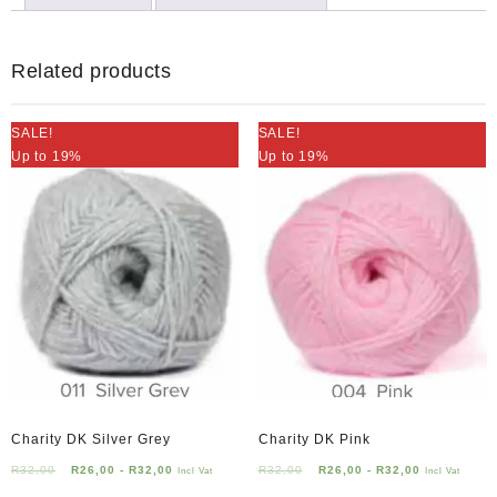
Lid
quantity
Related products
SALE!
SALE!
Up to 19%
Up to 19%
Charity DK Silver Grey
Charity DK Pink
R
32,00
R
26,00
-
R
32,00
R
32,00
R
26,00
-
R
32,00
Incl Vat
Incl Vat