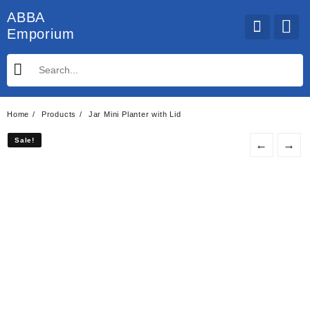
Skip
ABBA
to
Emporium
content
Home
Products
Jar Mini Planter with Lid
Sale!
Sale!
←
→