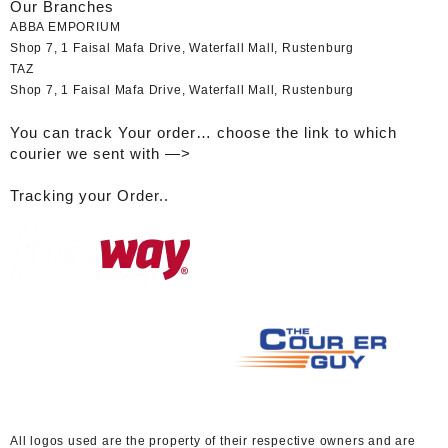
Our Branches
ABBA EMPORIUM
Shop 7, 1 Faisal Mafa Drive, Waterfall Mall, Rustenburg
TAZ
Shop 7, 1 Faisal Mafa Drive, Waterfall Mall, Rustenburg
You can track Your order… choose the link to which
courier we sent with —>
Tracking your Order..
A
ll logos used are the property of their respective owners and are