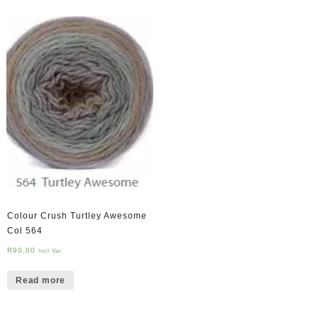
Colour Crush Turtley Awesome
Col 564
R
90,00
Incl Vat
Read more