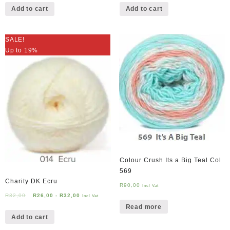
Add to cart
Add to cart
SALE!
Up to 19%
Colour Crush Its a Big Teal Col
569
Charity DK Ecru
R
90,00
Incl Vat
R
32,00
R
26,00
-
R
32,00
Incl Vat
Read more
Add to cart