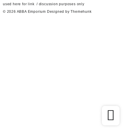
used here for link / discussion purposes only
© 2026
ABBA Emporium
Designed by
Themehunk