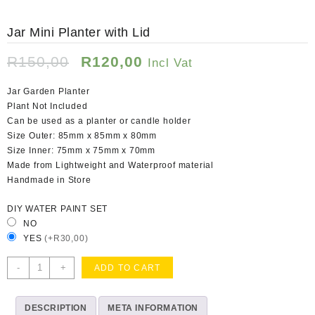
Jar Mini Planter with Lid
Original
Current
R
150,00
R
120,00
Incl Vat
price
price
was:
is:
Jar Garden Planter
R150,00.
R120,00.
Plant Not Included
Can be used as a planter or candle holder
Size Outer: 85mm x 85mm x 80mm
Size Inner: 75mm x 75mm x 70mm
Made from Lightweight and Waterproof material
Handmade in Store
DIY WATER PAINT SET
NO
YES
(+R30,00)
Jar
-
+
ADD TO CART
Mini
Planter
DESCRIPTION
with
META INFORMATION