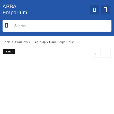
Skip
ABBA
to
Emporium
content
Home
Products
Fiesta 4ply Cone Beige Col 25
Sale!
Sale!
←
→