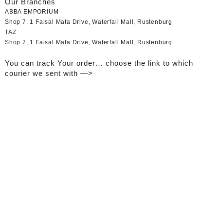
Our Branches
ABBA EMPORIUM
Shop 7, 1 Faisal Mafa Drive, Waterfall Mall, Rustenburg
TAZ
Shop 7, 1 Faisal Mafa Drive, Waterfall Mall, Rustenburg
You can track Your order… choose the link to which
courier we sent with —>