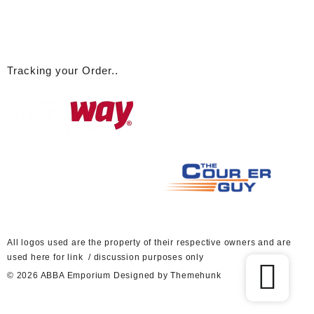
Tracking your Order..
A
ll logos used are the property of their respective owners and are
used here for link / discussion purposes only
© 2026
ABBA Emporium
Designed by
Themehunk