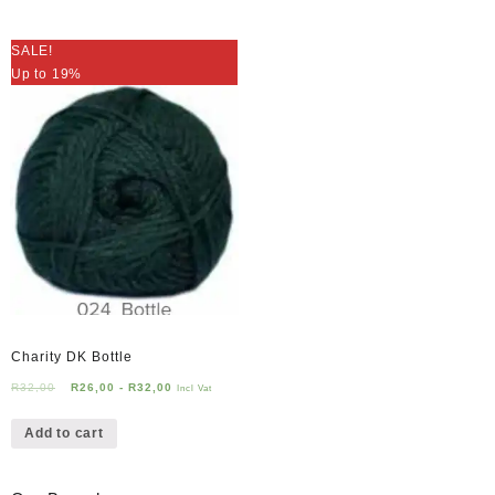
SALE!
Up to 19%
Charity DK Bottle
R
32,00
R
26,00
-
R
32,00
Incl Vat
Add to cart