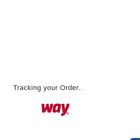
Tracking your Order..