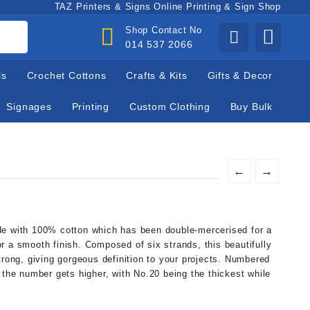
TAZ Printers & Signs Online Printing & Sign Shop
Shop Contact No
014 537 2066
ls
Crochet Cottons
Crafts & Kits
Gifts & Decor
Signages
Printing
Custom Clothing
Buy Bulk
←
→
de with 100% cotton which has been double-mercerised for a
r a smooth finish. Composed of six strands, this beautifully
trong, giving gorgeous definition to your projects. Numbered
 the number gets higher, with No.20 being the thickest while