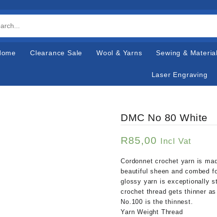
Home
Clearance Sale
Wool & Yarns
Sewing & Materia
Laser Engraving
DMC No 80 White
R
85,00
Incl Vat
Cordonnet crochet yarn is ma
beautiful sheen and combed fo
glossy yarn is exceptionally s
crochet thread gets thinner as
No.100 is the thinnest.
Yarn Weight Thread