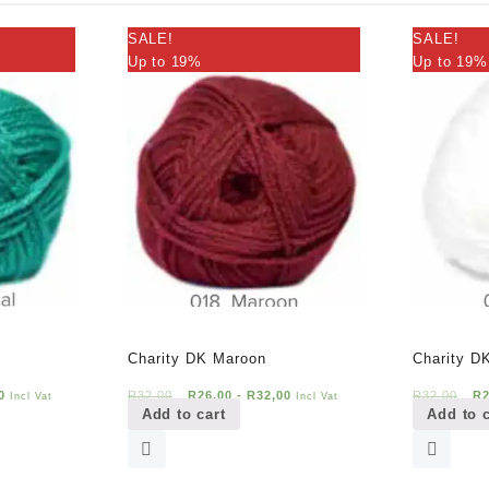
SALE!
SALE!
Up to 19%
Up to 19%
Charity DK Maroon
Charity D
0
R
32,00
R
26,00
-
R
32,00
R
32,00
R
Incl Vat
Incl Vat
Add to cart
Add to c