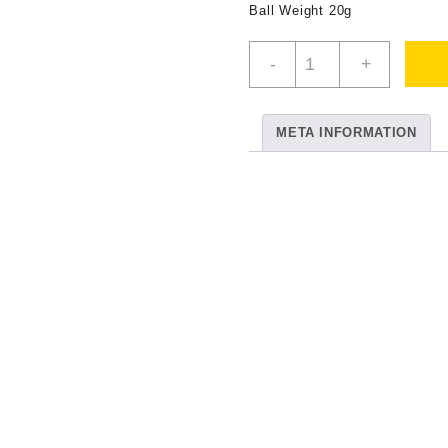
Ball Weight 20g
DMC
-
+
No
80
White
META INFORMATION
quantity