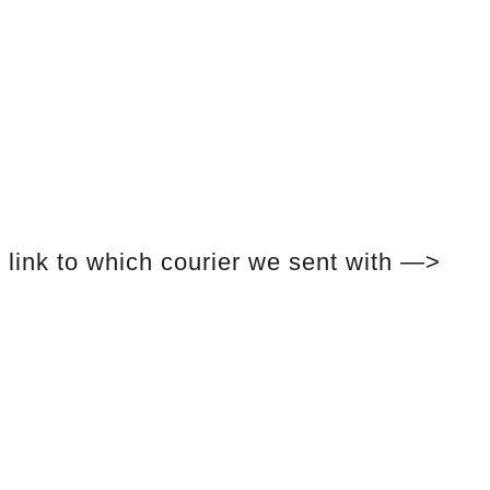
link to which courier we sent with —>