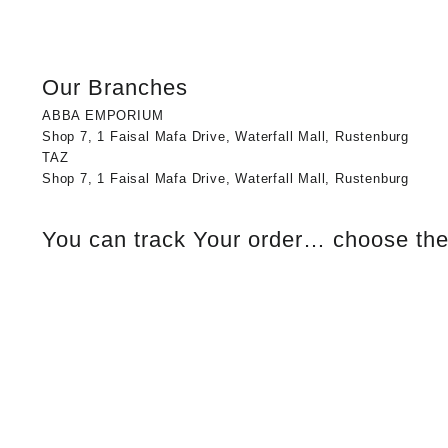
Our Branches
ABBA EMPORIUM
Shop 7, 1 Faisal Mafa Drive, Waterfall Mall, Rustenburg
TAZ
Shop 7, 1 Faisal Mafa Drive, Waterfall Mall, Rustenburg
You can track Your order… choose the 