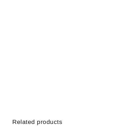
Related products