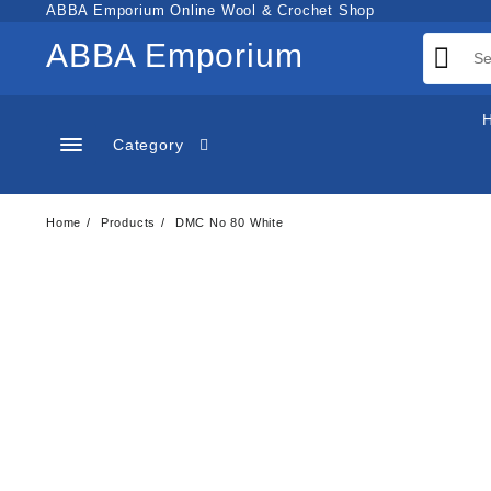
Skip
ABBA Emporium Online Wool & Crochet Shop
to
ABBA Emporium
content
Category
Home
Products
DMC No 80 White