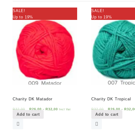
SALE!
SALE!
Up to 19%
Up to 19%
Charity DK Matador
Charity DK Tropical
R
32,00
R
26,00
-
R
32,00
R
32,00
R
26,00
-
R
32,0
Incl Vat
Add to cart
Add to cart