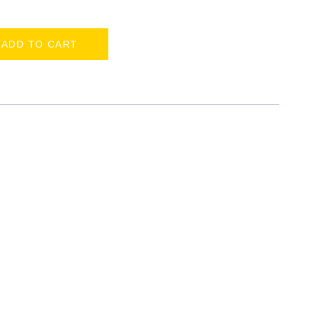
ADD TO CART