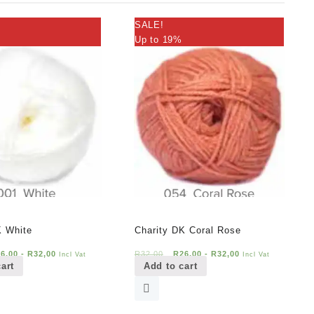
SALE!
Up to 19%
K White
Charity DK Coral Rose
26,00
-
R
32,00
R
32,00
R
26,00
-
R
32,00
Incl Vat
Incl Vat
art
Add to cart