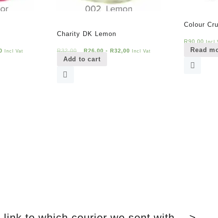
Colour Cr
Charity DK Lemon
R
90,00
Incl 
Read m
0
R
32,00
R
26,00
-
R
32,00
Incl Vat
Incl Vat
Add to cart
link to which courier we sent with —>