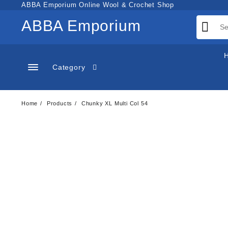
Skip
ABBA Emporium Online Wool & Crochet Shop
to
ABBA Emporium
content
Category
Home
Products
Chunky XL Multi Col 54