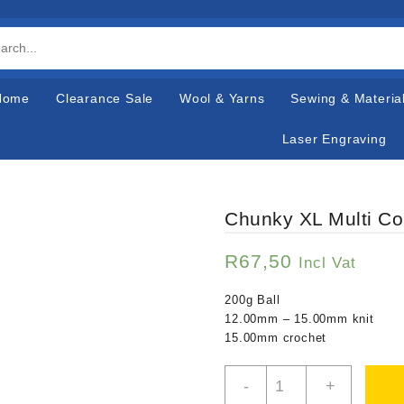
Home
Clearance Sale
Wool & Yarns
Sewing & Materia
Laser Engraving
Chunky XL Multi Co
R
67,50
Incl Vat
200g Ball
12.00mm – 15.00mm knit
15.00mm crochet
Chunky
-
+
XL