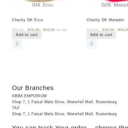
Charity DK Ecru
Charity DK Matador
R
32,00
R
26,00
-
R
32,00
R
32,00
R
26,00
-
R
32,0
Incl Vat
Add to cart
Add to cart
Our Branches
ABBA EMPORIUM
Shop 7, 1 Faisal Mafa Drive, Waterfall Mall, Rustenburg
TAZ
Shop 7, 1 Faisal Mafa Drive, Waterfall Mall, Rustenburg
You can track Your order… choose the 