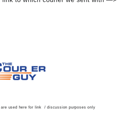
d are used here for link / discussion purposes only