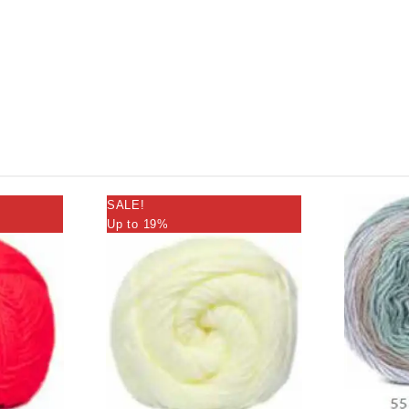
SALE!
Up to 19%