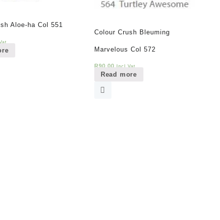
ush Aloe-ha Col 551
Colour Crush Bleuming
Vat
Marvelous Col 572
ore
R
90,00
Incl Vat
Read more