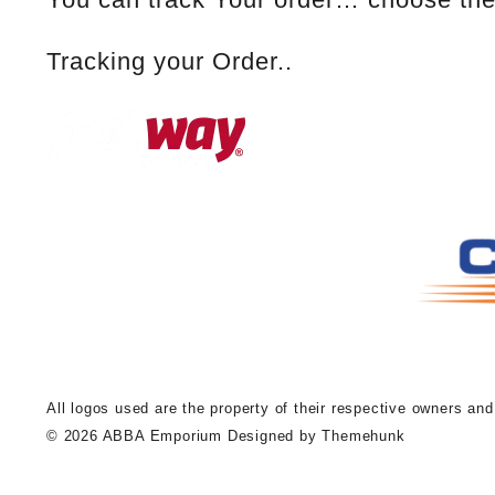
Tracking your Order..
A
ll logos used are the property of their respective owners an
© 2026
ABBA Emporium
Designed by
Themehunk