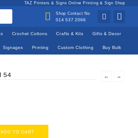
TAZ Printers & Signs Online Printing & Sign Shop
Shop Contact No
014 537 2066
ls
Crochet Cottons
Crafts & Kits
Gifts & Decor
Signages
Printing
Custom Clothing
Buy Bulk
l 54
←
→
ADD TO CART