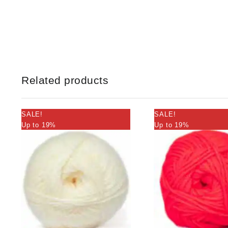
Related products
SALE!
SALE!
Up to 19%
Up to 19%