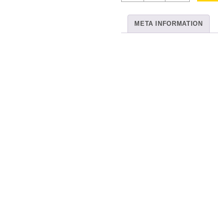
Multi
Col
META INFORMATION
54
quantity