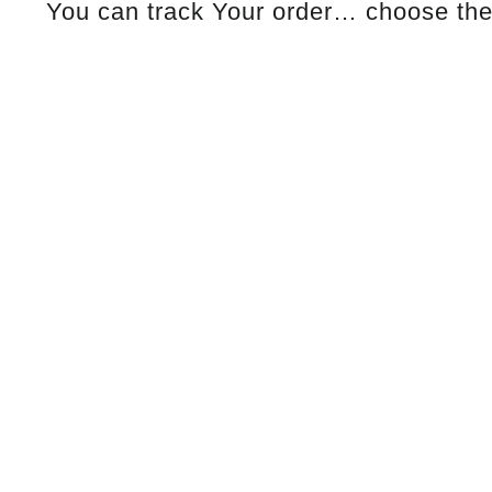
You can track Your order… choose the 