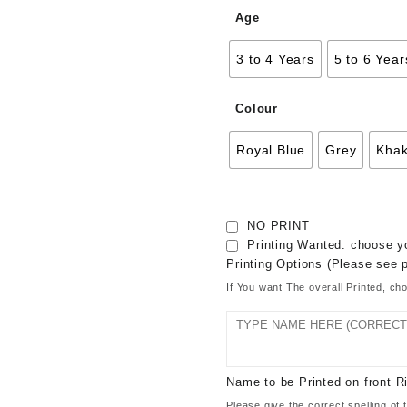
Age
3 to 4 Years
5 to 6 Year
Colour
Royal Blue
Grey
Khak
NO PRINT
Printing Wanted. choose yo
Printing Options (Please see p
If You want The overall Printed, ch
Name to be Printed on front
Please give the correct spelling 