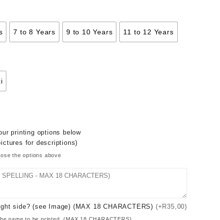
s
7 to 8 Years
9 to 10 Years
11 to 12 Years
i
ur printing options below
ictures for descriptions)
oose the options above
 Right side? (see Image) (MAX 18 CHARACTERS)
(+R35,00)
of the name to be printed. (MAX 18 CHARACTERS)