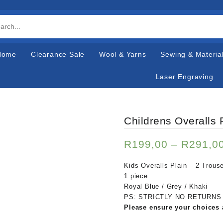
Home
Clearance Sale
Wool & Yarns
Sewing & Materia
Laser Engraving
Childrens Overalls 
R
199,00
–
R
291,0
Kids Overalls Plain – 2 Trou
1 piece
Royal Blue / Grey / Khaki
PS: STRICTLY NO RETURNS
Please ensure your choices 