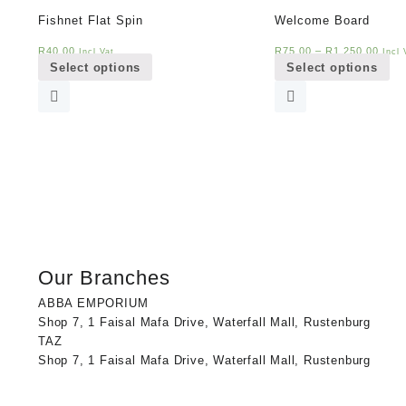
Fishnet Flat Spin
Welcome Board
This
Th
R
40,00
R
75,00
–
R
1 250,00
Incl Vat
Incl 
Select options
Select options
product
pr
has
ha
multiple
mul
variants.
var
The
Th
options
op
may
ma
be
be
chosen
ch
on
on
the
th
Our Branches
product
pr
page
pa
ABBA EMPORIUM
Shop 7, 1 Faisal Mafa Drive, Waterfall Mall, Rustenburg
TAZ
Shop 7, 1 Faisal Mafa Drive, Waterfall Mall, Rustenburg