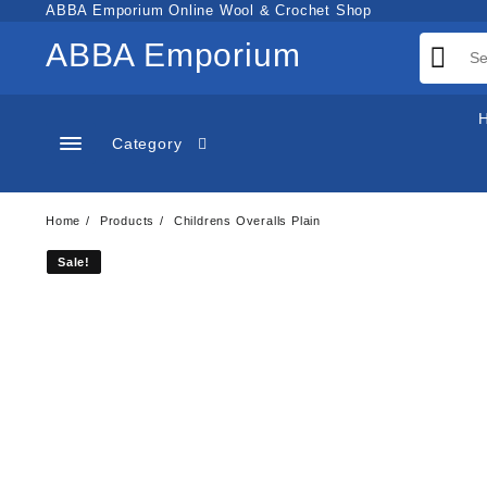
Skip
ABBA Emporium Online Wool & Crochet Shop
to
ABBA Emporium
content
Category
Home
Products
Childrens Overalls Plain
Sale!
Sale!