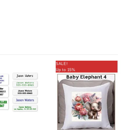
SALE!
Up to 15%