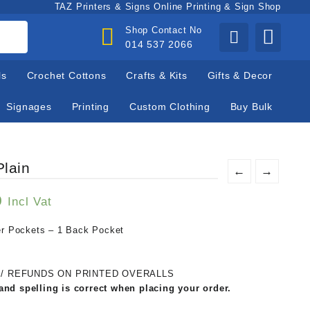
TAZ Printers & Signs Online Printing & Sign Shop
Shop Contact No
014 537 2066
ls
Crochet Cottons
Crafts & Kits
Gifts & Decor
Signages
Printing
Custom Clothing
Buy Bulk
Plain
←
→
0
Incl Vat
ser Pockets – 1 Back Pocket
 / REFUNDS ON PRINTED OVERALLS
and spelling is correct when placing your order.