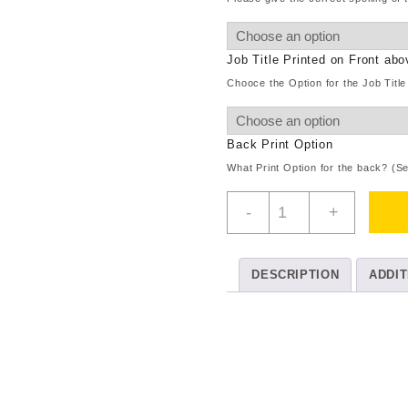
Job Title Printed on Front ab
Chooce the Option for the Job Title
Back Print Option
What Print Option for the back? (S
Childrens
-
+
Overalls
Plain
quantity
DESCRIPTION
ADDIT