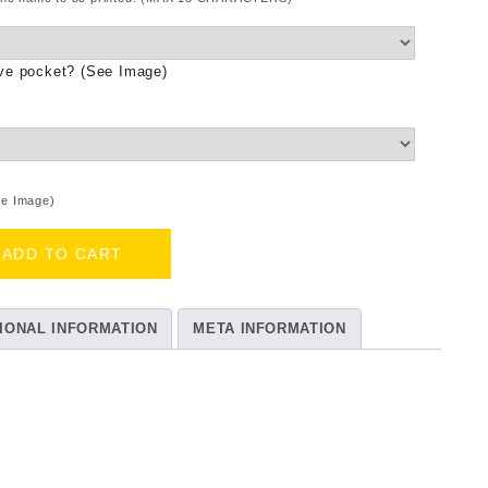
ove pocket? (See Image)
ee Image)
ADD TO CART
IONAL INFORMATION
META INFORMATION