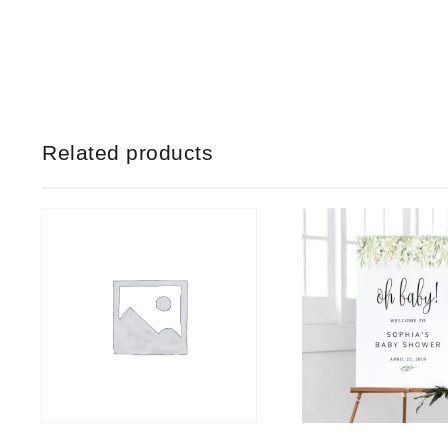
Related products