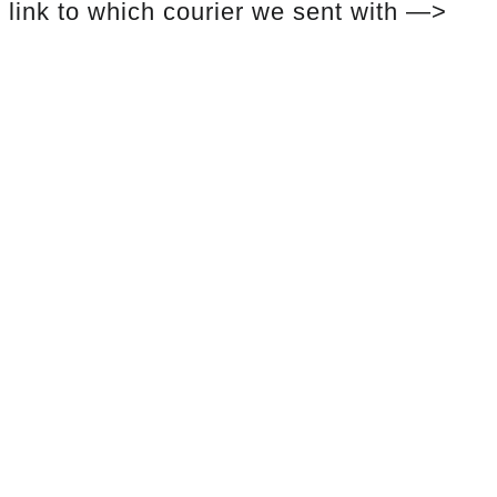
link to which courier we sent with —>