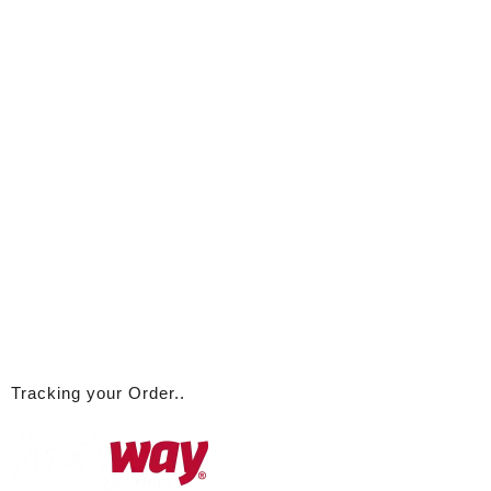
Tracking your Order..