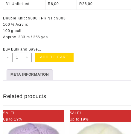
31-Unlimited
R
6,00
R
26,00
Double Knit : 9000 | PRINT : 9003
100 % Acrylic
100 g ball
Approx. 233 m / 256 yds
Buy Bulk and Save...
Charity
-
+
ADD TO CART
DK
Mauve
META INFORMATION
quantity
Related products
SALE!
SALE!
Up to 19%
Up to 19%