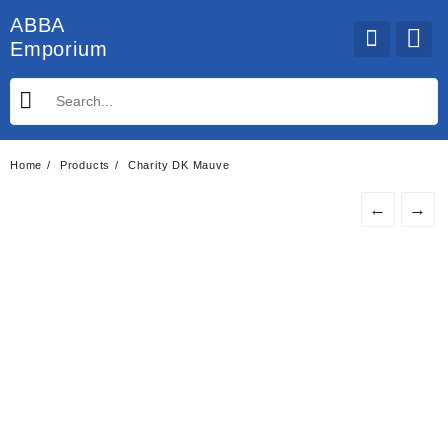
Skip
ABBA
to
Emporium
content
Home
Products
Charity DK Mauve
←
→