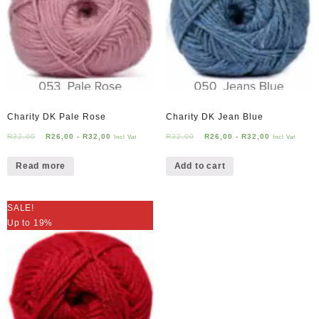
Charity DK Pale Rose
Charity DK Jean Blue
R
32,00
R
26,00
-
R
32,00
R
32,00
R
26,00
-
R
32,00
Incl Vat
Incl Vat
Read more
Add to cart
SALE!
Up to 19%