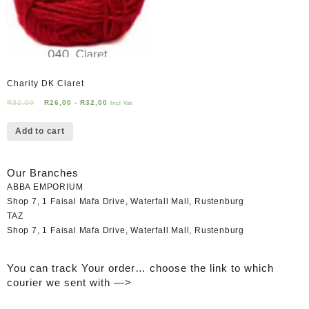
Charity DK Claret
R
32,00
R
26,00
-
R
32,00
Incl Vat
Add to cart
Our Branches
ABBA EMPORIUM
Shop 7, 1 Faisal Mafa Drive, Waterfall Mall, Rustenburg
TAZ
Shop 7, 1 Faisal Mafa Drive, Waterfall Mall, Rustenburg
You can track Your order… choose the link to which
courier we sent with —>