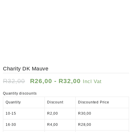
SALE!
Up to 19%
Charity DK Mauve
R
32,00
R
26,00
-
R
32,00
Incl Vat
Quantity discounts
Quantity
Discount
Discounted Price
10-15
R
2,00
R
30,00
16-30
R
4,00
R
28,00