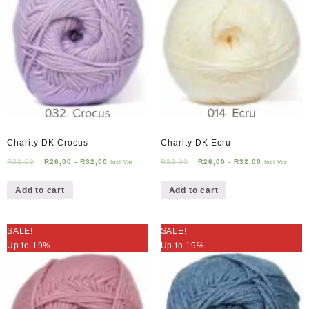
Charity DK Crocus
Charity DK Ecru
R
32,00
R
26,00
-
R
32,00
R
32,00
R
26,00
-
R
32,00
Incl Vat
Incl Vat
Add to cart
Add to cart
SALE!
SALE!
Up to 19%
Up to 19%