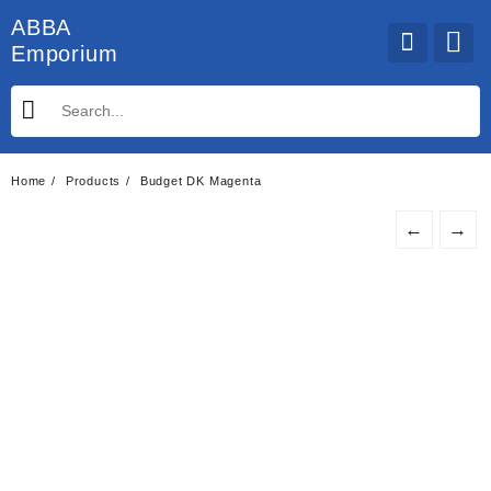
Skip
ABBA
to
Emporium
content
Home
Products
Budget DK Magenta
←
→