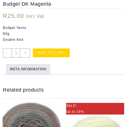
Budget DK Magenta
R
25,00
Incl Vat
Budget Yarns
80g
Double Knit
Budget
-
+
ADD TO CART
DK
Magenta
META INFORMATION
quantity
Related products
SALE!
Up to 19%