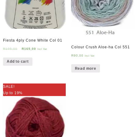
Fiesta 4ply Cone White Col 01
Colour Crush Aloe-ha Col 551
Original
Current
R
195,00
R
165,00
Incl Vat
price
price
R
90,00
Incl Vat
Add to cart
was:
is:
R195,00.
R165,00.
Read more
SALE!
Up to 19%