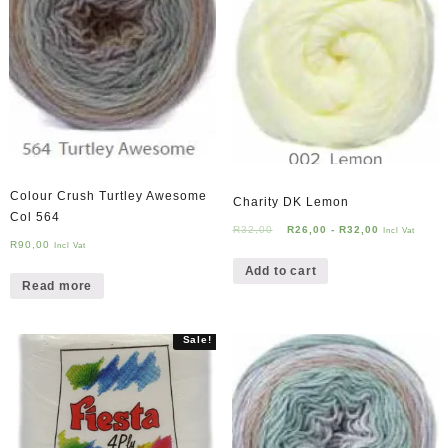
Colour Crush Turtley Awesome
Charity DK Lemon
Col 564
R
32,00
R
26,00
-
R
32,00
Incl Vat
R
90,00
Incl Vat
Add to cart
Read more
Sale!