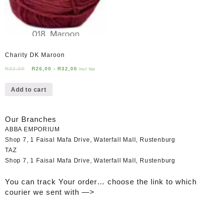
Charity DK Maroon
R
32,00
R
26,00
-
R
32,00
Incl Vat
Add to cart
Our Branches
ABBA EMPORIUM
Shop 7, 1 Faisal Mafa Drive, Waterfall Mall, Rustenburg
TAZ
Shop 7, 1 Faisal Mafa Drive, Waterfall Mall, Rustenburg
You can track Your order… choose the link to which
courier we sent with —>