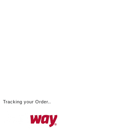
Tracking your Order..