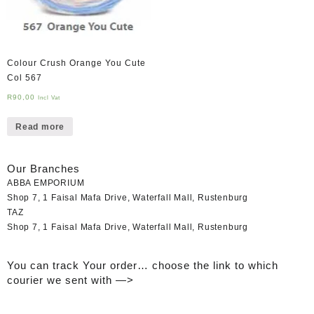
Colour Crush Orange You Cute
Col 567
R
90,00
Incl Vat
Read more
Our Branches
ABBA EMPORIUM
Shop 7, 1 Faisal Mafa Drive, Waterfall Mall, Rustenburg
TAZ
Shop 7, 1 Faisal Mafa Drive, Waterfall Mall, Rustenburg
You can track Your order… choose the link to which
courier we sent with —>