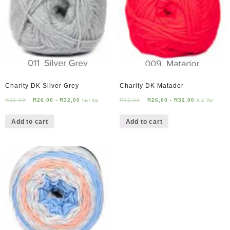
Charity DK Silver Grey
Charity DK Matador
R
32,00
R
26,00
-
R
32,00
R
32,00
R
26,00
-
R
32,00
Incl Vat
Incl Vat
Add to cart
Add to cart