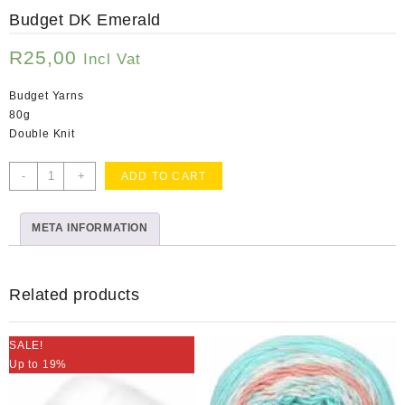
Budget DK Emerald
R
25,00
Incl Vat
Budget Yarns
80g
Double Knit
Budget
-
+
ADD TO CART
DK
Emerald
META INFORMATION
quantity
Related products
SALE!
Up to 19%