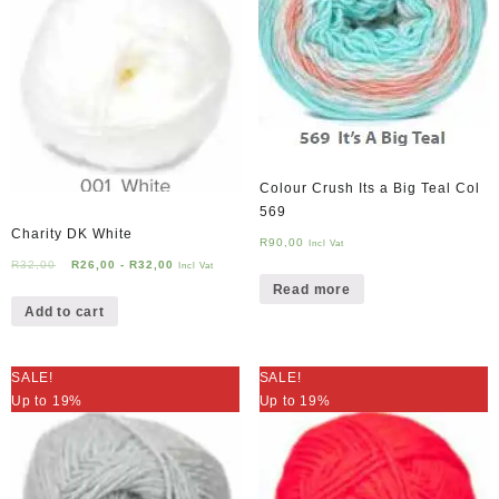
Colour Crush Its a Big Teal Col
569
Charity DK White
R
90,00
Incl Vat
R
32,00
R
26,00
-
R
32,00
Incl Vat
Read more
Add to cart
SALE!
SALE!
Up to 19%
Up to 19%