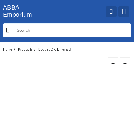
Skip
ABBA
to
Emporium
content
Home
Products
Budget DK Emerald
←
→