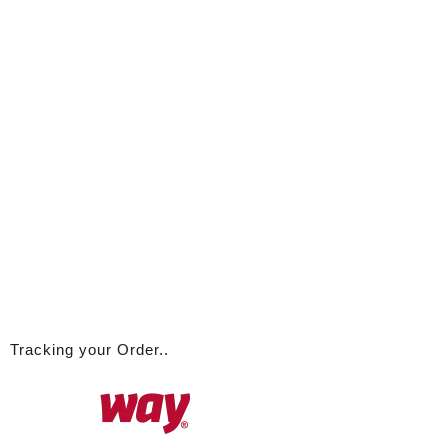
Tracking your Order..