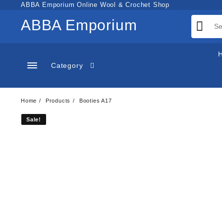
Skip
ABBA Emporium Online Wool & Crochet Shop
to
ABBA Emporium
content
Category
Home
Products
Booties A17
Sale!
Sale!