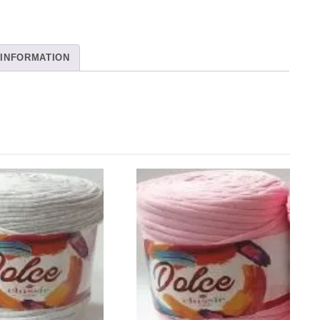
 INFORMATION