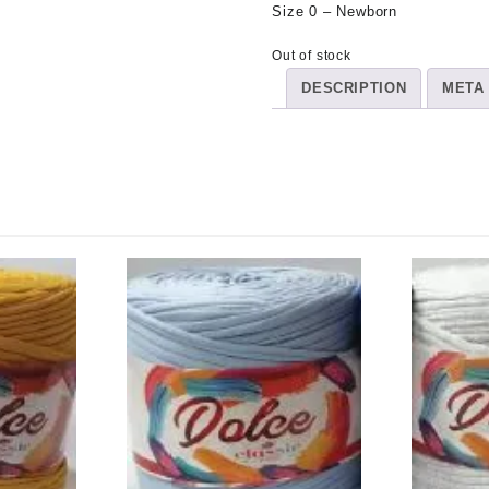
Size 0 – Newborn
Out of stock
DESCRIPTION
META