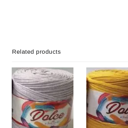
Related products