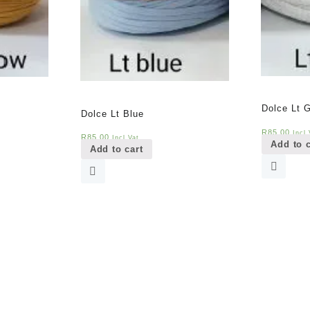
Dolce Lt 
Dolce Lt Blue
R
85,00
Incl 
R
85,00
Incl Vat
Add to c
Add to cart