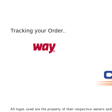
Tracking your Order..
A
ll logos used are the property of their respective owners an