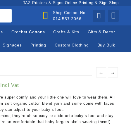
TAZ Printers & Signs Online Printing & Sign Shop
Shop Contact No
014 537 2066
ls
Crochet Cottons
Crafts & Kits
Gifts & Decor
Signages
Printing
Custom Clothing
Buy Bulk
←
→
Current
Incl Vat
price
is:
super comfy and your little one will love to wear them. All
.
R100,00.
om soft organic cotton blend yarn and some come with laces
hey can adjust to your baby’s foot.
ind, they’re oh-so-easy to slide onto baby’s foot and stay
’re so comfortable that baby forgets she’s wearing them!).