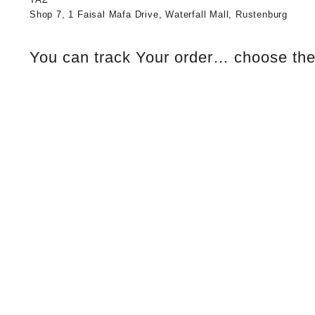
Shop 7, 1 Faisal Mafa Drive, Waterfall Mall, Rustenburg
You can track Your order… choose the 