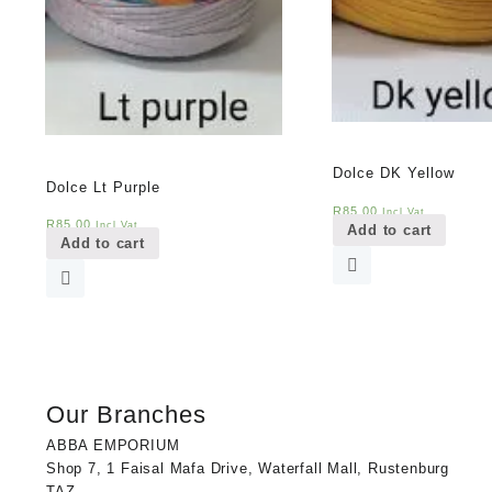
Dolce DK Yellow
Dolce Lt Purple
R
85,00
Incl Vat
R
85,00
Incl Vat
Add to cart
Add to cart
Our Branches
ABBA EMPORIUM
Shop 7, 1 Faisal Mafa Drive, Waterfall Mall, Rustenburg
TAZ