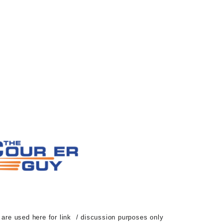
d are used here for link / discussion purposes only