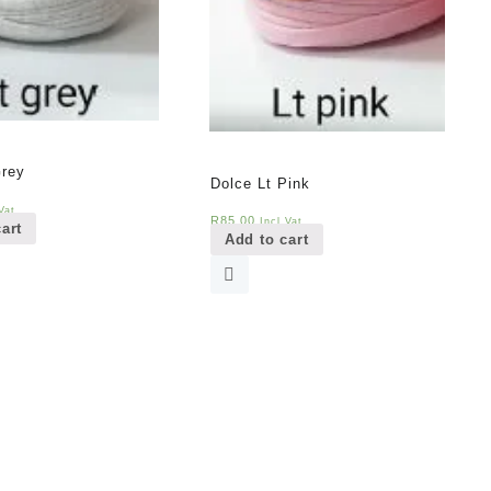
Grey
Dolce Lt Pink
Vat
R
85,00
Incl Vat
art
Add to cart