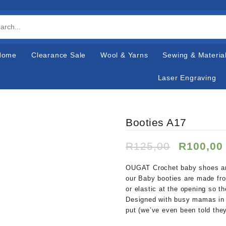
Home
Clearance Sale
Wool & Yarns
Sewing & Materia
Laser Engraving
Booties A17
Original
R
125,00
R
100,00
price
was:
OUGAT Crochet baby shoes are 
R125,00
our Baby booties are made fr
or elastic at the opening so t
Designed with busy mamas in m
put (we’ve even been told they