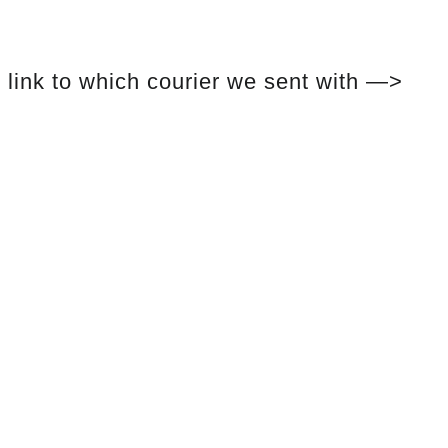
link to which courier we sent with —>