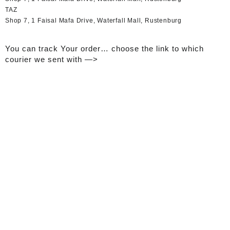
TAZ
Shop 7, 1 Faisal Mafa Drive, Waterfall Mall, Rustenburg
You can track Your order… choose the link to which
courier we sent with —>