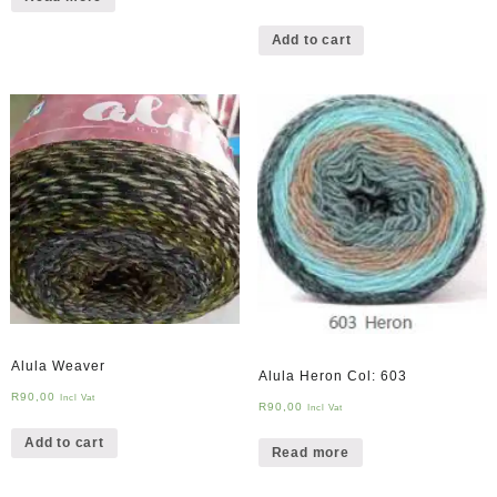
Add to cart
Alula Weaver
Alula Heron Col: 603
R
90,00
Incl Vat
R
90,00
Incl Vat
Add to cart
Read more