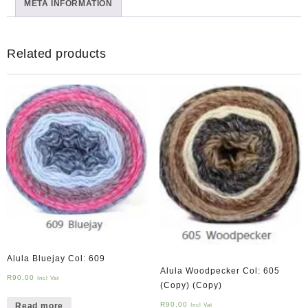
META INFORMATION
Related products
Alula Bluejay Col: 609
Alula Woodpecker Col: 605
R
90,00
Incl Vat
(Copy) (Copy)
R
90,00
Read more
Incl Vat