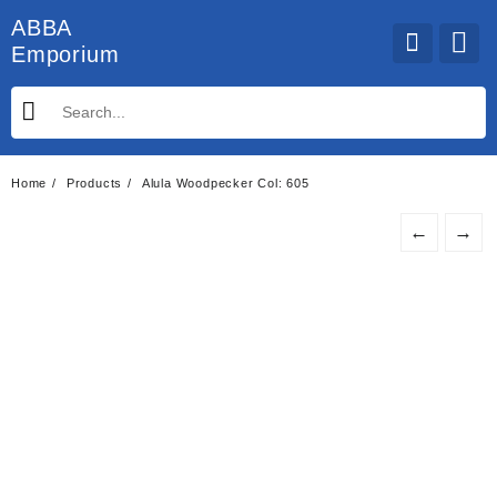
Skip
ABBA
to
Emporium
content
Home
Products
Alula Woodpecker Col: 605
←
→