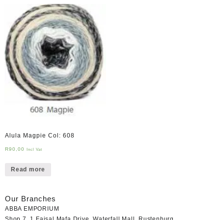
Alula Magpie Col: 608
R
90,00
Incl Vat
Read more
Our Branches
ABBA EMPORIUM
Shop 7, 1 Faisal Mafa Drive, Waterfall Mall, Rustenburg