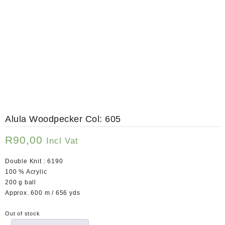
Alula Woodpecker Col: 605
R
90,00
Incl Vat
Double Knit : 6190
100 % Acrylic
200 g ball
Approx. 600 m / 656 yds
Out of stock