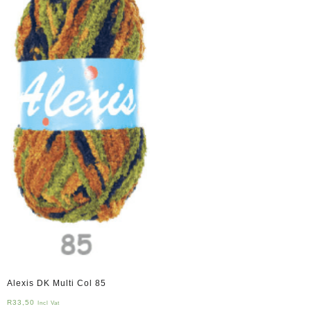
Alexis DK Multi Col 85
R
33,50
Incl Vat