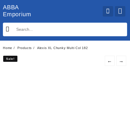
Skip
ABBA
to
Emporium
content
Home
Products
Alexis XL Chunky Multi Col 182
Sale!
Sale!
←
→