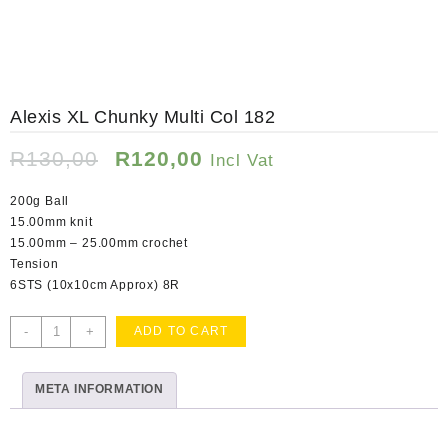
Alexis XL Chunky Multi Col 182
Original
Current
R
130,00
R
120,00
Incl Vat
price
price
was:
is:
200g Ball
R130,00.
R120,00.
15.00mm knit
15.00mm – 25.00mm crochet
Tension
6STS (10x10cm Approx) 8R
Alexis
-
+
ADD TO CART
XL
Chunky
META INFORMATION
Multi
Col
182