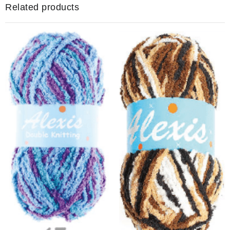
quantity
Related products