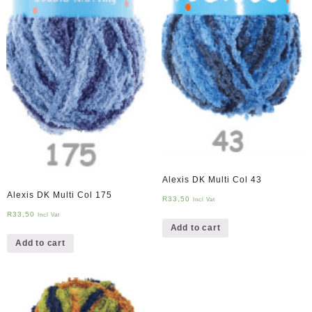
Alexis DK Multi Col 43
Alexis DK Multi Col 175
R
33,50
Incl Vat
R
33,50
Incl Vat
Add to cart
Add to cart