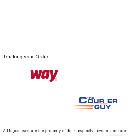
Tracking your Order..
A
ll logos used are the property of their respective owners and are