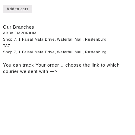
Add to cart
Our Branches
ABBA EMPORIUM
Shop 7, 1 Faisal Mafa Drive, Waterfall Mall, Rustenburg
TAZ
Shop 7, 1 Faisal Mafa Drive, Waterfall Mall, Rustenburg
You can track Your order… choose the link to which
courier we sent with —>