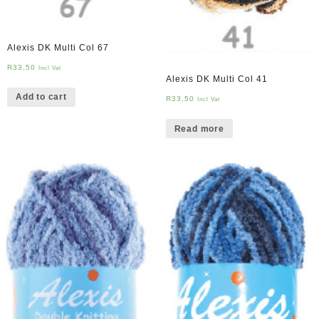
Alexis DK Multi Col 67
R
33,50
Incl Vat
Alexis DK Multi Col 41
Add to cart
R
33,50
Incl Vat
Read more