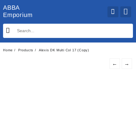
Skip
ABBA
to
Emporium
content
Home
Products
Alexis DK Multi Col 17 (Copy)
←
→