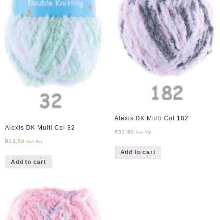
Alexis DK Multi Col 182
Alexis DK Multi Col 32
R
33,50
Incl Vat
R
33,50
Incl Vat
Add to cart
Add to cart