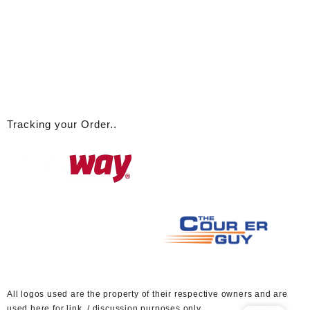
Tracking your Order..
A
ll logos used are the property of their respective owners and are
used here for link / discussion purposes only