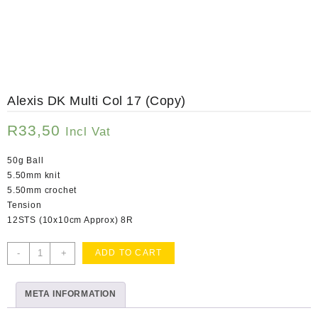
Alexis DK Multi Col 17 (Copy)
R
33,50
Incl Vat
50g Ball
5.50mm knit
5.50mm crochet
Tension
12STS (10x10cm Approx) 8R
Alexis
-
+
ADD TO CART
DK
Multi
META INFORMATION
Col
17