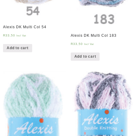
Alexis DK Multi Col 54
Alexis DK Multi Col 183
R
33,50
Incl Vat
R
33,50
Incl Vat
Add to cart
Add to cart