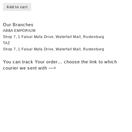
Add to cart
Our Branches
ABBA EMPORIUM
Shop 7, 1 Faisal Mafa Drive, Waterfall Mall, Rustenburg
TAZ
Shop 7, 1 Faisal Mafa Drive, Waterfall Mall, Rustenburg
You can track Your order… choose the link to which
courier we sent with —>