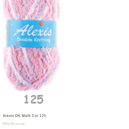
Alexis DK Multi Col 125
R
33,50
Incl Vat