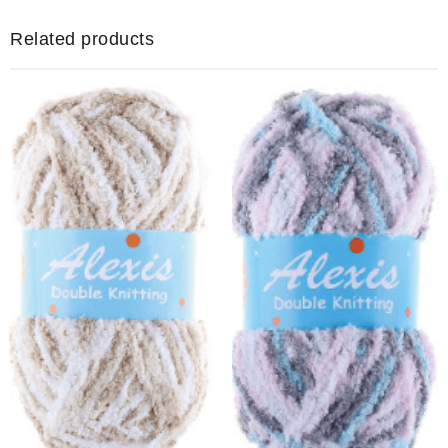
(Copy)
quantity
Related products