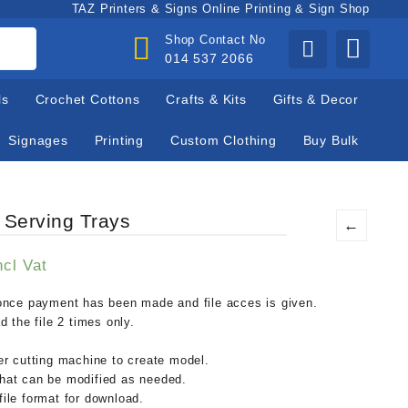
TAZ Printers & Signs Online Printing & Sign Shop
Shop Contact No
014 537 2066
ls
Crochet Cottons
Crafts & Kits
Gifts & Decor
Signages
Printing
Custom Clothing
Buy Bulk
 Serving Trays
←
urrent
ncl Vat
rice
:
nce payment has been made and file acces is given.
.
75,00.
 the file 2 times only.
ser cutting machine to create model.
that can be modified as needed.
file format for download.