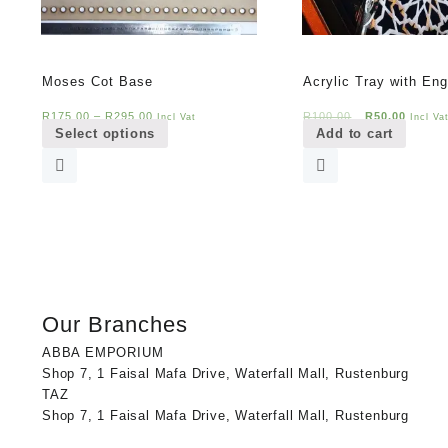
Moses Cot Base
Acrylic Tray with Eng
This
Original
Curren
R
175,00
–
R
295,00
R
100,00
R
50,00
Incl Vat
Incl Va
Select options
Add to cart
product
price
price
has
was:
is:
multiple
R100,00.
R50,00
variants.
The
options
may
be
chosen
Our Branches
on
the
ABBA EMPORIUM
product
Shop 7, 1 Faisal Mafa Drive, Waterfall Mall, Rustenburg
page
TAZ
Shop 7, 1 Faisal Mafa Drive, Waterfall Mall, Rustenburg