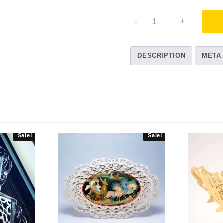
3
-
+
Pack
Rectangular
Serving
DESCRIPTION
META
Trays
quantity
Sale!
Sale!