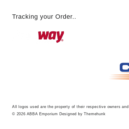
Tracking your Order..
A
ll logos used are the property of their respective owners an
© 2026
ABBA Emporium
Designed by
Themehunk