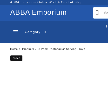
Skip
ABBA Emporium Online Wool & Crochet Shop
to
ABBA Emporium
content
Category
Home
Products
3 Pack Rectangular Serving Trays
Sale!
Sale!