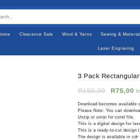
Home
Clearance Sale
Wool & Yarns
Sewing & Materia
Laser Engraving
3 Pack Rectangular
Original
C
R
150,00
R
75,00
I
price
p
was:
is
Download becomes available o
R150,00
R
Please Note: You can download
Unzip or unrar for corel file.
This is a digital design for la
This is a ready-to-cut design 
The design is available in cdr 