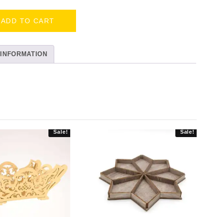
ADD TO CART
 INFORMATION
Sale!
Sale!