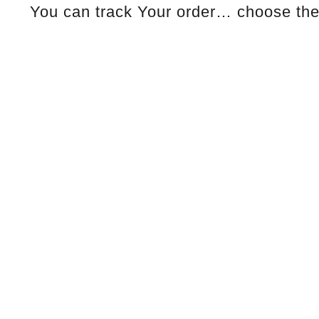
You can track Your order… choose the 