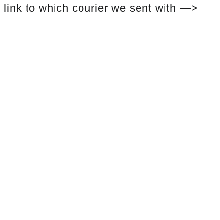
link to which courier we sent with —>