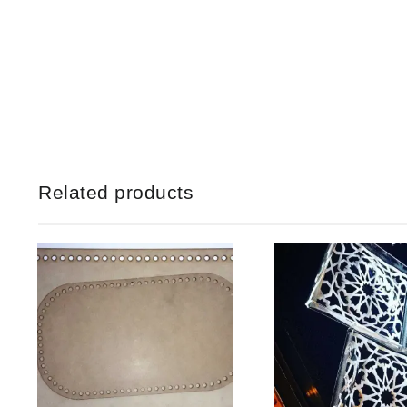
Related products