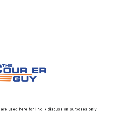
d are used here for link / discussion purposes only