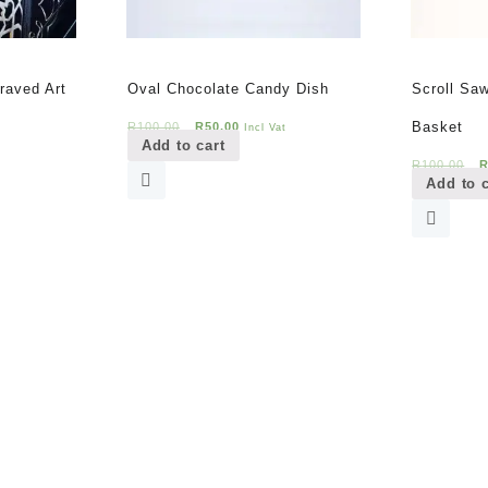
raved Art
Oval Chocolate Candy Dish
Scroll Sa
t
Original
Current
Basket
R
100,00
R
50,00
t
Incl Vat
Add to cart
price
price
O
R
100,00
was:
is:
Add to c
p
.
R100,00.
R50,00.
w
R