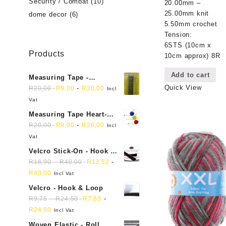
Security / Combat
(10)
20.00mm –
25.00mm knit
dome decor
(6)
5.50mm crochet
Tension:
6STS (10cm x
Products
10cm approx) 8R
Add to cart
Measuring Tape -
Quick View
Dressmakers
-
R
20,00
R
9,00
R
20,00
Incl
Vat
Measuring Tape Heart-
shaped, retractable small
-
R
20,00
R
9,00
R
20,00
Incl
mini soft sewing fabric
Vat
cloth
Velcro Stick-On - Hook &
Loop Sticky Back
-
-
R
16,90
R
40,00
R
13,52
R
40,00
Incl Vat
Velcro - Hook & Loop
-
-
R
9,75
R
24,50
R
7,80
R
24,50
Incl Vat
Woven Elastic - Roll