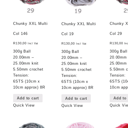
Chunky XXL Multi
Chunky X
Chunky XXL Multi
Col 146
Col 29
Col 19
R
130,00
R
130,00
R
130,00
Incl Vat
In
Incl Vat
300g Ball
300g Ball
300g Ball
20.00mm –
20.00mm
20.00mm –
25.00mm knit
25.00mm 
25.00mm knit
5.50mm crochet
5.50mm c
5.50mm crochet
Tension:
Tension:
Tension:
6STS (10cm x
6STS (10
6STS (10cm x
10cm approx) 8R
10cm app
10cm approx) 8R
Add to cart
Add to 
Add to cart
Quick View
Quick Vi
Quick View