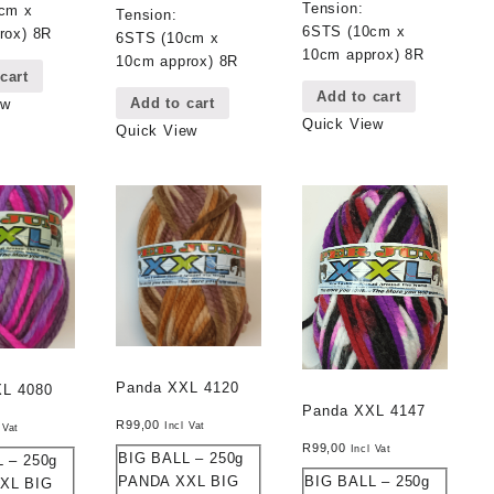
Tension:
cm x
Tension:
6STS (10cm x
rox) 8R
6STS (10cm x
10cm approx) 8R
10cm approx) 8R
cart
Add to cart
Add to cart
ew
Quick View
Quick View
Panda XXL 4120
XL 4080
Panda XXL 4147
R
99,00
Incl Vat
 Vat
R
99,00
Incl Vat
BIG BALL – 250g
 – 250g
BIG BALL – 250g
PANDA XXL BIG
XL BIG