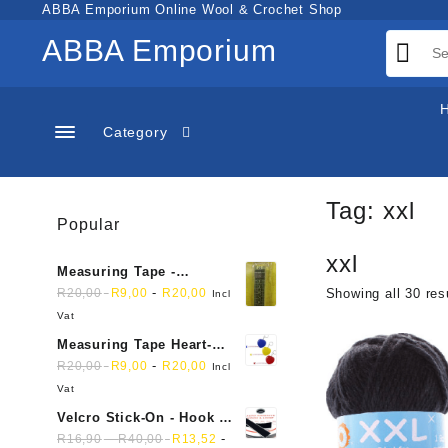
Skip
ABBA Emporium Online Wool & Crochet Shop
to
ABBA Emporium
content
Category
Tag:
xxl
Popular
xxl
Measuring Tape -
Dressmakers
-
R
20,00
R
9,00
R
20,00
Showing all 30 res
Incl
Vat
Measuring Tape Heart-
shaped, retractable small
-
R
20,00
R
9,00
R
20,00
Incl
mini soft sewing fabric
Vat
cloth
Velcro Stick-On - Hook &
Loop Sticky Back
-
-
R
16,90
R
40,00
R
13,52