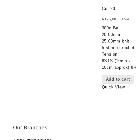
Col 23
R
125,00
Incl Vat
300g Ball
20.00mm –
25.00mm knit
5.50mm crochet
Tension:
6STS (10cm x
10cm approx) 8R
Add to cart
Quick View
Our Branches