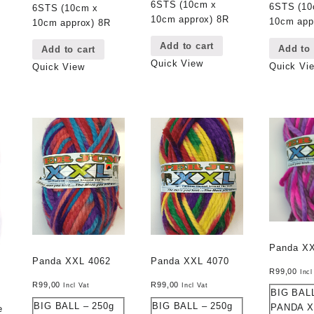
6STS (10cm x
6STS (10
6STS (10cm x
10cm approx) 8R
10cm app
10cm approx) 8R
Add to cart
Add to 
Add to cart
Quick View
Quick Vi
Quick View
Panda X
Panda XXL 4062
Panda XXL 4070
R
99,00
Incl
R
99,00
R
99,00
Incl Vat
Incl Vat
BIG BALL
BIG BALL – 250g
BIG BALL – 250g
PANDA X
e