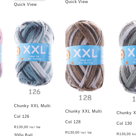
Quick View
Quick View
Chunky XXL Multi
Chunky XXL Multi
Chunky X
Col 126
Col 128
Col 130
R
130,00
Incl Vat
R
130,00
Incl Vat
R
130,00
In
300g Ball