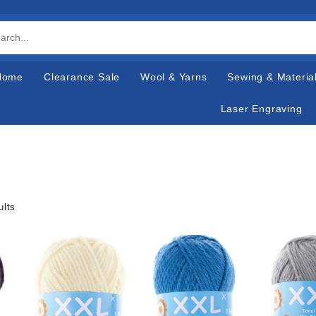
Home
Clearance Sale
Wool & Yarns
Sewing & Materia
Laser Engraving
ults