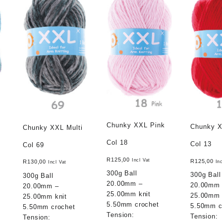
Chunky XXL Pink
Chunky 
Chunky XXL Multi
Col 18
Col 13
Col 69
R
125,00
Incl Vat
R
125,00
R
130,00
In
Incl Vat
300g Ball
300g Ball
300g Ball
20.00mm –
20.00mm
20.00mm –
25.00mm knit
25.00mm 
25.00mm knit
5.50mm crochet
5.50mm c
5.50mm crochet
Tension:
Tension:
Tension: