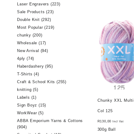
Laser Engravers
(223)
Sale Products
(23)
Double Knit
(292)
Most Popular
(219)
chunky
(200)
Wholesale
(17)
New Arrival
(94)
4ply
(74)
Haberdashery
(95)
T-Shirts
(4)
Craft & School Kits
(255)
knitting
(5)
Labels
(1)
Chunky XXL Multi
Sign Boyz
(15)
Col 125
WorkWear
(5)
ABBA Emporium Yarns & Cottons
R
130,00
Incl Vat
(904)
300g Ball