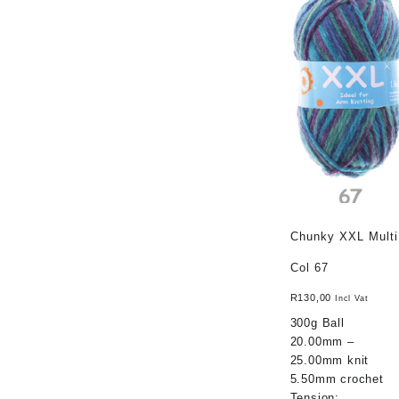
Chunky XXL Multi
Col 67
R
130,00
Incl Vat
300g Ball
20.00mm –
25.00mm knit
5.50mm crochet
Tension: