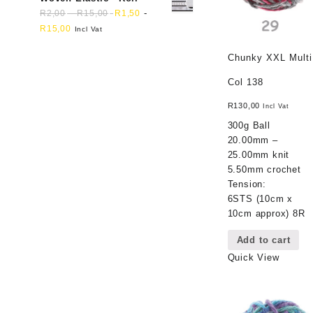
-
-
R
2,00
R
15,00
R
1,50
R
15,00
Incl Vat
Chunky XXL Multi
Col 138
R
130,00
Incl Vat
300g Ball
20.00mm –
25.00mm knit
5.50mm crochet
Tension:
6STS (10cm x
10cm approx) 8R
Add to cart
Quick View