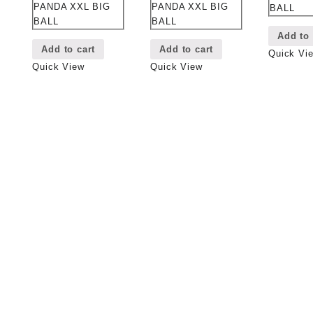
PANDA XXL BIG
PANDA XXL BIG
BALL
BALL
BALL
Add to 
Add to cart
Add to cart
Quick Vi
Quick View
Quick View