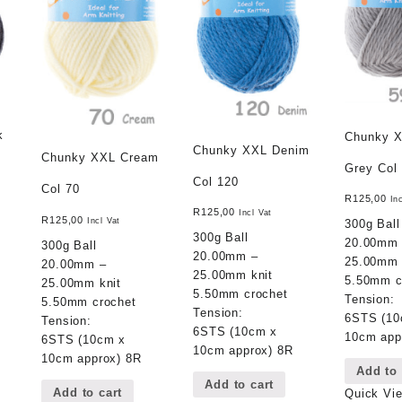
k
Chunky X
Chunky XXL Denim
Chunky XXL Cream
Grey Col
Col 120
Col 70
R
125,00
In
R
125,00
Incl Vat
R
125,00
Incl Vat
300g Ball
300g Ball
20.00mm
300g Ball
20.00mm –
25.00mm 
20.00mm –
25.00mm knit
5.50mm c
25.00mm knit
5.50mm crochet
Tension:
5.50mm crochet
Tension:
6STS (10
Tension:
6STS (10cm x
10cm app
6STS (10cm x
10cm approx) 8R
10cm approx) 8R
Add to 
Add to cart
Add to cart
Quick Vi