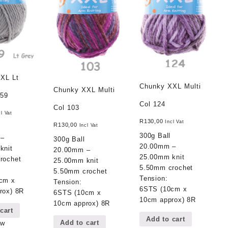
XL Lt
Chunky XXL Multi
Chunky XXL Multi
 59
Col 124
Col 103
cl Vat
R
130,00
Incl Vat
R
130,00
Incl Vat
300g Ball
 –
300g Ball
20.00mm –
knit
20.00mm –
25.00mm knit
rochet
25.00mm knit
5.50mm crochet
5.50mm crochet
Tension:
cm x
Tension:
6STS (10cm x
rox) 8R
6STS (10cm x
10cm approx) 8R
10cm approx) 8R
cart
Add to cart
Add to cart
ew