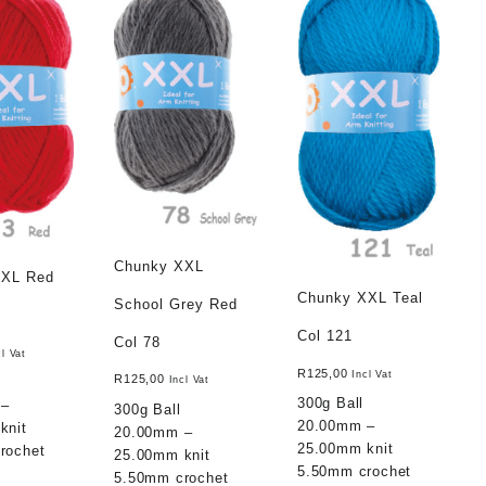
Chunky XXL
XXL Red
Chunky XXL Teal
School Grey Red
Col 121
Col 78
cl Vat
R
125,00
Incl Vat
R
125,00
Incl Vat
300g Ball
 –
300g Ball
20.00mm –
knit
20.00mm –
25.00mm knit
rochet
25.00mm knit
5.50mm crochet
5.50mm crochet