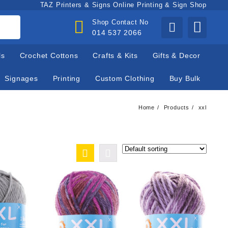
TAZ Printers & Signs Online Printing & Sign Shop
Shop Contact No
014 537 2066
ls
Crochet Cottons
Crafts & Kits
Gifts & Decor
Signages
Printing
Custom Clothing
Buy Bulk
Home
Products
xxl