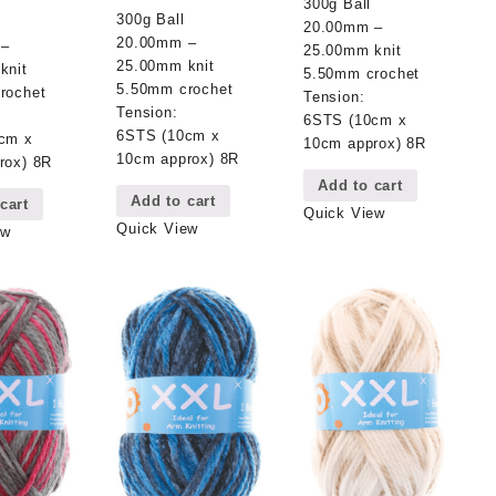
300g Ball
300g Ball
20.00mm –
20.00mm –
 –
25.00mm knit
25.00mm knit
knit
5.50mm crochet
5.50mm crochet
rochet
Tension:
Tension:
6STS (10cm x
6STS (10cm x
cm x
10cm approx) 8R
10cm approx) 8R
rox) 8R
Add to cart
Add to cart
cart
Quick View
Quick View
ew