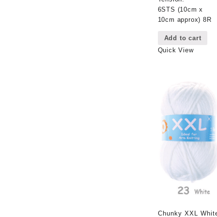
6STS (10cm x
10cm approx) 8R
Add to cart
Quick View
Chunky XXL Whit