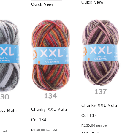
Quick View
Quick View
Chunky XXL Multi
Chunky XXL Multi
XL Multi
Col 137
Col 134
R
130,00
Incl Vat
R
130,00
Incl Vat
cl Vat