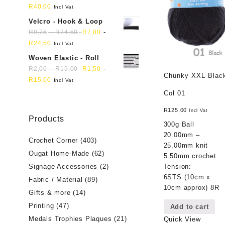
R
40,00
Incl Vat
Velcro - Hook & Loop
-
-
R
9,75
R
24,50
R
7,80
R
24,50
Incl Vat
Woven Elastic - Roll
-
-
R
2,00
R
15,00
R
1,50
Chunky XXL Blac
R
15,00
Incl Vat
Col 01
R
125,00
Incl Vat
Products
300g Ball
20.00mm –
Crochet Corner
(403)
25.00mm knit
Ougat Home-Made
(62)
5.50mm crochet
Tension:
Signage Accessories
(2)
6STS (10cm x
Fabric / Material
(89)
10cm approx) 8R
Gifts & more
(14)
Printing
(47)
Add to cart
Medals Trophies Plaques
(21)
Quick View