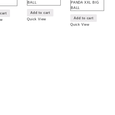
PANDA XXL BIG
BALL
BALL
Add to cart
cart
Add to cart
Quick View
ew
Quick View