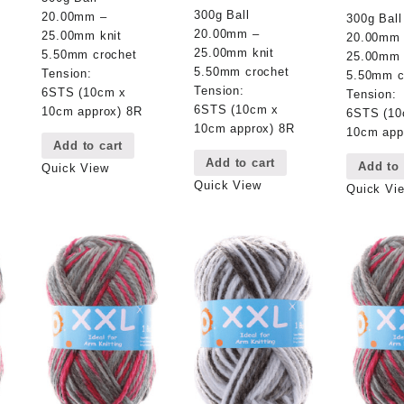
300g Ball
20.00mm –
300g Ball
20.00mm –
25.00mm knit
20.00mm
25.00mm knit
5.50mm crochet
25.00mm 
5.50mm crochet
Tension:
5.50mm c
Tension:
6STS (10cm x
Tension:
6STS (10cm x
10cm approx) 8R
6STS (10
10cm approx) 8R
10cm app
Add to cart
Add to cart
Add to 
Quick View
Quick View
Quick Vi