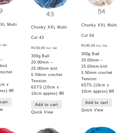
XL Multi
Chunky XXL Multi
Chunky XXL Multi
Col 54
Col 43
cl Vat
R
130,00
Incl Vat
R
130,00
Incl Vat
300g Ball
300g Ball
 –
20.00mm –
20.00mm –
knit
25.00mm knit
25.00mm knit
rochet
5.50mm crochet
5.50mm crochet
Tension:
Tension:
cm x
6STS (10cm x
6STS (10cm x
rox) 8R
10cm approx) 8R
10cm approx) 8R
cart
Add to cart
Add to cart
ew
Quick View
Quick View