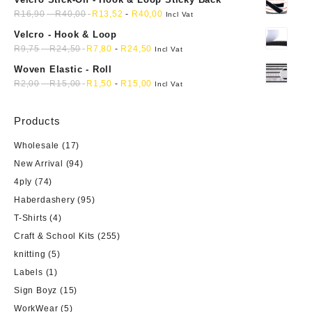
R
16,90
-
R
40,00
R
13,52
-
R
40,00
Incl Vat
Velcro - Hook & Loop
R
9,75
-
R
24,50
R
7,80
-
R
24,50
Incl Vat
Woven Elastic - Roll
R
2,00
-
R
15,00
R
1,50
-
R
15,00
Incl Vat
Products
Wholesale
(17)
New Arrival
(94)
4ply
(74)
Haberdashery
(95)
T-Shirts
(4)
Craft & School Kits
(255)
knitting
(5)
Labels
(1)
Sign Boyz
(15)
WorkWear
(5)