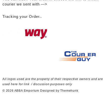
courier we sent with —>
Tracking your Order..
A
ll logos used are the property of their respective owners and are
used here for link / discussion purposes only
© 2026
ABBA Emporium
Designed by
Themehunk