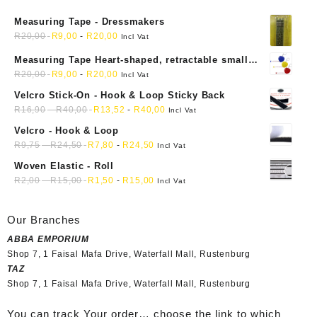
Measuring Tape - Dressmakers
R
20,00
R
9,00
-
R
20,00
Incl Vat
Measuring Tape Heart-shaped, retractable small
mini soft sewing fabric cloth
R
20,00
R
9,00
-
R
20,00
Incl Vat
Velcro Stick-On - Hook & Loop Sticky Back
R
16,90
-
R
40,00
R
13,52
-
R
40,00
Incl Vat
Velcro - Hook & Loop
R
9,75
-
R
24,50
R
7,80
-
R
24,50
Incl Vat
Woven Elastic - Roll
R
2,00
-
R
15,00
R
1,50
-
R
15,00
Incl Vat
Our Branches
ABBA EMPORIUM
Shop 7, 1 Faisal Mafa Drive, Waterfall Mall, Rustenburg
TAZ
Shop 7, 1 Faisal Mafa Drive, Waterfall Mall, Rustenburg
You can track Your order… choose the link to which