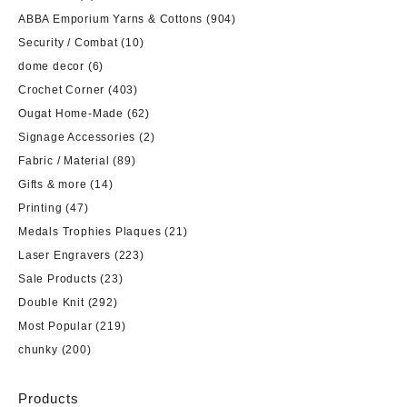
ABBA Emporium Yarns & Cottons
(904)
Security / Combat
(10)
dome decor
(6)
Crochet Corner
(403)
Ougat Home-Made
(62)
Signage Accessories
(2)
Fabric / Material
(89)
Gifts & more
(14)
Printing
(47)
Medals Trophies Plaques
(21)
Laser Engravers
(223)
Sale Products
(23)
Double Knit
(292)
Most Popular
(219)
chunky
(200)
Products