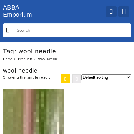
Skip
ABBA
to
Emporium
content
Tag:
wool needle
Home
Products
wool needle
wool needle
Showing the single result