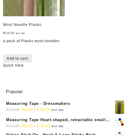
Wool Needle Plastic
R
10,00
Incl Vat
a pack of Plastic wool needles
Add to cart
Quick View
Popular
Measuring Tape - Dressmakers
R
20,00
R
9,00
-
R
20,00
Incl Vat
Measuring Tape Heart-shaped, retractable small
mini soft sewing fabric cloth
R
20,00
R
9,00
-
R
20,00
Incl Vat
Velcro Stick-On - Hook & Loop Sticky Back