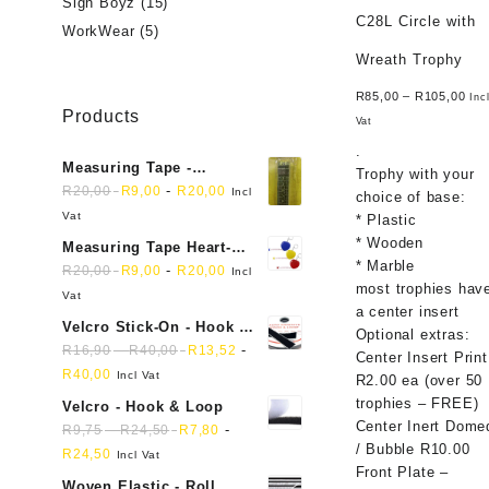
Sign Boyz
(15)
C28L Circle with
WorkWear
(5)
Wreath Trophy
R
85,00
–
R
105,00
Inc
Products
Vat
.
Measuring Tape -
Trophy with your
Dressmakers
-
R
20,00
R
9,00
R
20,00
Incl
choice of base:
Vat
* Plastic
* Wooden
Measuring Tape Heart-
* Marble
shaped, retractable small
-
R
20,00
R
9,00
R
20,00
Incl
most trophies hav
mini soft sewing fabric
Vat
a center insert
cloth
Velcro Stick-On - Hook &
Optional extras:
Loop Sticky Back
-
-
R
16,90
R
40,00
R
13,52
Center Insert Print
R
40,00
Incl Vat
R2.00 ea (over 50
trophies – FREE)
Velcro - Hook & Loop
Center Inert Dome
-
-
R
9,75
R
24,50
R
7,80
/ Bubble R10.00
R
24,50
Incl Vat
Front Plate –
Woven Elastic - Roll