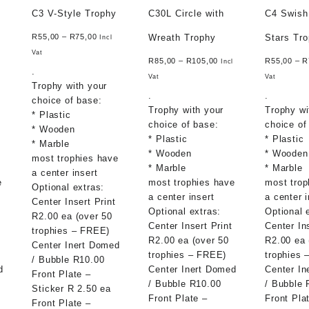
C3 V-Style Trophy
C30L Circle with
C4 Swish
Wreath Trophy
Stars Tr
R
55,00
–
R
75,00
Incl
Vat
R
85,00
–
R
105,00
R
55,00
–
R
l
Incl
.
Vat
Vat
Trophy with your
.
.
choice of base:
Trophy with your
Trophy wi
* Plastic
choice of base:
choice of
* Wooden
* Plastic
* Plastic
* Marble
* Wooden
* Wooden
most trophies have
* Marble
* Marble
a center insert
e
most trophies have
most trop
Optional extras:
a center insert
a center i
Center Insert Print
Optional extras:
Optional 
R2.00 ea (over 50
Center Insert Print
Center In
trophies – FREE)
R2.00 ea (over 50
R2.00 ea 
Center Inert Domed
trophies – FREE)
trophies 
/ Bubble R10.00
d
Center Inert Domed
Center In
Front Plate –
/ Bubble R10.00
/ Bubble 
Sticker R 2.50 ea
Front Plate –
Front Pla
Front Plate –