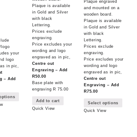
Plaque engraved
m
Plaque is available
and mounted on a
in Gold and Silver
wooden board.
with black
Plaque is available
m
Lettering.
in Gold and Silver
Prices exclude
with black
engraving.
Lettering.
clude
Price excludes your
Prices exclude
/logo
wording and logo
engraving.
ludes your
engraved as in pic,
Price excludes your
nd logo
Centre out
wording and logo
as in pic,
Engraving – Add
engraved as in pic,
ut
R50.00
Centre out
g – Add
Base plate with
Engraving – Add
engraving R 75.00
This
R75.00
options
This
product
Add to cart
Select options
product
has
ew
Quick View
has
multiple
Quick View
multipl
variants.
variant
The
The
options
options
may