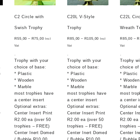
C2 Circle with
C20L V-Style
C22L Circ
Swish Trophy
Trophy
Wreath T
R
55,00
–
R
75,00
R
85,00
–
R
105,00
R
85,00
–
R
Incl
Incl
Vat
Vat
Vat
.
.
.
Trophy with your
Trophy with your
Trophy wi
.
choice of base:
choice of base:
choice of
n
* Plastic
* Plastic
* Plastic
* Wooden
* Wooden
* Wooden
* Marble
* Marble
* Marble
most trophies have
most trophies have
most trop
a center insert
a center insert
a center i
Optional extras:
Optional extras:
Optional 
e
Center Insert Print
Center Insert Print
Center In
R2.00 ea (over 50
R2.00 ea (over 50
R2.00 ea 
trophies – FREE)
trophies – FREE)
trophies 
Center Inert Domed
Center Inert Domed
Center In
/ Bubble R10.00
/ Bubble R10.00
/ Bubble 