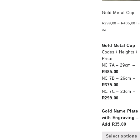
Gold Metal Cup
R
299,00
–
R
485,00
In
Vat
.
Gold Metal Cup
Codes / Heights /
Price
NC 7A – 29cm –
R485.00
NC 7B – 26cm –
R375.00
NC 7C – 23cm –
R299.00
Gold Name Plate
with Engraving –
Add R35.00
Select options