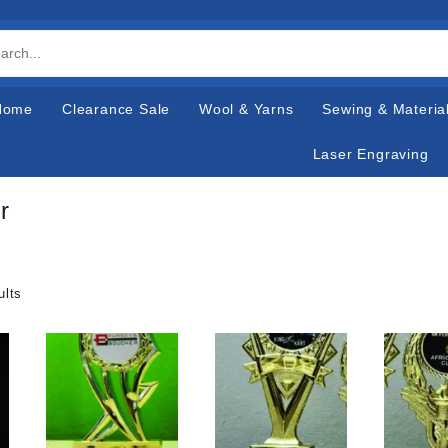
Home
Clearance Sale
Wool & Yarns
Sewing & Materia
Laser Engraving
r
ults