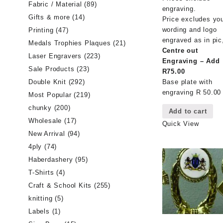
Fabric / Material
(89)
engraving.
Gifts & more
(14)
Price excludes yo
wording and logo
Printing
(47)
engraved as in pic
Medals Trophies Plaques
(21)
Centre out
Laser Engravers
(223)
Engraving – Add
Sale Products
(23)
R75.00
Double Knit
(292)
Base plate with
engraving R 50.00
Most Popular
(219)
chunky
(200)
Add to cart
Wholesale
(17)
Quick View
New Arrival
(94)
4ply
(74)
Haberdashery
(95)
T-Shirts
(4)
Craft & School Kits
(255)
knitting
(5)
Labels
(1)