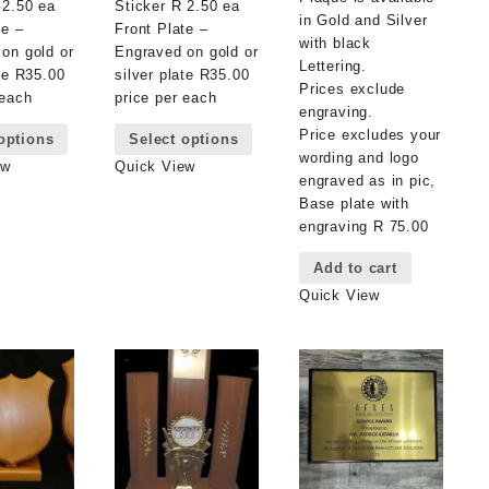
 2.50 ea
Sticker R 2.50 ea
in Gold and Silver
te –
Front Plate –
with black
on gold or
Engraved on gold or
Lettering.
ate R35.00
silver plate R35.00
Prices exclude
 each
price per each
engraving.
This
This
Price excludes your
options
Select options
product
product
wording and logo
has
has
ew
Quick View
engraved as in pic,
multiple
multiple
Base plate with
variants.
variants.
engraving R 75.00
The
The
options
options
Add to cart
may
may
Quick View
be
be
chosen
chosen
on
on
the
the
product
product
page
page