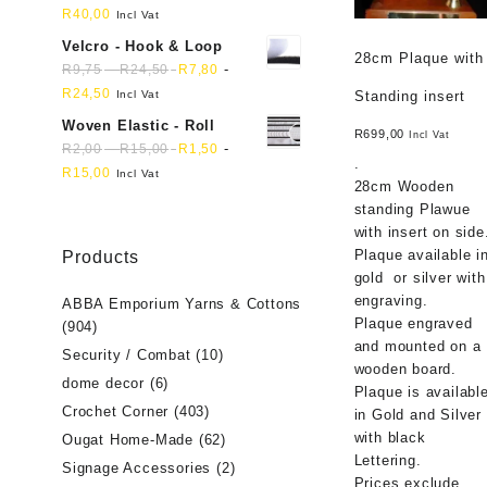
R
40,00
Incl Vat
Velcro - Hook & Loop
28cm Plaque with
-
-
R
9,75
R
24,50
R
7,80
R
24,50
Incl Vat
Standing insert
Woven Elastic - Roll
R
699,00
Incl Vat
-
-
R
2,00
R
15,00
R
1,50
.
R
15,00
Incl Vat
28cm Wooden
standing Plawue
with insert on side
Plaque available i
Products
gold or silver with
engraving.
ABBA Emporium Yarns & Cottons
Plaque engraved
(904)
and mounted on a
Security / Combat
(10)
wooden board.
dome decor
(6)
Plaque is availabl
Crochet Corner
(403)
in Gold and Silver
with black
Ougat Home-Made
(62)
Lettering.
Signage Accessories
(2)
Prices exclude