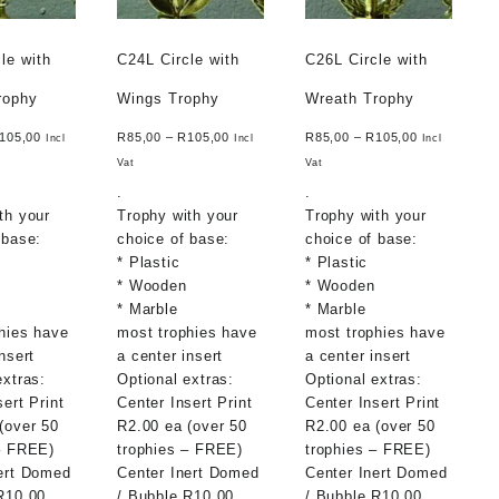
le with
C24L Circle with
C26L Circle with
rophy
Wings Trophy
Wreath Trophy
105,00
R
85,00
–
R
105,00
R
85,00
–
R
105,00
Incl
Incl
Incl
Vat
Vat
.
.
th your
Trophy with your
Trophy with your
 base:
choice of base:
choice of base:
* Plastic
* Plastic
* Wooden
* Wooden
* Marble
* Marble
hies have
most trophies have
most trophies have
nsert
a center insert
a center insert
extras:
Optional extras:
Optional extras:
sert Print
Center Insert Print
Center Insert Print
(over 50
R2.00 ea (over 50
R2.00 ea (over 50
– FREE)
trophies – FREE)
trophies – FREE)
ert Domed
Center Inert Domed
Center Inert Domed
R10.00
/ Bubble R10.00
/ Bubble R10.00