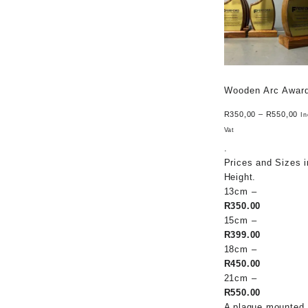
Wooden Arc Awar
R
350,00
–
R
550,00
In
Vat
.
Prices and Sizes i
Height.
13cm –
R350.00
15cm –
R399.00
18cm –
R450.00
21cm –
R550.00
A plaque mounted