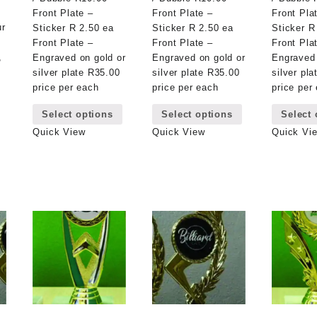
Front Plate –
Front Plate –
Front Pla
ur
Sticker R 2.50 ea
Sticker R 2.50 ea
Sticker R
Front Plate –
Front Plate –
Front Pla
,
Engraved on gold or
Engraved on gold or
Engraved 
silver plate R35.00
silver plate R35.00
silver pl
price per each
price per each
price per
This
This
Select options
Select options
Select 
product
product
has
has
Quick View
Quick View
Quick Vi
multiple
multiple
variants.
variants.
The
The
options
options
may
may
be
be
chosen
chosen
on
on
the
the
product
product
page
page