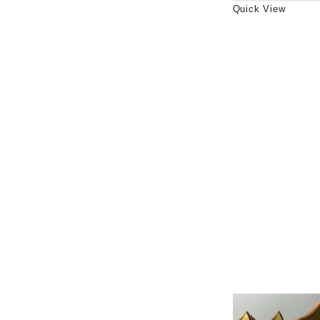
Quick View