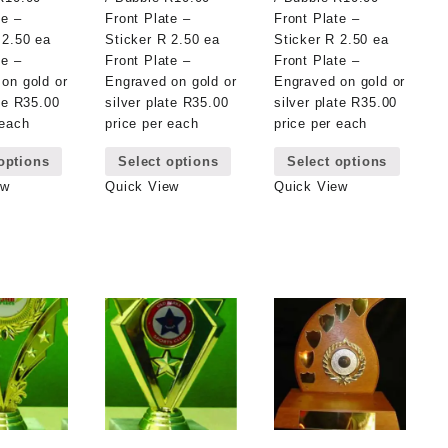
te –
Front Plate –
Front Plate –
 2.50 ea
Sticker R 2.50 ea
Sticker R 2.50 ea
te –
Front Plate –
Front Plate –
on gold or
Engraved on gold or
Engraved on gold or
ate R35.00
silver plate R35.00
silver plate R35.00
 each
price per each
price per each
This
This
This
options
Select options
Select options
product
product
product
has
has
has
ew
Quick View
Quick View
multiple
multiple
multipl
variants.
variants.
variant
The
The
The
options
options
options
may
may
may
be
be
be
chosen
chosen
chosen
on
on
on
the
the
the
product
product
product
page
page
page