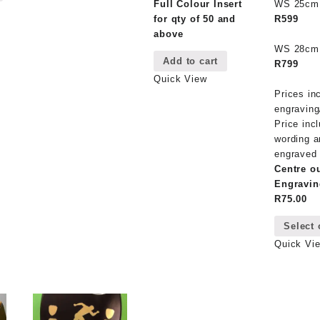
multiple
Full Colour Insert
WS 25c
has
variants.
for qty of 50 and
R599
multiple
The
above
variants.
options
WS 28c
The
Add to cart
may
R799
options
be
Quick View
may
chosen
Prices in
be
on
engraving
chosen
the
Price inc
on
product
wording a
the
page
engraved 
product
Centre o
page
Engravin
R75.00
Select 
Quick Vi