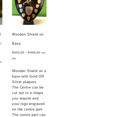
d
Wooden Shield on
Base
cl
R
650,00
–
R
999,00
Incl
Vat
n
.
Wooden Shield on a
base with Gold OR
Silver plaques.
The Centre can be
cut out to a shape
you require and
your logo engraved
on the centre part.
The centre part can