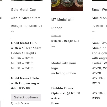
Gold Metal Cup
Small W
with a Silver Stem
Shield o
cl
M7 Medal with
R
315,00
–
R
550,00
R
219,00
–
Incl
Ribbon
Vat
Vat
R
26,00
.
.
R
16,90
-
R
26,00
Incl
Gold Metal Cup
Small Wo
Vat
with a Silver Stem
Shield on
Codes / Heights
.
and a gol
NC 3A – 32cm
with engr
NC 3B – 28cm
Medal with your
Codes: W
NC 3C – 24cm
logo
WS20, W
including ribbon
WS28
Gold Name Plate
WS 13c
with Engraving –
R219
Add R35.00
Bubble Dome
This
Optional @ R5.00
WS 20c
Select options
product
extra
R399
This
has
Free
Quick View
product