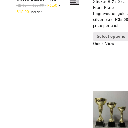
Sticker R 2.50 ea
-
-
R
2,00
R
15,00
R
1,50
Front Plate –
R
15,00
Incl Vat
Engraved on gold 
silver plate R35.0
price per each
Select options
Quick View