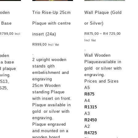
ooden
Trio Rise-Up 25cm
Wall Plaque (Gold
n Base
Plaque with centre
or Silver)
insert (24a)
R
799,00
R
875,00
–
R
4 725,00
Incl
Incl Vat
R
999,00
Incl Vat
.
.
Wall Wooden
oden
2 upright wooden
Plaqueavailable in
 a base
stands qith
gold or silver with
d plaque
embelishment and
engraving.
aving.
engraving
Prices and Sizes
S13,
25cm Wooden
A5
S25,
standing Plaque
R875
with insert on front.
A4
m
Plaque available in
R1315
gold or silver with
A3
engraving.
R2450
m
Plaque engraved
A2
and mounted on a
R4725
wooden board.