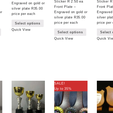
Sticker R 2.50 ea
Sticker R
Engraved on gold or
Front Plate –
Front Pla
silver plate R35.00
or
Engraved on gold or
Engraved 
price per each
0
silver plate R35.00
silver pl
This
price per each
price per
Select options
product
This
This
has
Quick View
Select options
Select 
product
product
multiple
has
has
Quick View
Quick Vi
variants.
multiple
multiple
The
variants.
variants.
options
The
The
may
options
options
be
may
may
chosen
be
be
on
chosen
chosen
the
on
on
product
SALE!
the
the
page
Up to 35%
product
product
page
page