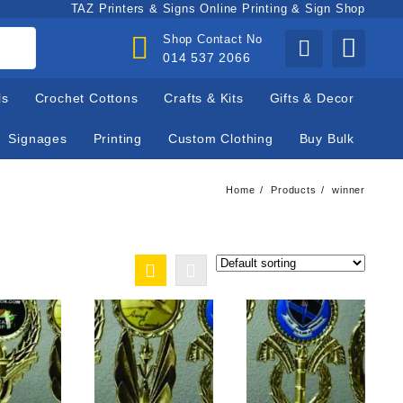
TAZ Printers & Signs Online Printing & Sign Shop
Shop Contact No
014 537 2066
ls
Crochet Cottons
Crafts & Kits
Gifts & Decor
Signages
Printing
Custom Clothing
Buy Bulk
Home
Products
winner