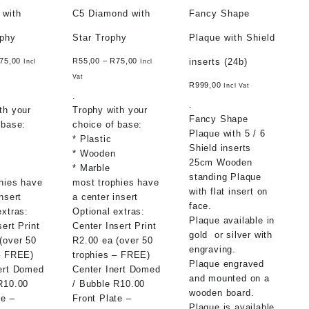
 with
C5 Diamond with
Fancy Shape
ophy
Star Trophy
Plaque with Shield
inserts (24b)
75,00
R
55,00
–
R
75,00
Incl
Incl
Vat
R
999,00
Incl Vat
.
.
th your
Trophy with your
Fancy Shape
 base:
choice of base:
Plaque with 5 / 6
* Plastic
Shield inserts
* Wooden
25cm Wooden
* Marble
standing Plaque
hies have
most trophies have
with flat insert on
nsert
a center insert
face.
extras:
Optional extras:
Plaque available in
sert Print
Center Insert Print
gold or silver with
(over 50
R2.00 ea (over 50
engraving.
– FREE)
trophies – FREE)
Plaque engraved
ert Domed
Center Inert Domed
and mounted on a
R10.00
/ Bubble R10.00
wooden board.
te –
Front Plate –
Plaque is available