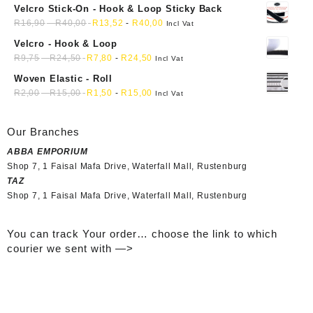
Velcro Stick-On - Hook & Loop Sticky Back
R
16,90
-
R
40,00
R
13,52
-
R
40,00
Incl Vat
Velcro - Hook & Loop
R
9,75
-
R
24,50
R
7,80
-
R
24,50
Incl Vat
Woven Elastic - Roll
R
2,00
-
R
15,00
R
1,50
-
R
15,00
Incl Vat
Our Branches
ABBA EMPORIUM
Shop 7, 1 Faisal Mafa Drive, Waterfall Mall, Rustenburg
TAZ
Shop 7, 1 Faisal Mafa Drive, Waterfall Mall, Rustenburg
You can track Your order… choose the link to which
courier we sent with —>