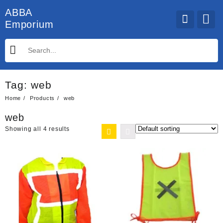
Skip
ABBA
to
Emporium
content
Tag:
web
Home
Products
web
web
Showing all 4 results