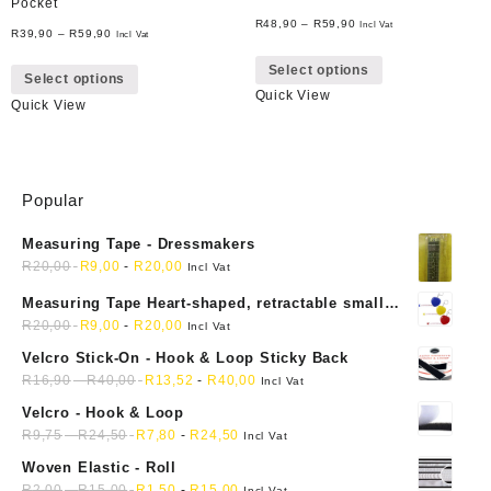
Pocket
R
48,90
–
R
59,90
Incl Vat
R
39,90
–
R
59,90
Incl Vat
This
This
Select options
product
Select options
product
Quick View
has
Quick View
has
multiple
multiple
variants.
variants.
The
The
options
Popular
options
may
may
be
Measuring Tape - Dressmakers
be
chosen
R
20,00
R
9,00
-
R
20,00
chosen
Incl Vat
on
on
Measuring Tape Heart-shaped, retractable small
the
the
mini soft sewing fabric cloth
R
20,00
R
9,00
-
R
20,00
Incl Vat
product
product
page
Velcro Stick-On - Hook & Loop Sticky Back
page
R
16,90
-
R
40,00
R
13,52
-
R
40,00
Incl Vat
Velcro - Hook & Loop
R
9,75
-
R
24,50
R
7,80
-
R
24,50
Incl Vat
Woven Elastic - Roll
R
2,00
-
R
15,00
R
1,50
-
R
15,00
Incl Vat