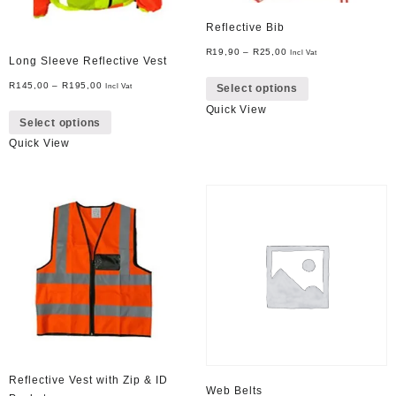
Reflective Bib
R
19,90
–
R
25,00
Incl Vat
Long Sleeve Reflective Vest
This
R
145,00
–
R
195,00
Incl Vat
Select options
product
This
Quick View
has
Select options
product
multiple
Quick View
has
variants.
multiple
The
variants.
options
The
may
options
be
may
chosen
be
on
chosen
the
on
product
the
page
product
page
Reflective Vest with Zip & ID
Web Belts