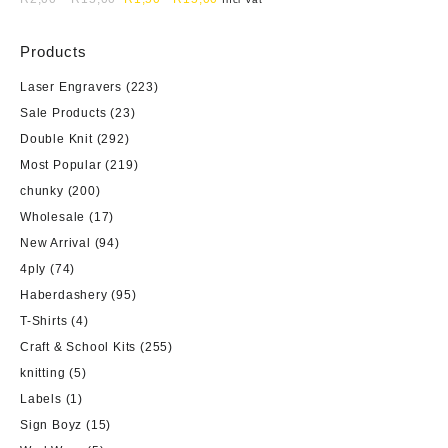
Products
Laser Engravers
(223)
Sale Products
(23)
Double Knit
(292)
Most Popular
(219)
chunky
(200)
Wholesale
(17)
New Arrival
(94)
4ply
(74)
Haberdashery
(95)
T-Shirts
(4)
Craft & School Kits
(255)
knitting
(5)
Labels
(1)
Sign Boyz
(15)