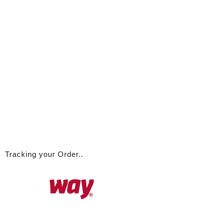
Tracking your Order..