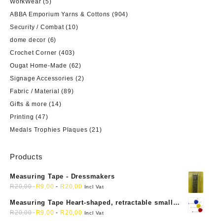
WorkWear
(5)
ABBA Emporium Yarns & Cottons
(904)
Security / Combat
(10)
dome decor
(6)
Crochet Corner
(403)
Ougat Home-Made
(62)
Signage Accessories
(2)
Fabric / Material
(89)
Gifts & more
(14)
Printing
(47)
Medals Trophies Plaques
(21)
Products
Measuring Tape - Dressmakers
R
20,00
R
9,00
-
R
20,00
Incl Vat
Measuring Tape Heart-shaped, retractable small
mini soft sewing fabric cloth
R
20,00
R
9,00
-
R
20,00
Incl Vat