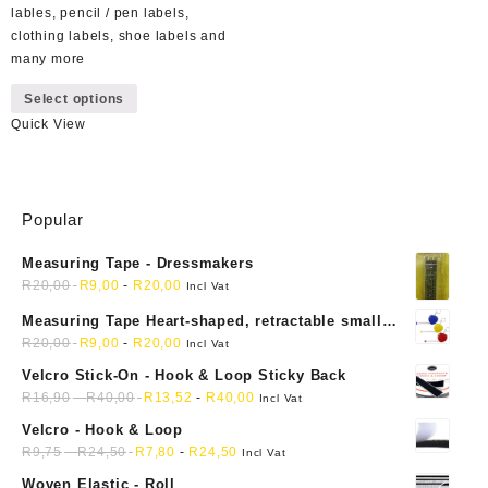
lables, pencil / pen labels,
clothing labels, shoe labels and
many more
This
Select options
product
Quick View
has
multiple
variants.
The
Popular
options
may
Measuring Tape - Dressmakers
be
R
20,00
R
9,00
-
R
20,00
chosen
Incl Vat
on
Measuring Tape Heart-shaped, retractable small
the
mini soft sewing fabric cloth
R
20,00
R
9,00
-
R
20,00
Incl Vat
product
Velcro Stick-On - Hook & Loop Sticky Back
page
R
16,90
-
R
40,00
R
13,52
-
R
40,00
Incl Vat
Velcro - Hook & Loop
R
9,75
-
R
24,50
R
7,80
-
R
24,50
Incl Vat
Woven Elastic - Roll