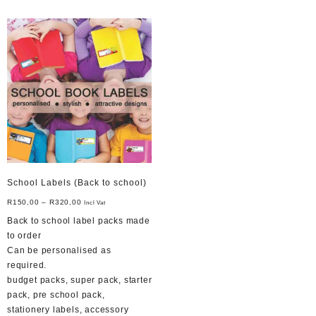
School Labels (Back to school)
R
150,00
–
R
320,00
Incl Vat
Back to school label packs made
to order
Can be personalised as
required.
budget packs, super pack, starter
pack, pre school pack,
stationery labels, accessory