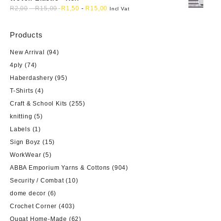
R
2,00
-
R
15,00
R
1,50
-
R
15,00
Incl Vat
Products
New Arrival
(94)
4ply
(74)
Haberdashery
(95)
T-Shirts
(4)
Craft & School Kits
(255)
knitting
(5)
Labels
(1)
Sign Boyz
(15)
WorkWear
(5)
ABBA Emporium Yarns & Cottons
(904)
Security / Combat
(10)
dome decor
(6)
Crochet Corner
(403)
Ougat Home-Made
(62)