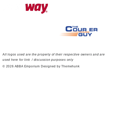
A
ll logos used are the property of their respective owners and are
used here for link / discussion purposes only
© 2026
ABBA Emporium
Designed by
Themehunk