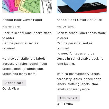
School Book Cover Paper
School Book Cover Self Stick
R
40,00
R
50,00
Incl Vat
Incl Vat
Back to school label packs made
Back to school label packs made
to order
to order
Can be personalised as
Can be personalised as
required.
required.
no need for tapes or glue.
we also do: stationery labels,
comes in self stickable backing
accessory lables, pencil / pen
long lasting.
labels, clothing labels, shoe
labels and many more
we also do: stationery labels,
accessory lables, pencil / pen
Add to cart
labels, clothing labels, shoe
Quick View
labels and many more
Add to cart
Quick View