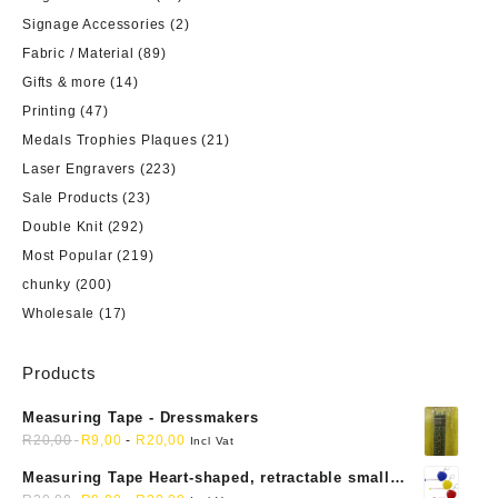
Signage Accessories
(2)
Fabric / Material
(89)
Gifts & more
(14)
Printing
(47)
Medals Trophies Plaques
(21)
Laser Engravers
(223)
Sale Products
(23)
Double Knit
(292)
Most Popular
(219)
chunky
(200)
Wholesale
(17)
Products
Measuring Tape - Dressmakers
R
20,00
R
9,00
-
R
20,00
Incl Vat
Measuring Tape Heart-shaped, retractable small