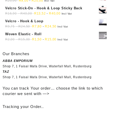
mini soft sewing fabric cloth
R
20,00
R
9,00
-
R
20,00
Incl Vat
Velcro Stick-On - Hook & Loop Sticky Back
R
16,90
-
R
40,00
R
13,52
-
R
40,00
Incl Vat
Velcro - Hook & Loop
R
9,75
-
R
24,50
R
7,80
-
R
24,50
Incl Vat
Woven Elastic - Roll
R
2,00
-
R
15,00
R
1,50
-
R
15,00
Incl Vat
Our Branches
ABBA EMPORIUM
Shop 7, 1 Faisal Mafa Drive, Waterfall Mall, Rustenburg
TAZ
Shop 7, 1 Faisal Mafa Drive, Waterfall Mall, Rustenburg
You can track Your order… choose the link to which
courier we sent with —>
Tracking your Order..