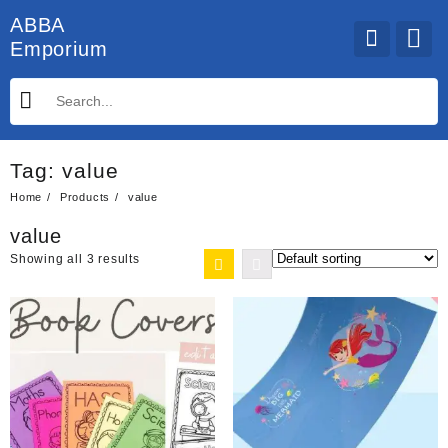
Skip
ABBA
to
Emporium
content
Tag:
value
Home
Products
value
value
Showing all 3 results