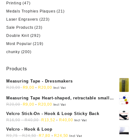
Printing
(47)
Medals Trophies Plaques
(21)
Laser Engravers
(223)
Sale Products
(23)
Double Knit
(292)
Most Popular
(219)
chunky
(200)
Products
Measuring Tape - Dressmakers
R
20,00
R
9,00
-
R
20,00
Incl Vat
Measuring Tape Heart-shaped, retractable small
mini soft sewing fabric cloth
R
20,00
R
9,00
-
R
20,00
Incl Vat
Velcro Stick-On - Hook & Loop Sticky Back
R
16,90
-
R
40,00
R
13,52
-
R
40,00
Incl Vat
Velcro - Hook & Loop
R
9,75
-
R
24,50
R
7,80
-
R
24,50
Incl Vat