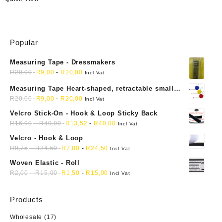
Popular
Measuring Tape - Dressmakers
R
20,00
R
9,00
-
R
20,00
Incl Vat
Measuring Tape Heart-shaped, retractable small
mini soft sewing fabric cloth
R
20,00
R
9,00
-
R
20,00
Incl Vat
Velcro Stick-On - Hook & Loop Sticky Back
R
16,90
-
R
40,00
R
13,52
-
R
40,00
Incl Vat
Velcro - Hook & Loop
R
9,75
-
R
24,50
R
7,80
-
R
24,50
Incl Vat
Woven Elastic - Roll
R
2,00
-
R
15,00
R
1,50
-
R
15,00
Incl Vat
Products
Wholesale
(17)