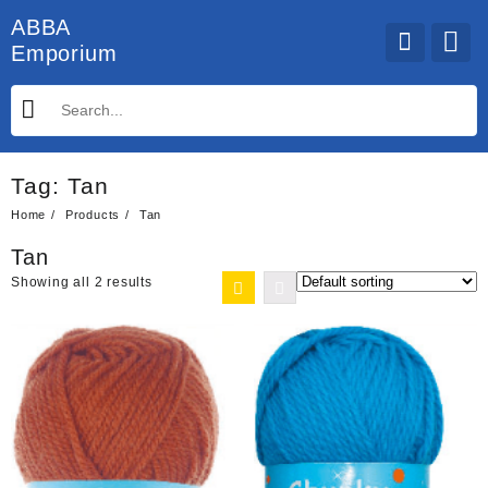
Skip
ABBA
to
Emporium
content
Tag:
Tan
Home
Products
Tan
Tan
Showing all 2 results