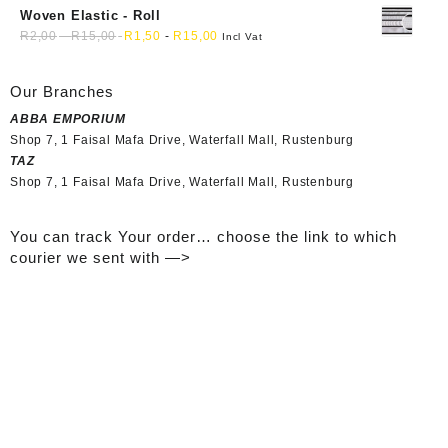
Woven Elastic - Roll
R
2,00
-
R
15,00
R
1,50
-
R
15,00
Incl Vat
Our Branches
ABBA EMPORIUM
Shop 7, 1 Faisal Mafa Drive, Waterfall Mall, Rustenburg
TAZ
Shop 7, 1 Faisal Mafa Drive, Waterfall Mall, Rustenburg
You can track Your order… choose the link to which
courier we sent with —>