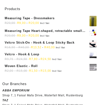
Products
Measuring Tape - Dressmakers
R
20,00
R
9,00
-
R
20,00
Incl Vat
Measuring Tape Heart-shaped, retractable small
mini soft sewing fabric cloth
R
20,00
R
9,00
-
R
20,00
Incl Vat
Velcro Stick-On - Hook & Loop Sticky Back
R
16,90
-
R
40,00
R
13,52
-
R
40,00
Incl Vat
Velcro - Hook & Loop
R
9,75
-
R
24,50
R
7,80
-
R
24,50
Incl Vat
Woven Elastic - Roll
R
2,00
-
R
15,00
R
1,50
-
R
15,00
Incl Vat
Our Branches
ABBA EMPORIUM
Shop 7, 1 Faisal Mafa Drive, Waterfall Mall, Rustenburg
TAZ