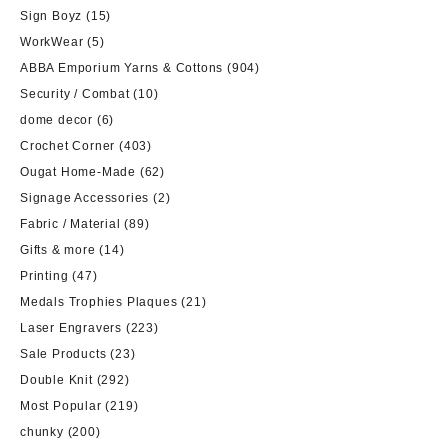
Sign Boyz
(15)
WorkWear
(5)
ABBA Emporium Yarns & Cottons
(904)
Security / Combat
(10)
dome decor
(6)
Crochet Corner
(403)
Ougat Home-Made
(62)
Signage Accessories
(2)
Fabric / Material
(89)
Gifts & more
(14)
Printing
(47)
Medals Trophies Plaques
(21)
Laser Engravers
(223)
Sale Products
(23)
Double Knit
(292)
Most Popular
(219)
chunky
(200)