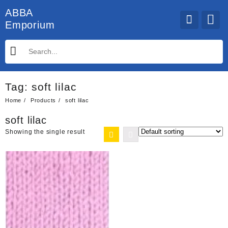
Skip
ABBA
to
Emporium
content
Tag:
soft lilac
Home
Products
soft lilac
soft lilac
Showing the single result