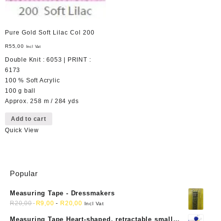
Pure Gold Soft Lilac Col 200
R
55,00
Incl Vat
Double Knit : 6053 | PRINT :
6173
100 % Soft Acrylic
100 g ball
Approx. 258 m / 284 yds
Add to cart
Quick View
Popular
Measuring Tape - Dressmakers
R
20,00
R
9,00
-
R
20,00
Incl Vat
Measuring Tape Heart-shaped, retractable small