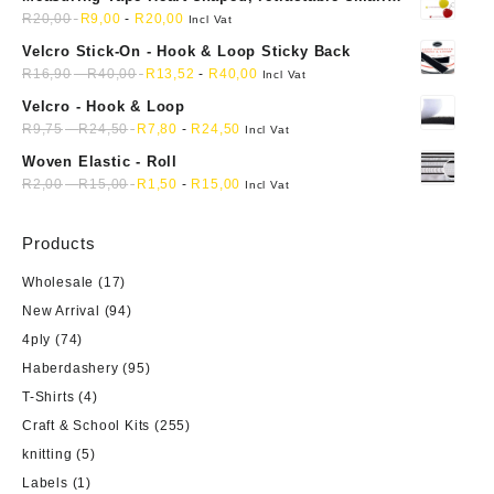
mini soft sewing fabric cloth
R
20,00
R
9,00
-
R
20,00
Incl Vat
Velcro Stick-On - Hook & Loop Sticky Back
R
16,90
-
R
40,00
R
13,52
-
R
40,00
Incl Vat
Velcro - Hook & Loop
R
9,75
-
R
24,50
R
7,80
-
R
24,50
Incl Vat
Woven Elastic - Roll
R
2,00
-
R
15,00
R
1,50
-
R
15,00
Incl Vat
Products
Wholesale
(17)
New Arrival
(94)
4ply
(74)
Haberdashery
(95)
T-Shirts
(4)
Craft & School Kits
(255)
knitting
(5)
Labels
(1)