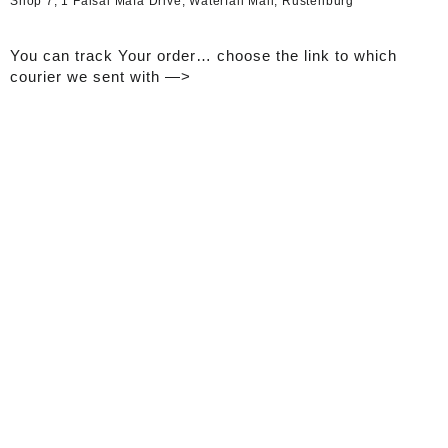
Shop 7, 1 Faisal Mafa Drive, Waterfall Mall, Rustenburg
You can track Your order… choose the link to which
courier we sent with —>