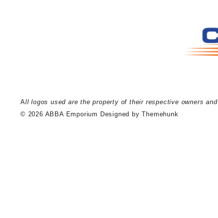
A
ll logos used are the property of their respective owners an
© 2026
ABBA Emporium
Designed by
Themehunk