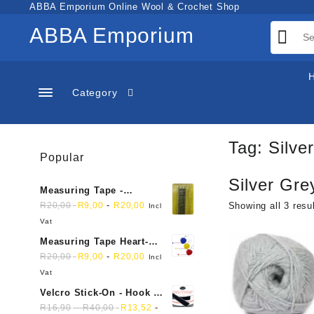
Skip
ABBA Emporium Online Wool & Crochet Shop
to
ABBA Emporium
content
Category
Tag:
Silve
Popular
Silver Gre
Measuring Tape -
Dressmakers
-
R
20,00
R
9,00
R
20,00
Showing all 3 resu
Incl
Vat
Measuring Tape Heart-
shaped, retractable small
-
R
20,00
R
9,00
R
20,00
Incl
mini soft sewing fabric
Vat
cloth
Velcro Stick-On - Hook &
Loop Sticky Back
-
-
R
16,90
R
40,00
R
13,52