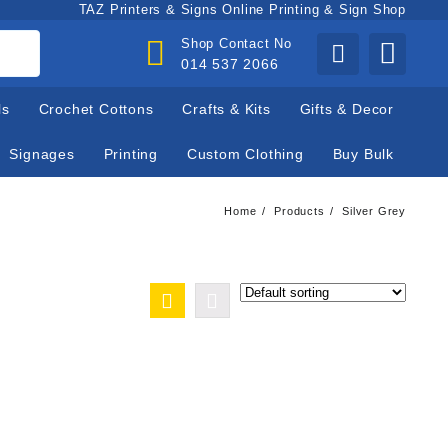
TAZ Printers & Signs Online Printing & Sign Shop
Shop Contact No
014 537 2066
ls
Crochet Cottons
Crafts & Kits
Gifts & Decor
Signages
Printing
Custom Clothing
Buy Bulk
Home
Products
Silver Grey