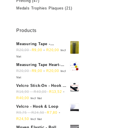
Printing
(47)
Medals Trophies Plaques
(21)
Products
Measuring Tape -
Dressmakers
-
R
20,00
R
9,00
R
20,00
Incl
Vat
Measuring Tape Heart-
shaped, retractable small
-
R
20,00
R
9,00
R
20,00
Incl
mini soft sewing fabric
Vat
cloth
Velcro Stick-On - Hook &
Loop Sticky Back
-
-
R
16,90
R
40,00
R
13,52
R
40,00
Incl Vat
Velcro - Hook & Loop
-
-
R
9,75
R
24,50
R
7,80
R
24,50
Incl Vat
Woven Elastic - Roll