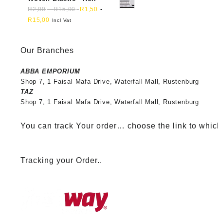
-
-
R
2,00
R
15,00
R
1,50
R
15,00
Incl Vat
Our Branches
ABBA EMPORIUM
Shop 7, 1 Faisal Mafa Drive, Waterfall Mall, Rustenburg
TAZ
Shop 7, 1 Faisal Mafa Drive, Waterfall Mall, Rustenburg
You can track Your order… choose the link to whic
Tracking your Order..