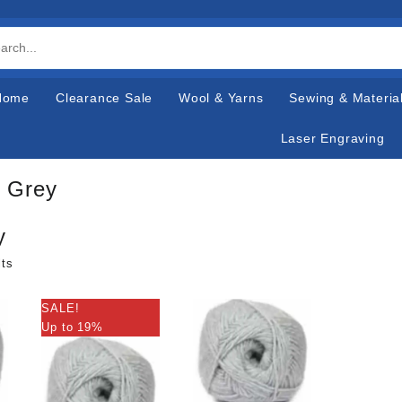
Home
Clearance Sale
Wool & Yarns
Sewing & Materia
Laser Engraving
r Grey
y
lts
SALE!
Up to 19%