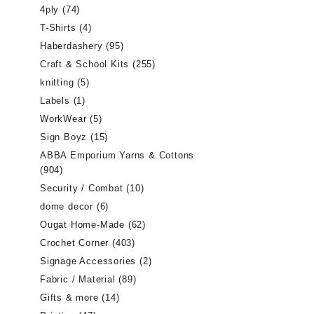
4ply
(74)
T-Shirts
(4)
Haberdashery
(95)
Craft & School Kits
(255)
knitting
(5)
Labels
(1)
WorkWear
(5)
Sign Boyz
(15)
ABBA Emporium Yarns & Cottons
(904)
Security / Combat
(10)
dome decor
(6)
Ougat Home-Made
(62)
Crochet Corner
(403)
Signage Accessories
(2)
Fabric / Material
(89)
Gifts & more
(14)