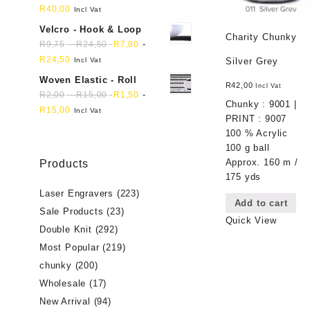
R
40,00
Incl Vat
Velcro - Hook & Loop
Charity Chunky
-
-
R
9,75
R
24,50
R
7,80
R
24,50
Incl Vat
Silver Grey
Woven Elastic - Roll
R
42,00
Incl Vat
-
-
R
2,00
R
15,00
R
1,50
Chunky : 9001 |
R
15,00
Incl Vat
PRINT : 9007
100 % Acrylic
100 g ball
Approx. 160 m /
Products
175 yds
Laser Engravers
(223)
Add to cart
Sale Products
(23)
Quick View
Double Knit
(292)
Most Popular
(219)
chunky
(200)
Wholesale
(17)
New Arrival
(94)