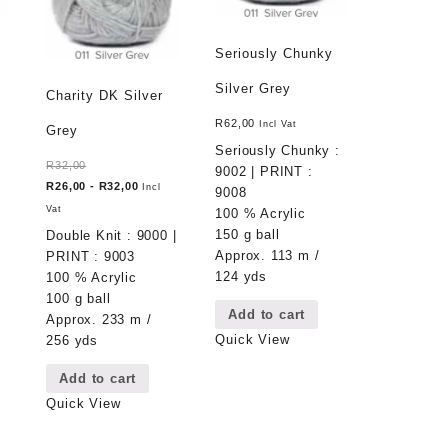
Seriously Chunky
Silver Grey
Charity DK Silver
R
62,00
Incl Vat
Grey
Seriously Chunky :
R
32,00
9002 | PRINT :
R
26,00
-
R
32,00
Incl
9008
Vat
100 % Acrylic
150 g ball
Double Knit : 9000 |
Approx. 113 m /
PRINT : 9003
124 yds
100 % Acrylic
100 g ball
Add to cart
Approx. 233 m /
Quick View
256 yds
Add to cart
Quick View