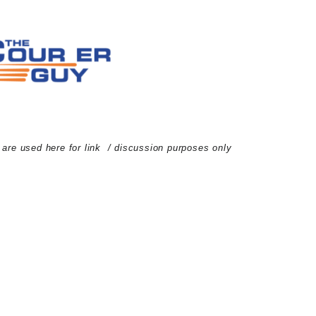
d are used here for link / discussion purposes only