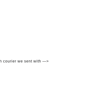
h courier we sent with —>