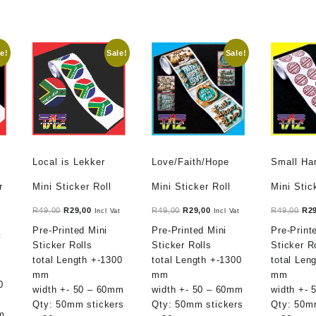
e!
Sale!
Sale!
Local is Lekker
Love/Faith/Hope
Small H
r
Mini Sticker Roll
Mini Sticker Roll
Mini Stic
Original
Current
Original
Current
Ori
R
49,00
R
29,00
R
49,00
R
29,00
R
49,00
R
2
Incl Vat
Incl Vat
price
price
price
price
pri
Pre-Printed Mini
Pre-Printed Mini
Pre-Print
t
t
was:
is:
was:
is:
was
Sticker Rolls
Sticker Rolls
Sticker R
R49,00.
R29,00.
R49,00.
R29,00.
R49
total Length +-1300
total Length +-1300
total Len
mm
mm
mm
.
0
width +- 50 – 60mm
width +- 50 – 60mm
width +-
Qty: 50mm stickers
Qty: 50mm stickers
Qty: 50m
m