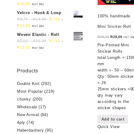
R
40,00
Incl Vat
Velcro - Hook & Loop
100% handmade
-
-
R
9,75
R
24,50
R
7,80
R
24,50
Incl Vat
Mini Sticker Roll
Woven Elastic - Roll
Original
Curren
R
49,00
R
29,00
Incl Va
-
-
R
2,00
R
15,00
R
1,50
price
price
Pre-Printed Mini
R
15,00
Incl Vat
was:
is:
Sticker Rolls
R49,00.
R29,00
total Length +-130
mm
width +- 50 – 60m
Products
Qty: 50mm sticker
= 26
Double Knit
(292)
25mm stickers =9
Most Popular
(219)
qty may vary
chunky
(200)
according to the
Wholesale
(17)
sticker shapes
New Arrival
(94)
Add to cart
4ply
(74)
Quick View
Haberdashery
(95)