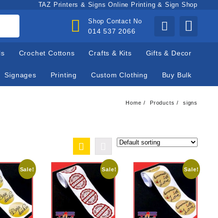
TAZ Printers & Signs Online Printing & Sign Shop
Shop Contact No
014 537 2066
ls
Crochet Cottons
Crafts & Kits
Gifts & Decor
Signages
Printing
Custom Clothing
Buy Bulk
Home
Products
signs
Sale!
Sale!
Sale!