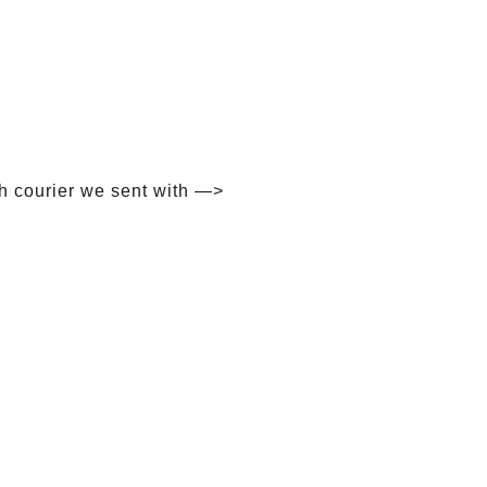
h courier we sent with —>