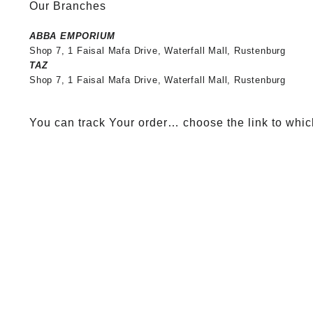
Our Branches
ABBA EMPORIUM
Shop 7, 1 Faisal Mafa Drive, Waterfall Mall, Rustenburg
TAZ
Shop 7, 1 Faisal Mafa Drive, Waterfall Mall, Rustenburg
You can track Your order… choose the link to whic
Tracking your Order..