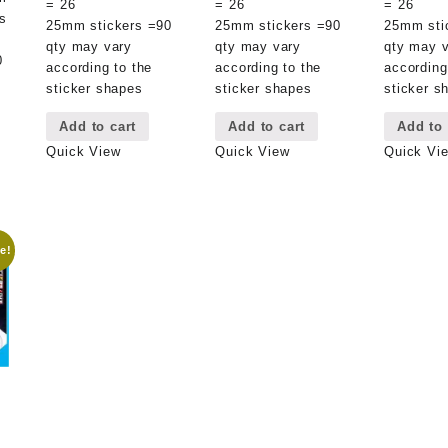
= 26
= 26
= 26
s
25mm stickers =90
25mm stickers =90
25mm sti
qty may vary
qty may vary
qty may 
0
according to the
according to the
according
sticker shapes
sticker shapes
sticker s
Add to cart
Add to cart
Add to 
Quick View
Quick View
Quick Vi
e!