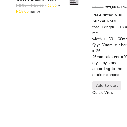
-
-
R
2,00
R
15,00
R
1,50
Original
Curren
R
49,00
R
29,00
Incl Va
R
15,00
Incl Vat
price
price
Pre-Printed Mini
was:
is:
Sticker Rolls
R49,00.
R29,00
total Length +-130
mm
width +- 50 – 60m
Qty: 50mm sticker
= 26
25mm stickers =9
qty may vary
according to the
sticker shapes
Add to cart
Quick View