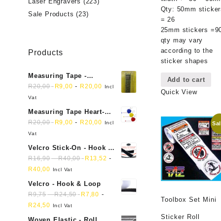
Laser Engravers
(223)
Qty: 50mm sticker
Sale Products
(23)
= 26
25mm stickers =9
qty may vary
according to the
Products
sticker shapes
Measuring Tape -
Add to cart
Dressmakers
-
R
20,00
R
9,00
R
20,00
Incl
Quick View
Vat
Measuring Tape Heart-
shaped, retractable small
-
R
20,00
R
9,00
R
20,00
Incl
Sal
mini soft sewing fabric
Vat
cloth
Velcro Stick-On - Hook &
Loop Sticky Back
-
-
R
16,90
R
40,00
R
13,52
R
40,00
Incl Vat
Velcro - Hook & Loop
-
-
R
9,75
R
24,50
R
7,80
Toolbox Set Mini
R
24,50
Incl Vat
Sticker Roll
Woven Elastic - Roll