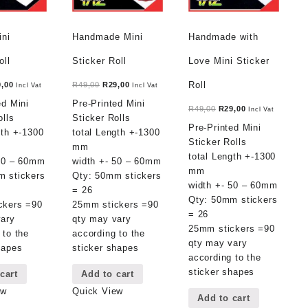
ini
Handmade Mini
Handmade with
oll
Sticker Roll
Love Mini Sticker
ginal
Current
Original
Current
Roll
9,00
R
49,00
R
29,00
Incl Vat
Incl Vat
ce
price
price
price
ed Mini
Pre-Printed Mini
Original
Current
R
49,00
R
29,00
Incl Vat
:
is:
was:
is:
olls
Sticker Rolls
price
price
Pre-Printed Mini
,00.
R29,00.
R49,00.
R29,00.
gth +-1300
total Length +-1300
was:
is:
Sticker Rolls
mm
R49,00.
R29,00.
total Length +-1300
 50 – 60mm
width +- 50 – 60mm
mm
m stickers
Qty: 50mm stickers
width +- 50 – 60mm
= 26
Qty: 50mm stickers
ckers =90
25mm stickers =90
= 26
vary
qty may vary
25mm stickers =90
 to the
according to the
qty may vary
hapes
sticker shapes
according to the
sticker shapes
cart
Add to cart
ew
Quick View
Add to cart