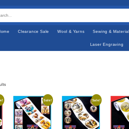
Home
Clearance Sale
Wool & Yarns
Sewing & Materia
Laser Engraving
ults
e!
Sale!
Sale!