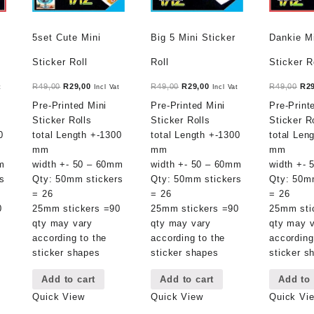
5set Cute Mini
Big 5 Mini Sticker
Dankie M
Sticker Roll
Roll
Sticker R
t
Original
Current
Original
Current
Ori
R
49,00
R
29,00
R
49,00
R
29,00
R
49,00
R
2
t
Incl Vat
Incl Vat
price
price
price
price
pri
Pre-Printed Mini
Pre-Printed Mini
Pre-Print
was:
is:
was:
is:
was
Sticker Rolls
Sticker Rolls
Sticker R
.
R49,00.
R29,00.
R49,00.
R29,00.
R49
0
total Length +-1300
total Length +-1300
total Len
mm
mm
mm
m
width +- 50 – 60mm
width +- 50 – 60mm
width +-
s
Qty: 50mm stickers
Qty: 50mm stickers
Qty: 50m
= 26
= 26
= 26
0
25mm stickers =90
25mm stickers =90
25mm sti
qty may vary
qty may vary
qty may 
according to the
according to the
according
sticker shapes
sticker shapes
sticker s
Add to cart
Add to cart
Add to 
Quick View
Quick View
Quick Vi