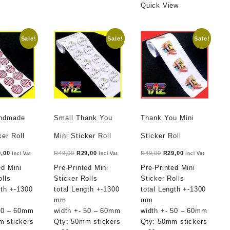
Quick View
Sale!
Sale!
Sale!
andmade
Small Thank You
Thank You Mini
ker Roll
Mini Sticker Roll
Sticker Roll
ginal
Current
Original
Current
Original
Current
9,00
R
49,00
R
29,00
R
49,00
R
29,00
Incl Vat
Incl Vat
Incl Vat
ce
price
price
price
price
price
ed Mini
Pre-Printed Mini
Pre-Printed Mini
:
is:
was:
is:
was:
is:
olls
Sticker Rolls
Sticker Rolls
,00.
R29,00.
R49,00.
R29,00.
R49,00.
R29,00.
gth +-1300
total Length +-1300
total Length +-1300
mm
mm
 50 – 60mm
width +- 50 – 60mm
width +- 50 – 60mm
m stickers
Qty: 50mm stickers
Qty: 50mm stickers