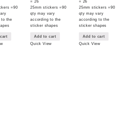
= 26
= 26
ckers =90
25mm stickers =90
25mm stickers =90
vary
qty may vary
qty may vary
 to the
according to the
according to the
hapes
sticker shapes
sticker shapes
cart
Add to cart
Add to cart
ew
Quick View
Quick View