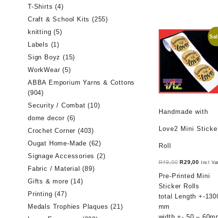
T-Shirts
(4)
Craft & School Kits
(255)
knitting
(5)
Sal
Labels
(1)
Sign Boyz
(15)
WorkWear
(5)
ABBA Emporium Yarns & Cottons
(904)
Security / Combat
(10)
Handmade with
dome decor
(6)
Love2 Mini Sticke
Crochet Corner
(403)
Ougat Home-Made
(62)
Roll
Signage Accessories
(2)
Original
Curren
R
49,00
R
29,00
Incl Va
Fabric / Material
(89)
price
price
Pre-Printed Mini
Gifts & more
(14)
was:
is:
Sticker Rolls
R49,00.
R29,00
Printing
(47)
total Length +-130
mm
Medals Trophies Plaques
(21)
width +- 50 – 60m