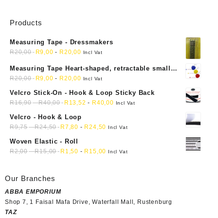
Products
Measuring Tape - Dressmakers
R
20,00
R
9,00
-
R
20,00
Incl Vat
Measuring Tape Heart-shaped, retractable small
mini soft sewing fabric cloth
R
20,00
R
9,00
-
R
20,00
Incl Vat
Velcro Stick-On - Hook & Loop Sticky Back
R
16,90
-
R
40,00
R
13,52
-
R
40,00
Incl Vat
Velcro - Hook & Loop
R
9,75
-
R
24,50
R
7,80
-
R
24,50
Incl Vat
Woven Elastic - Roll
R
2,00
-
R
15,00
R
1,50
-
R
15,00
Incl Vat
Our Branches
ABBA EMPORIUM
Shop 7, 1 Faisal Mafa Drive, Waterfall Mall, Rustenburg
TAZ