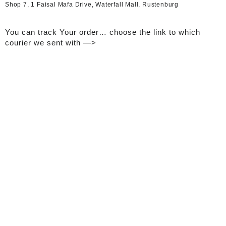
Shop 7, 1 Faisal Mafa Drive, Waterfall Mall, Rustenburg
You can track Your order… choose the link to which
courier we sent with —>