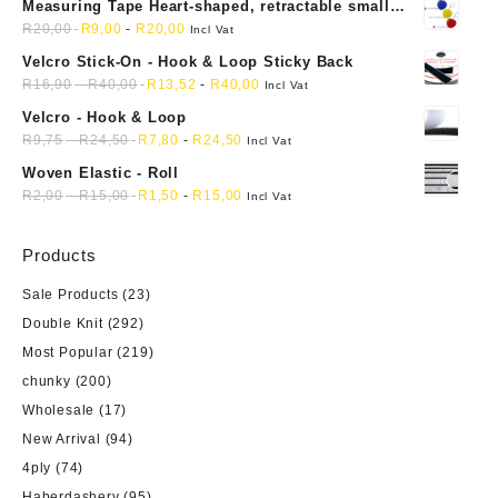
Measuring Tape Heart-shaped, retractable small
the
mini soft sewing fabric cloth
R
20,00
R
9,00
-
R
20,00
Incl Vat
product
Velcro Stick-On - Hook & Loop Sticky Back
page
R
16,90
-
R
40,00
R
13,52
-
R
40,00
Incl Vat
Velcro - Hook & Loop
R
9,75
-
R
24,50
R
7,80
-
R
24,50
Incl Vat
Woven Elastic - Roll
R
2,00
-
R
15,00
R
1,50
-
R
15,00
Incl Vat
Products
Sale Products
(23)
Double Knit
(292)
Most Popular
(219)
chunky
(200)
Wholesale
(17)
New Arrival
(94)
4ply
(74)
Haberdashery
(95)