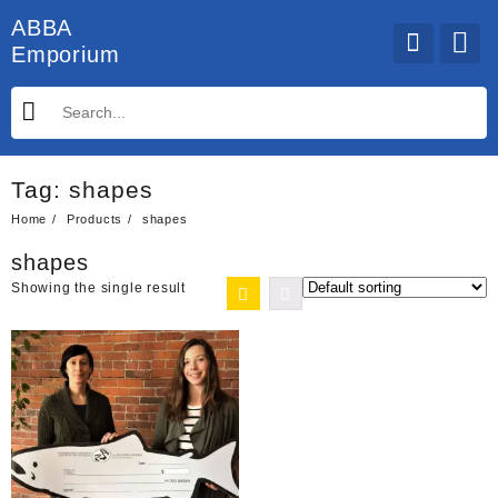
Skip
ABBA
to
Emporium
content
Tag:
shapes
Home
Products
shapes
shapes
Showing the single result