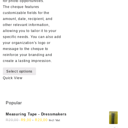
for photo opportunities.
The cheque features
customizable fields for the
amount, date, recipient, and
other relevant information,
allowing you to tailor it to your
specific needs. You can also add
your organization’s logo or
message to the cheque to
reinforce your branding and
create a lasting impression.
This
Select options
product
Quick View
has
multiple
variants.
The
Popular
options
may
Measuring Tape - Dressmakers
be
R
20,00
R
9,00
-
R
20,00
chosen
Incl Vat
on