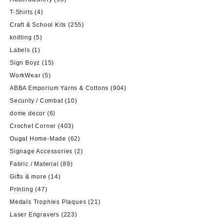
T-Shirts
(4)
Craft & School Kits
(255)
knitting
(5)
Labels
(1)
Sign Boyz
(15)
WorkWear
(5)
ABBA Emporium Yarns & Cottons
(904)
Security / Combat
(10)
dome decor
(6)
Crochet Corner
(403)
Ougat Home-Made
(62)
Signage Accessories
(2)
Fabric / Material
(89)
Gifts & more
(14)
Printing
(47)
Medals Trophies Plaques
(21)
Laser Engravers
(223)