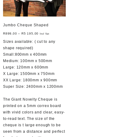
Jumbo Cheque Shaped
R
899,00
–
R
5 195,00
Incl Vat
Sizes available: ( cut to any
shape required)
Small:800mm x 400mm
Medium: 100mm x 500mm
Large: 120mm x 600mm
X Large: 1500mm x 750mm
XX Large: 1800mm x 900mm
Super Size: 2400mm x 1200mm
The Giant Novelty Cheque is
printed on a 5mm correx board
with vivid colors and clear, easy-
to-read text. The size of the
cheque is t large enough to be
seen from a distance and perfect