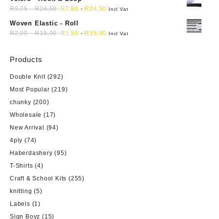
R
9,75
-
R
24,50
R
7,80
-
R
24,50
Incl Vat
Woven Elastic - Roll
R
2,00
-
R
15,00
R
1,50
-
R
15,00
Incl Vat
Products
Double Knit
(292)
Most Popular
(219)
chunky
(200)
Wholesale
(17)
New Arrival
(94)
4ply
(74)
Haberdashery
(95)
T-Shirts
(4)
Craft & School Kits
(255)
knitting
(5)
Labels
(1)
Sign Boyz
(15)