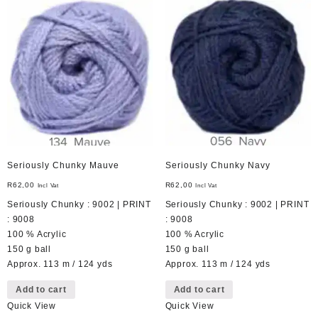
Seriously Chunky Mauve
Seriously Chunky Navy
R
62,00
R
62,00
Incl Vat
Incl Vat
Seriously Chunky : 9002 | PRINT
Seriously Chunky : 9002 | PRINT
: 9008
: 9008
100 % Acrylic
100 % Acrylic
150 g ball
150 g ball
Approx. 113 m / 124 yds
Approx. 113 m / 124 yds
Add to cart
Add to cart
Quick View
Quick View