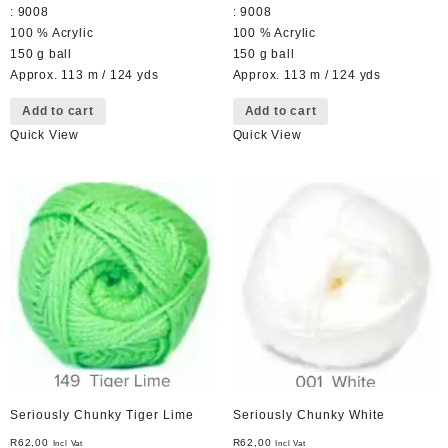
: 9008
: 9008
100 % Acrylic
100 % Acrylic
150 g ball
150 g ball
Approx. 113 m / 124 yds
Approx. 113 m / 124 yds
Add to cart
Add to cart
Quick View
Quick View
Seriously Chunky Tiger Lime
Seriously Chunky White
R
62,00
R
62,00
Incl Vat
Incl Vat