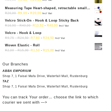
Measuring Tape Heart-shaped, retractable small
mini soft sewing fabric cloth
R
20,00
R
9,00
-
R
20,00
Incl Vat
Velcro Stick-On - Hook & Loop Sticky Back
R
16,90
-
R
40,00
R
13,52
-
R
40,00
Incl Vat
Velcro - Hook & Loop
R
9,75
-
R
24,50
R
7,80
-
R
24,50
Incl Vat
Woven Elastic - Roll
R
2,00
-
R
15,00
R
1,50
-
R
15,00
Incl Vat
Our Branches
ABBA EMPORIUM
Shop 7, 1 Faisal Mafa Drive, Waterfall Mall, Rustenburg
TAZ
Shop 7, 1 Faisal Mafa Drive, Waterfall Mall, Rustenburg
You can track Your order… choose the link to which
courier we sent with —>