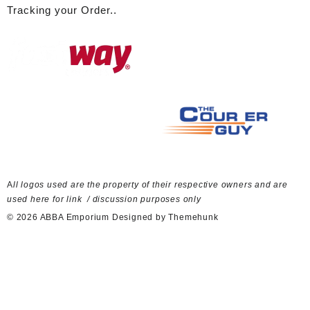
Tracking your Order..
A
ll logos used are the property of their respective owners and are
used here for link / discussion purposes only
© 2026
ABBA Emporium
Designed by
Themehunk