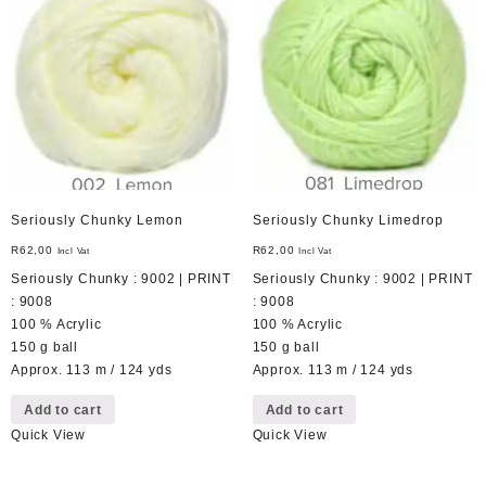
Seriously Chunky Lemon
Seriously Chunky Limedrop
R
62,00
R
62,00
Incl Vat
Incl Vat
Seriously Chunky : 9002 | PRINT
Seriously Chunky : 9002 | PRINT
: 9008
: 9008
100 % Acrylic
100 % Acrylic
150 g ball
150 g ball
Approx. 113 m / 124 yds
Approx. 113 m / 124 yds
Add to cart
Add to cart
Quick View
Quick View