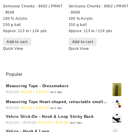
Seriously Chunky : 9002 | PRINT
Seriously Chunky : 9002 | PRINT
: 9008
: 9008
100 % Acrylic
100 % Acrylic
150 g ball
150 g ball
Approx. 113 m / 124 yds
Approx. 113 m / 124 yds
Add to cart
Add to cart
Quick View
Quick View
Popular
Measuring Tape - Dressmakers
R
20,00
R
9,00
-
R
20,00
Incl Vat
Measuring Tape Heart-shaped, retractable small
mini soft sewing fabric cloth
R
20,00
R
9,00
-
R
20,00
Incl Vat
Velcro Stick-On - Hook & Loop Sticky Back
R
16,90
-
R
40,00
R
13,52
-
R
40,00
Incl Vat
Velcro - Hook & Loop