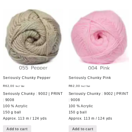
Seriously Chunky Pepper
Seriously Chunky Pink
R
62,00
R
62,00
Incl Vat
Incl Vat
Seriously Chunky : 9002 | PRINT
Seriously Chunky : 9002 | PRINT
: 9008
: 9008
100 % Acrylic
100 % Acrylic
150 g ball
150 g ball
Approx. 113 m / 124 yds
Approx. 113 m / 124 yds
Add to cart
Add to cart