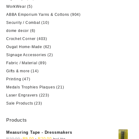
WorkWear
(5)
ABBA Emporium Yarns & Cottons
(904)
Security / Combat
(10)
dome decor
(6)
Crochet Corner
(403)
Ougat Home-Made
(62)
Signage Accessories
(2)
Fabric / Material
(89)
Gifts & more
(14)
Printing
(47)
Medals Trophies Plaques
(21)
Laser Engravers
(223)
Sale Products
(23)
Products
Measuring Tape - Dressmakers
R
20,00
R
9,00
-
R
20,00
Incl Vat