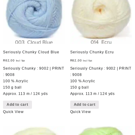
Seriously Chunky Cloud Blue
Seriously Chunky Ecru
R
62,00
R
62,00
Incl Vat
Incl Vat
Seriously Chunky : 9002 | PRINT
Seriously Chunky : 9002 | PRINT
: 9008
: 9008
100 % Acrylic
100 % Acrylic
150 g ball
150 g ball
Approx. 113 m / 124 yds
Approx. 113 m / 124 yds
Add to cart
Add to cart
Quick View
Quick View