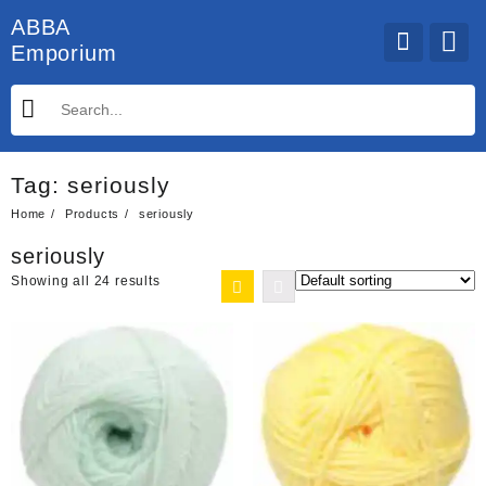
Skip
ABBA
to
Emporium
content
Tag:
seriously
Home
Products
seriously
seriously
Showing all 24 results