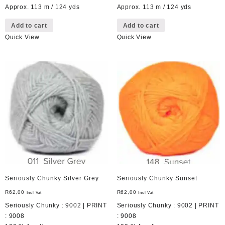
Approx. 113 m / 124 yds
Approx. 113 m / 124 yds
Add to cart
Add to cart
Quick View
Quick View
Seriously Chunky Silver Grey
Seriously Chunky Sunset
R
62,00
R
62,00
Incl Vat
Incl Vat
Seriously Chunky : 9002 | PRINT
Seriously Chunky : 9002 | PRINT
: 9008
: 9008