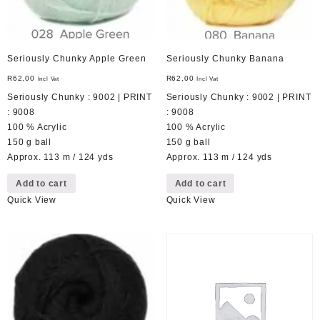
Seriously Chunky Apple Green
Seriously Chunky Banana
R
62,00
R
62,00
Incl Vat
Incl Vat
Seriously Chunky : 9002 | PRINT
Seriously Chunky : 9002 | PRINT
: 9008
: 9008
100 % Acrylic
100 % Acrylic
150 g ball
150 g ball
Approx. 113 m / 124 yds
Approx. 113 m / 124 yds
Add to cart
Add to cart
Quick View
Quick View