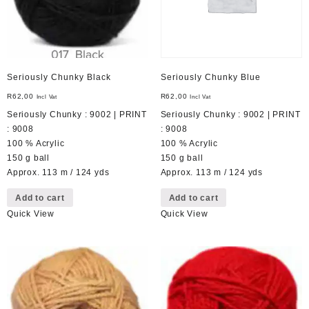
Seriously Chunky Black
Seriously Chunky Blue
R
62,00
R
62,00
Incl Vat
Incl Vat
Seriously Chunky : 9002 | PRINT
Seriously Chunky : 9002 | PRINT
: 9008
: 9008
100 % Acrylic
100 % Acrylic
150 g ball
150 g ball
Approx. 113 m / 124 yds
Approx. 113 m / 124 yds
Add to cart
Add to cart
Quick View
Quick View