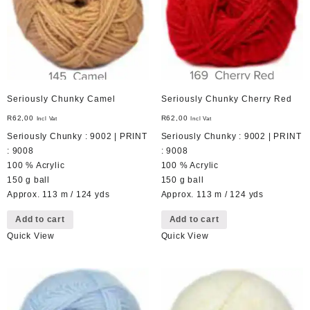
Seriously Chunky Camel
Seriously Chunky Cherry Red
R
62,00
R
62,00
Incl Vat
Incl Vat
Seriously Chunky : 9002 | PRINT
Seriously Chunky : 9002 | PRINT
: 9008
: 9008
100 % Acrylic
100 % Acrylic
150 g ball
150 g ball
Approx. 113 m / 124 yds
Approx. 113 m / 124 yds
Add to cart
Add to cart
Quick View
Quick View