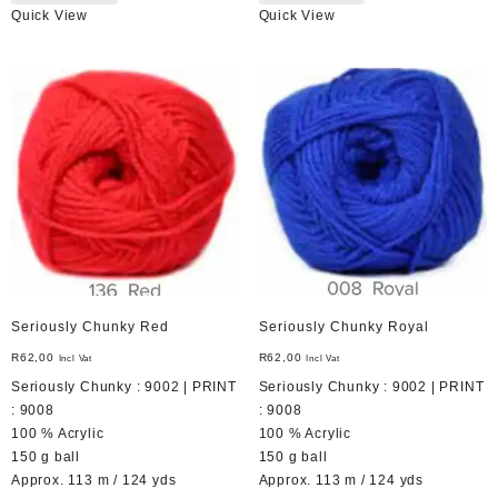
Quick View
Quick View
Seriously Chunky Red
Seriously Chunky Royal
R
62,00
R
62,00
Incl Vat
Incl Vat
Seriously Chunky : 9002 | PRINT
Seriously Chunky : 9002 | PRINT
: 9008
: 9008
100 % Acrylic
100 % Acrylic
150 g ball
150 g ball
Approx. 113 m / 124 yds
Approx. 113 m / 124 yds