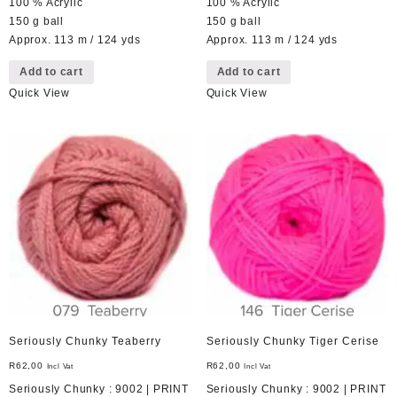
100 % Acrylic
100 % Acrylic
150 g ball
150 g ball
Approx. 113 m / 124 yds
Approx. 113 m / 124 yds
Add to cart
Add to cart
Quick View
Quick View
Seriously Chunky Teaberry
Seriously Chunky Tiger Cerise
R
62,00
R
62,00
Incl Vat
Incl Vat
Seriously Chunky : 9002 | PRINT
Seriously Chunky : 9002 | PRINT