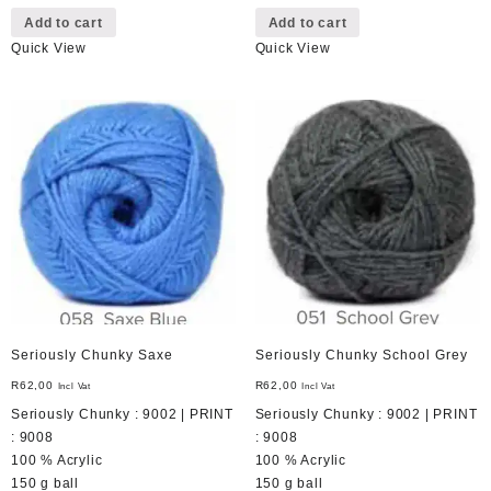
Add to cart
Add to cart
Quick View
Quick View
Seriously Chunky Saxe
Seriously Chunky School Grey
R
62,00
R
62,00
Incl Vat
Incl Vat
Seriously Chunky : 9002 | PRINT
Seriously Chunky : 9002 | PRINT
: 9008
: 9008
100 % Acrylic
100 % Acrylic
150 g ball
150 g ball