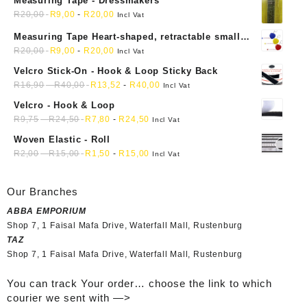
Measuring Tape - Dressmakers
R
20,00
R
9,00
-
R
20,00
Incl Vat
Measuring Tape Heart-shaped, retractable small
mini soft sewing fabric cloth
R
20,00
R
9,00
-
R
20,00
Incl Vat
Velcro Stick-On - Hook & Loop Sticky Back
R
16,90
-
R
40,00
R
13,52
-
R
40,00
Incl Vat
Velcro - Hook & Loop
R
9,75
-
R
24,50
R
7,80
-
R
24,50
Incl Vat
Woven Elastic - Roll
R
2,00
-
R
15,00
R
1,50
-
R
15,00
Incl Vat
Our Branches
ABBA EMPORIUM
Shop 7, 1 Faisal Mafa Drive, Waterfall Mall, Rustenburg
TAZ
Shop 7, 1 Faisal Mafa Drive, Waterfall Mall, Rustenburg
You can track Your order… choose the link to which
courier we sent with —>