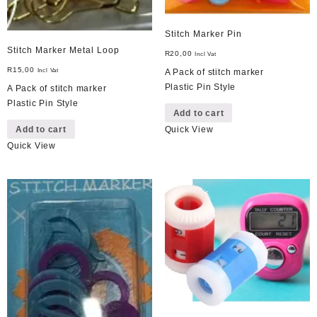
Stitch Marker Pin
Stitch Marker Metal Loop
R
20,00
Incl Vat
R
15,00
Incl Vat
A Pack of stitch marker
Plastic Pin Style
A Pack of stitch marker
Plastic Pin Style
Add to cart
Add to cart
Quick View
Quick View