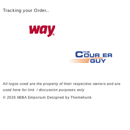
Tracking your Order..
A
ll logos used are the property of their respective owners and are
used here for link / discussion purposes only
© 2026
ABBA Emporium
Designed by
Themehunk