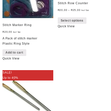
Stitch Row Counter
R
20,00
–
R
25,00
Incl Vat
This
Select options
product
Stitch Marker Ring
Quick View
has
multiple
R
20,00
Incl Vat
variants.
A Pack of stitch marker
The
Plastic Ring Style
options
Add to cart
may
be
Quick View
chosen
on
SALE!
the
Up to 40%
product
page