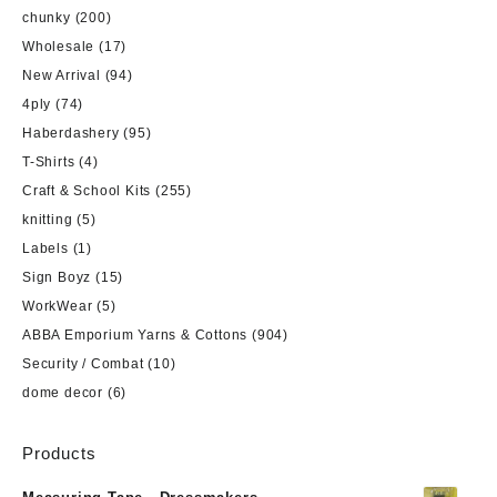
chunky
(200)
Wholesale
(17)
New Arrival
(94)
4ply
(74)
Haberdashery
(95)
T-Shirts
(4)
Craft & School Kits
(255)
knitting
(5)
Labels
(1)
Sign Boyz
(15)
WorkWear
(5)
ABBA Emporium Yarns & Cottons
(904)
Security / Combat
(10)
dome decor
(6)
Products