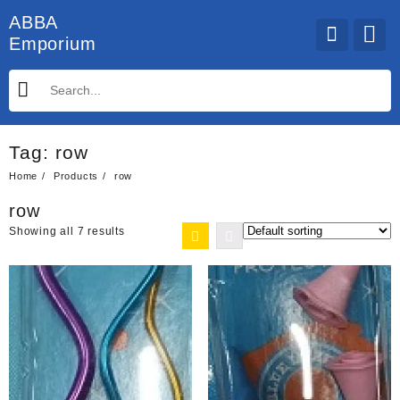
Skip
ABBA
to
Emporium
content
Tag:
row
Home
Products
row
row
Showing all 7 results