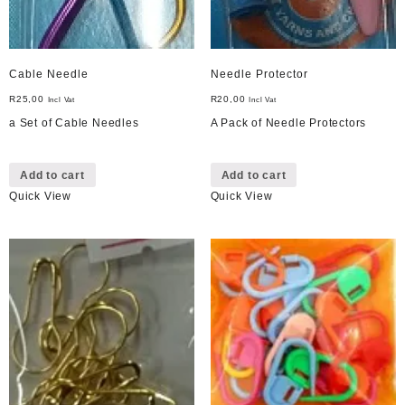
Cable Needle
Needle Protector
R
25,00
R
20,00
Incl Vat
Incl Vat
a Set of Cable Needles
A Pack of Needle Protectors
Add to cart
Add to cart
Quick View
Quick View