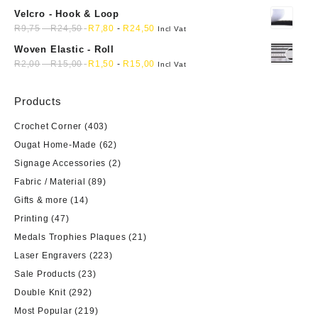
Velcro - Hook & Loop
R
9,75
-
R
24,50
R
7,80
-
R
24,50
Incl Vat
Woven Elastic - Roll
R
2,00
-
R
15,00
R
1,50
-
R
15,00
Incl Vat
Products
Crochet Corner
(403)
Ougat Home-Made
(62)
Signage Accessories
(2)
Fabric / Material
(89)
Gifts & more
(14)
Printing
(47)
Medals Trophies Plaques
(21)
Laser Engravers
(223)
Sale Products
(23)
Double Knit
(292)
Most Popular
(219)