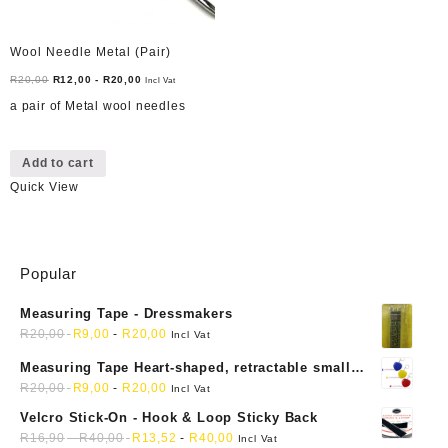
Wool Needle Metal (Pair)
R
20,00
R
12,00
-
R
20,00
Incl Vat
a pair of Metal wool needles
Add to cart
Quick View
Popular
Measuring Tape - Dressmakers
R
20,00
R
9,00
-
R
20,00
Incl Vat
Measuring Tape Heart-shaped, retractable small
mini soft sewing fabric cloth
R
20,00
R
9,00
-
R
20,00
Incl Vat
Velcro Stick-On - Hook & Loop Sticky Back
R
16,90
-
R
40,00
R
13,52
-
R
40,00
Incl Vat