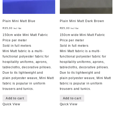
Plain Mini Matt Blue
Plain Mini Matt Dark Brown
R
35,00
R
35,00
Incl Vat
Incl Vat
150cm wide Mini Matt Fabric
150cm wide Mini Matt Fabric
Price per meter
Price per meter
Sold in full meters
Sold in full meters
Mini Matt fabric is a multi-
Mini Matt fabric is a multi-
functional polyester fabric for
functional polyester fabric for
hospitality uniforms, aprons,
hospitality uniforms, aprons,
tablecloths, decorative pillows.
tablecloths, decorative pillows.
Due to its lightweight and
Due to its lightweight and
plain polyester weave, Mini Matt
plain polyester weave, Mini Matt
fabric is popular in uniform
fabric is popular in uniform
trousers and tunics.
trousers and tunics.
Add to cart
Add to cart
Quick View
Quick View