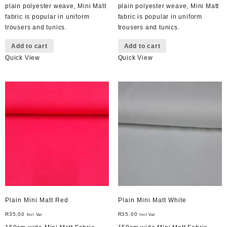
plain polyester weave, Mini Matt
plain polyester weave, Mini Matt
fabric is popular in uniform
fabric is popular in uniform
trousers and tunics.
trousers and tunics.
Add to cart
Add to cart
Quick View
Quick View
Plain Mini Matt Red
Plain Mini Matt White
R
35,00
R
35,00
Incl Vat
Incl Vat