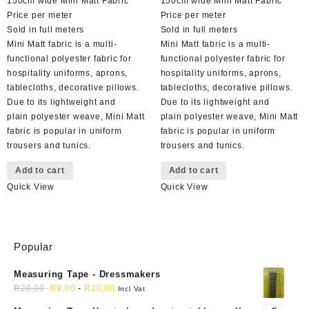
150cm wide Mini Matt Fabric
150cm wide Mini Matt Fabric
Price per meter
Price per meter
Sold in full meters
Sold in full meters
Mini Matt fabric is a multi-
Mini Matt fabric is a multi-
functional polyester fabric for
functional polyester fabric for
hospitality uniforms, aprons,
hospitality uniforms, aprons,
tablecloths, decorative pillows.
tablecloths, decorative pillows.
Due to its lightweight and
Due to its lightweight and
plain polyester weave, Mini Matt
plain polyester weave, Mini Matt
fabric is popular in uniform
fabric is popular in uniform
trousers and tunics.
trousers and tunics.
Add to cart
Add to cart
Quick View
Quick View
Popular
Measuring Tape - Dressmakers
R
20,00
R
9,00
-
R
20,00
Incl Vat