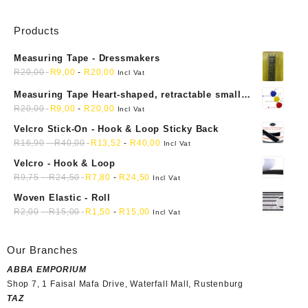
Products
Measuring Tape - Dressmakers
R
20,00
R
9,00
-
R
20,00
Incl Vat
Measuring Tape Heart-shaped, retractable small
mini soft sewing fabric cloth
R
20,00
R
9,00
-
R
20,00
Incl Vat
Velcro Stick-On - Hook & Loop Sticky Back
R
16,90
-
R
40,00
R
13,52
-
R
40,00
Incl Vat
Velcro - Hook & Loop
R
9,75
-
R
24,50
R
7,80
-
R
24,50
Incl Vat
Woven Elastic - Roll
R
2,00
-
R
15,00
R
1,50
-
R
15,00
Incl Vat
Our Branches
ABBA EMPORIUM
Shop 7, 1 Faisal Mafa Drive, Waterfall Mall, Rustenburg
TAZ