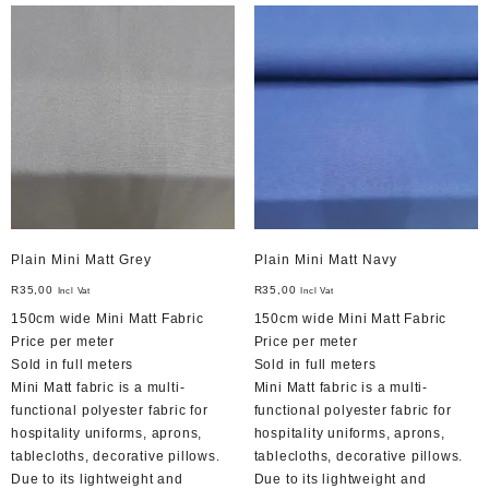
Plain Mini Matt Grey
Plain Mini Matt Navy
R
35,00
R
35,00
Incl Vat
Incl Vat
150cm wide Mini Matt Fabric
150cm wide Mini Matt Fabric
Price per meter
Price per meter
Sold in full meters
Sold in full meters
Mini Matt fabric is a multi-
Mini Matt fabric is a multi-
functional polyester fabric for
functional polyester fabric for
hospitality uniforms, aprons,
hospitality uniforms, aprons,
tablecloths, decorative pillows.
tablecloths, decorative pillows.
Due to its lightweight and
Due to its lightweight and