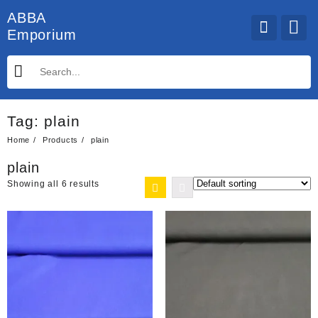
Skip
ABBA
to
Emporium
content
Tag:
plain
Home
Products
plain
plain
Showing all 6 results