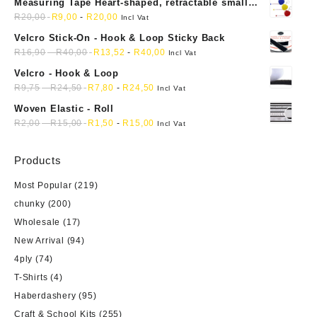
Measuring Tape Heart-shaped, retractable small
mini soft sewing fabric cloth
R
20,00
R
9,00
-
R
20,00
Incl Vat
Velcro Stick-On - Hook & Loop Sticky Back
R
16,90
-
R
40,00
R
13,52
-
R
40,00
Incl Vat
Velcro - Hook & Loop
R
9,75
-
R
24,50
R
7,80
-
R
24,50
Incl Vat
Woven Elastic - Roll
R
2,00
-
R
15,00
R
1,50
-
R
15,00
Incl Vat
Products
Most Popular
(219)
chunky
(200)
Wholesale
(17)
New Arrival
(94)
4ply
(74)
T-Shirts
(4)
Haberdashery
(95)
Craft & School Kits
(255)