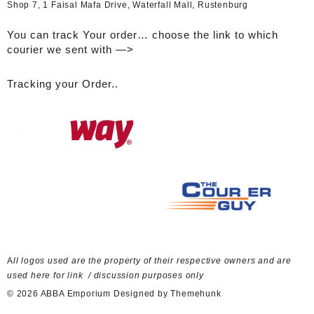
Shop 7, 1 Faisal Mafa Drive, Waterfall Mall, Rustenburg
You can track Your order… choose the link to which
courier we sent with —>
Tracking your Order..
A
ll logos used are the property of their respective owners and are
used here for link / discussion purposes only
© 2026
ABBA Emporium
Designed by
Themehunk