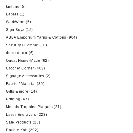
knitting
(5)
Labels
(1)
WorkWear
(5)
Sign Boyz
(15)
ABBA Emporium Yarns & Cottons
(904)
Security / Combat
(10)
dome decor
(6)
Ougat Home-Made
(62)
Crochet Corner
(403)
Signage Accessories
(2)
Fabric / Material
(89)
Gifts & more
(14)
Printing
(47)
Medals Trophies Plaques
(21)
Laser Engravers
(223)
Sale Products
(23)
Double Knit
(292)