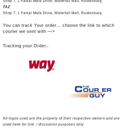
Shop 7, 1 Faisal Mafa Drive, Waterfall Mall, Rustenburg
TAZ
Shop 7, 1 Faisal Mafa Drive, Waterfall Mall, Rustenburg
You can track Your order… choose the link to which
courier we sent with —>
Tracking your Order..
A
ll logos used are the property of their respective owners and are
used here for link / discussion purposes only