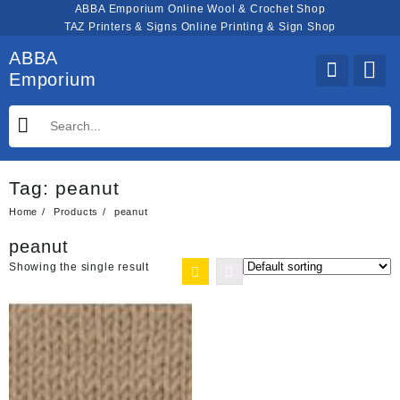
Skip
ABBA Emporium Online Wool & Crochet Shop
to
TAZ Printers & Signs Online Printing & Sign Shop
content
ABBA
Emporium
Tag:
peanut
Home
Products
peanut
peanut
Showing the single result