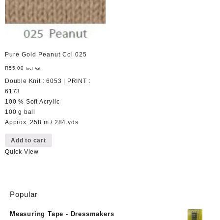
Pure Gold Peanut Col 025
R
55,00
Incl Vat
Double Knit : 6053 | PRINT :
6173
100 % Soft Acrylic
100 g ball
Approx. 258 m / 284 yds
Add to cart
Quick View
Popular
Measuring Tape - Dressmakers