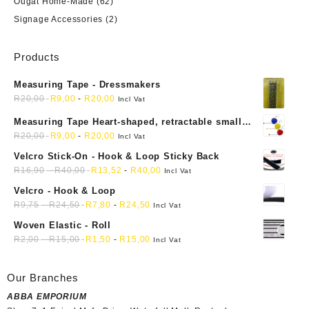
Ougat Home-Made
(62)
Signage Accessories
(2)
Products
Measuring Tape - Dressmakers
R
20,00
R
9,00
-
R
20,00
Incl Vat
Measuring Tape Heart-shaped, retractable small
mini soft sewing fabric cloth
R
20,00
R
9,00
-
R
20,00
Incl Vat
Velcro Stick-On - Hook & Loop Sticky Back
R
16,90
-
R
40,00
R
13,52
-
R
40,00
Incl Vat
Velcro - Hook & Loop
R
9,75
-
R
24,50
R
7,80
-
R
24,50
Incl Vat
Woven Elastic - Roll
R
2,00
-
R
15,00
R
1,50
-
R
15,00
Incl Vat
Our Branches
ABBA EMPORIUM