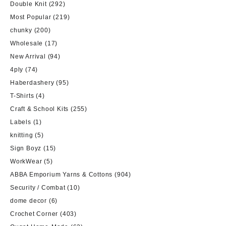
Double Knit
(292)
Most Popular
(219)
chunky
(200)
Wholesale
(17)
New Arrival
(94)
4ply
(74)
Haberdashery
(95)
T-Shirts
(4)
Craft & School Kits
(255)
Labels
(1)
knitting
(5)
Sign Boyz
(15)
WorkWear
(5)
ABBA Emporium Yarns & Cottons
(904)
Security / Combat
(10)
dome decor
(6)
Crochet Corner
(403)