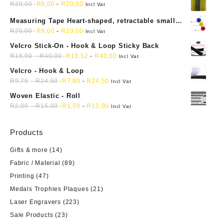
R
20,00
R
9,00
-
R
20,00
Incl Vat
Measuring Tape Heart-shaped, retractable small
mini soft sewing fabric cloth
R
20,00
R
9,00
-
R
20,00
Incl Vat
Velcro Stick-On - Hook & Loop Sticky Back
R
16,90
-
R
40,00
R
13,52
-
R
40,00
Incl Vat
Velcro - Hook & Loop
R
9,75
-
R
24,50
R
7,80
-
R
24,50
Incl Vat
Woven Elastic - Roll
R
2,00
-
R
15,00
R
1,50
-
R
15,00
Incl Vat
Products
Gifts & more
(14)
Fabric / Material
(89)
Printing
(47)
Medals Trophies Plaques
(21)
Laser Engravers
(223)
Sale Products
(23)