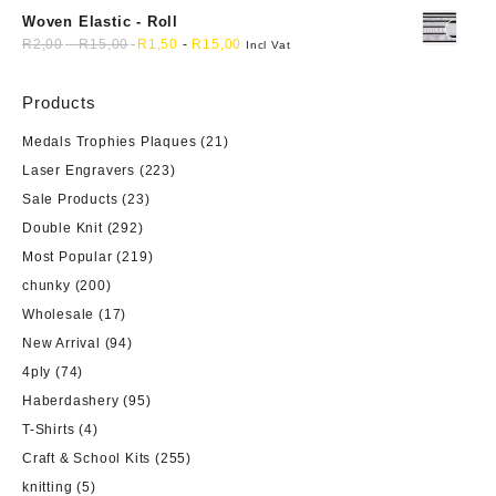
Woven Elastic - Roll
R
2,00
-
R
15,00
R
1,50
-
R
15,00
Incl Vat
Products
Medals Trophies Plaques
(21)
Laser Engravers
(223)
Sale Products
(23)
Double Knit
(292)
Most Popular
(219)
chunky
(200)
Wholesale
(17)
New Arrival
(94)
4ply
(74)
Haberdashery
(95)
T-Shirts
(4)
Craft & School Kits
(255)
knitting
(5)