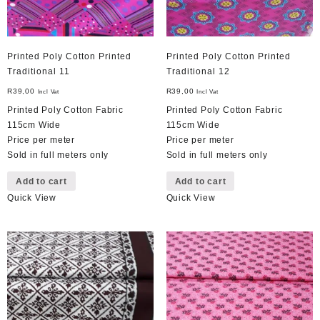
Printed Poly Cotton Printed
Printed Poly Cotton Printed
Traditional 11
Traditional 12
R
39,00
R
39,00
Incl Vat
Incl Vat
Printed Poly Cotton Fabric
Printed Poly Cotton Fabric
115cm Wide
115cm Wide
Price per meter
Price per meter
Sold in full meters only
Sold in full meters only
Add to cart
Add to cart
Quick View
Quick View