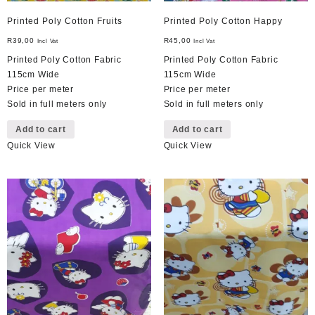
Printed Poly Cotton Fruits
Printed Poly Cotton Happy
R
39,00
R
45,00
Incl Vat
Incl Vat
Printed Poly Cotton Fabric
Printed Poly Cotton Fabric
115cm Wide
115cm Wide
Price per meter
Price per meter
Sold in full meters only
Sold in full meters only
Add to cart
Add to cart
Quick View
Quick View