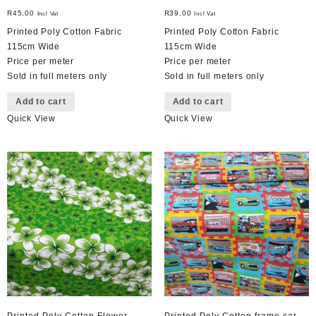
R
45,00
R
39,00
Incl Vat
Incl Vat
Printed Poly Cotton Fabric
Printed Poly Cotton Fabric
115cm Wide
115cm Wide
Price per meter
Price per meter
Sold in full meters only
Sold in full meters only
Add to cart
Add to cart
Quick View
Quick View