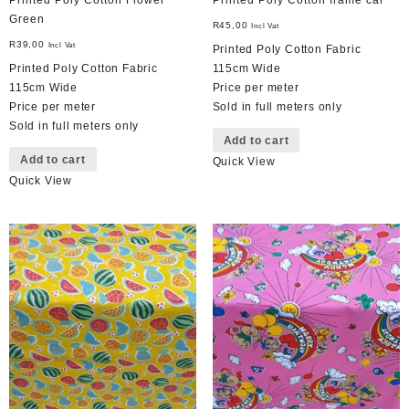
Printed Poly Cotton Flower
Printed Poly Cotton frame car
Green
R
45,00
Incl Vat
R
39,00
Incl Vat
Printed Poly Cotton Fabric
Printed Poly Cotton Fabric
115cm Wide
115cm Wide
Price per meter
Price per meter
Sold in full meters only
Sold in full meters only
Add to cart
Add to cart
Quick View
Quick View