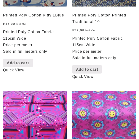
Printed Poly Cotton Kitty LBlue
Printed Poly Cotton Printed
Traditional 10
R
45,00
Incl Vat
R
39,00
Incl Vat
Printed Poly Cotton Fabric
115cm Wide
Printed Poly Cotton Fabric
Price per meter
115cm Wide
Sold in full meters only
Price per meter
Sold in full meters only
Add to cart
Add to cart
Quick View
Quick View