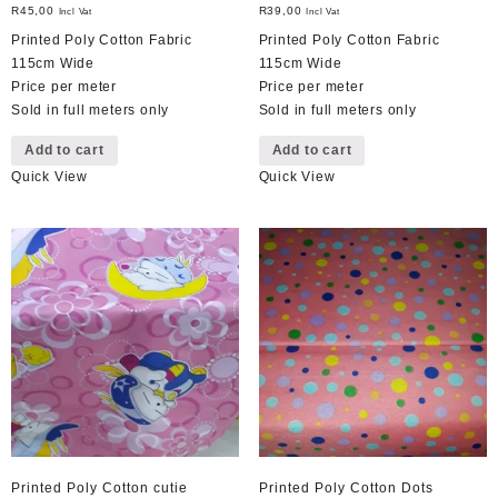
R
45,00
R
39,00
Incl Vat
Incl Vat
Printed Poly Cotton Fabric
Printed Poly Cotton Fabric
115cm Wide
115cm Wide
Price per meter
Price per meter
Sold in full meters only
Sold in full meters only
Add to cart
Add to cart
Quick View
Quick View
Printed Poly Cotton cutie
Printed Poly Cotton Dots