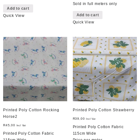
Sold in full meters only
Add to cart
Add to cart
Quick View
Quick View
Printed Poly Cotton Rocking
Printed Poly Cotton Strawberry
Horse2
R
39,00
Incl Vat
R
45,00
Incl Vat
Printed Poly Cotton Fabric
Printed Poly Cotton Fabric
115cm Wide
115cm Wide
Price per meter