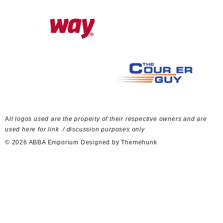
A
ll logos used are the property of their respective owners and are
used here for link / discussion purposes only
© 2026
ABBA Emporium
Designed by
Themehunk