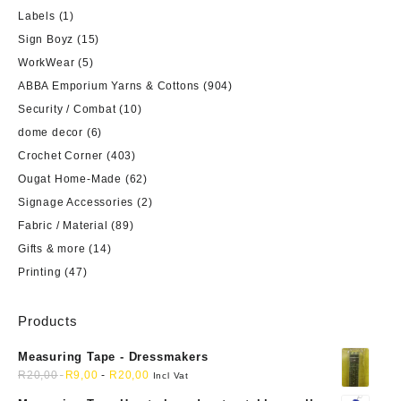
Labels
(1)
Sign Boyz
(15)
WorkWear
(5)
ABBA Emporium Yarns & Cottons
(904)
Security / Combat
(10)
dome decor
(6)
Crochet Corner
(403)
Ougat Home-Made
(62)
Signage Accessories
(2)
Fabric / Material
(89)
Gifts & more
(14)
Printing
(47)
Products
Measuring Tape - Dressmakers
R
20,00
R
9,00
-
R
20,00
Incl Vat