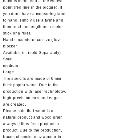
hand is measured at the widest
point (red line in the picture). If
you don’t have a measuring tape
to hand, simply use a twine and
then read the length on a meter
stick or a ruler.
Hand circumference size glove
blocker
Available in: (sold Separately)
Small
medium
Large
The stencils are made of 6 mm
thick poplar wood. Due to the
production with laser technology,
high-precision cuts and edges
are created.
Please note that wood is a
natural product and wood grain
always differs from product to
product. Due to the production,
traces of smoke may appear in