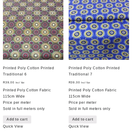
Printed Poly Cotton Printed
Printed Poly Cotton Printed
Traditional 6
Traditional 7
R
39,00
R
39,00
Incl Vat
Incl Vat
Printed Poly Cotton Fabric
Printed Poly Cotton Fabric
115cm Wide
115cm Wide
Price per meter
Price per meter
Sold in full meters only
Sold in full meters only
Add to cart
Add to cart
Quick View
Quick View