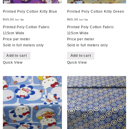
Printed Poly Cotton Kitty Blue
Printed Poly Cotton Kitty Green
R
45,00
R
45,00
Incl Vat
Incl Vat
Printed Poly Cotton Fabric
Printed Poly Cotton Fabric
115cm Wide
115cm Wide
Price per meter
Price per meter
Sold in full meters only
Sold in full meters only
Add to cart
Add to cart
Quick View
Quick View