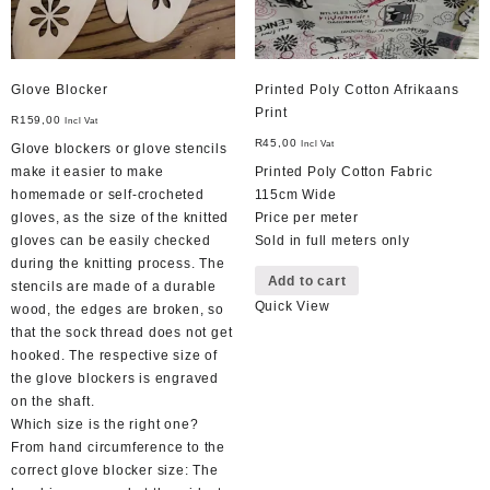
Glove Blocker
Printed Poly Cotton Afrikaans
Print
R
159,00
Incl Vat
R
45,00
Incl Vat
Glove blockers or glove stencils
make it easier to make
Printed Poly Cotton Fabric
homemade or self-crocheted
115cm Wide
gloves, as the size of the knitted
Price per meter
gloves can be easily checked
Sold in full meters only
during the knitting process. The
Add to cart
stencils are made of a durable
Quick View
wood, the edges are broken, so
that the sock thread does not get
hooked. The respective size of
the glove blockers is engraved
on the shaft.
Which size is the right one?
From hand circumference to the
correct glove blocker size: The