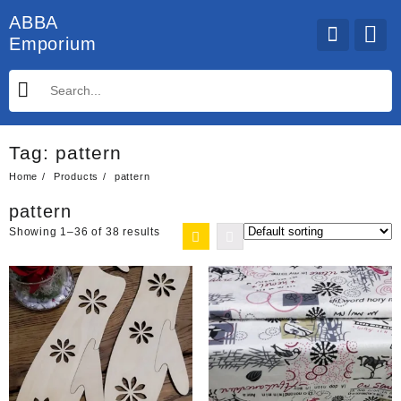
Skip
ABBA
to
Emporium
content
Tag:
pattern
Home
Products
pattern
pattern
Showing 1–36 of 38 results