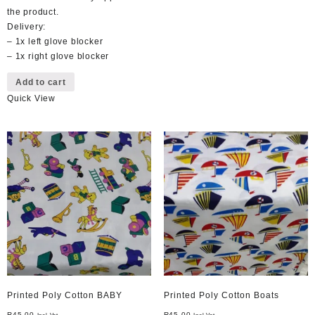
the product.
Delivery:
– 1x left glove blocker
– 1x right glove blocker
Add to cart
Quick View
Printed Poly Cotton BABY
Printed Poly Cotton Boats
R
45,00
R
45,00