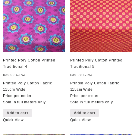
Printed Poly Cotton Printed
Printed Poly Cotton Printed
Traditional 4
Traditional 5
R
39,00
R
39,00
Incl Vat
Incl Vat
Printed Poly Cotton Fabric
Printed Poly Cotton Fabric
115cm Wide
115cm Wide
Price per meter
Price per meter
Sold in full meters only
Sold in full meters only
Add to cart
Add to cart
Quick View
Quick View