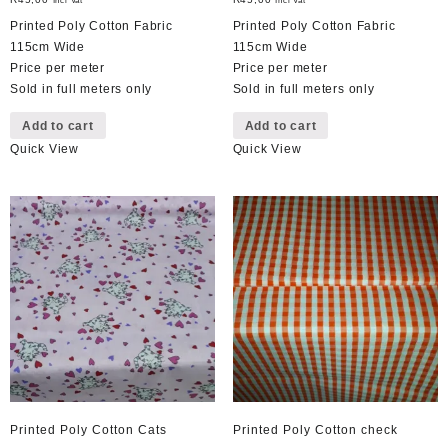
Incl Vat
Incl Vat
Printed Poly Cotton Fabric
Printed Poly Cotton Fabric
115cm Wide
115cm Wide
Price per meter
Price per meter
Sold in full meters only
Sold in full meters only
Add to cart
Add to cart
Quick View
Quick View
Printed Poly Cotton Cats
Printed Poly Cotton check