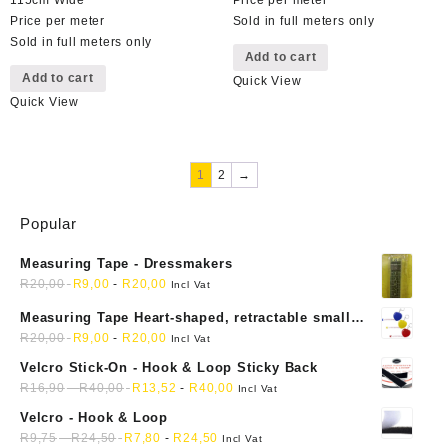
Price per meter
Sold in full meters only
Sold in full meters only
Add to cart
Add to cart
Quick View
Quick View
1
2
→
Popular
Measuring Tape - Dressmakers
R
20,00
R
9,00
-
R
20,00
Incl Vat
Measuring Tape Heart-shaped, retractable small
mini soft sewing fabric cloth
R
20,00
R
9,00
-
R
20,00
Incl Vat
Velcro Stick-On - Hook & Loop Sticky Back
R
16,90
-
R
40,00
R
13,52
-
R
40,00
Incl Vat
Velcro - Hook & Loop
R
9,75
-
R
24,50
R
7,80
-
R
24,50
Incl Vat