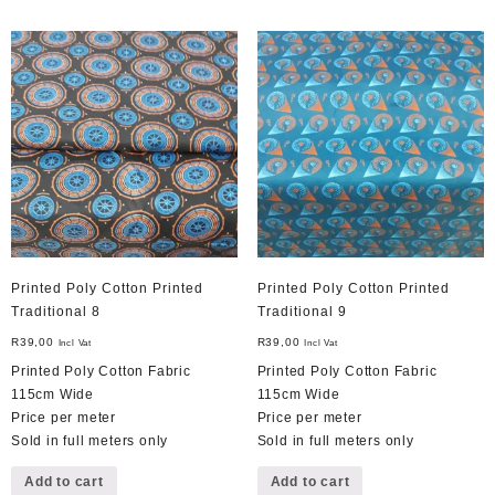
Printed Poly Cotton Printed
Printed Poly Cotton Printed
Traditional 8
Traditional 9
R
39,00
R
39,00
Incl Vat
Incl Vat
Printed Poly Cotton Fabric
Printed Poly Cotton Fabric
115cm Wide
115cm Wide
Price per meter
Price per meter
Sold in full meters only
Sold in full meters only
Add to cart
Add to cart