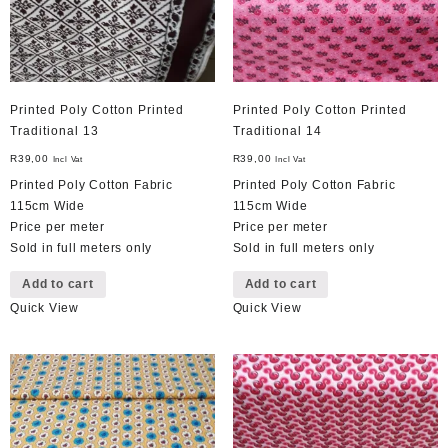
Printed Poly Cotton Printed
Printed Poly Cotton Printed
Traditional 13
Traditional 14
R
39,00
R
39,00
Incl Vat
Incl Vat
Printed Poly Cotton Fabric
Printed Poly Cotton Fabric
115cm Wide
115cm Wide
Price per meter
Price per meter
Sold in full meters only
Sold in full meters only
Add to cart
Add to cart
Quick View
Quick View