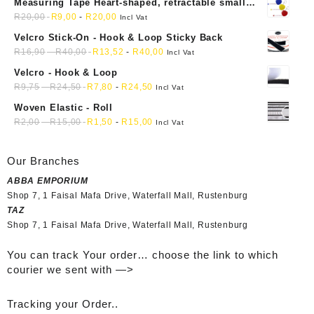
Measuring Tape Heart-shaped, retractable small
mini soft sewing fabric cloth
R
20,00
R
9,00
-
R
20,00
Incl Vat
Velcro Stick-On - Hook & Loop Sticky Back
R
16,90
-
R
40,00
R
13,52
-
R
40,00
Incl Vat
Velcro - Hook & Loop
R
9,75
-
R
24,50
R
7,80
-
R
24,50
Incl Vat
Woven Elastic - Roll
R
2,00
-
R
15,00
R
1,50
-
R
15,00
Incl Vat
Our Branches
ABBA EMPORIUM
Shop 7, 1 Faisal Mafa Drive, Waterfall Mall, Rustenburg
TAZ
Shop 7, 1 Faisal Mafa Drive, Waterfall Mall, Rustenburg
You can track Your order… choose the link to which
courier we sent with —>
Tracking your Order..