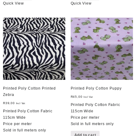
Quick View
Quick View
Printed Poly Cotton Printed
Printed Poly Cotton Puppy
Zebra
R
45,00
Incl Vat
R
39,00
Incl Vat
Printed Poly Cotton Fabric
Printed Poly Cotton Fabric
115cm Wide
115cm Wide
Price per meter
Price per meter
Sold in full meters only
Sold in full meters only
Add to cart