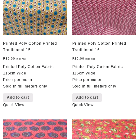
Printed Poly Cotton Printed
Printed Poly Cotton Printed
Traditional 15
Traditional 16
R
39,00
R
39,00
Incl Vat
Incl Vat
Printed Poly Cotton Fabric
Printed Poly Cotton Fabric
115cm Wide
115cm Wide
Price per meter
Price per meter
Sold in full meters only
Sold in full meters only
Add to cart
Add to cart
Quick View
Quick View