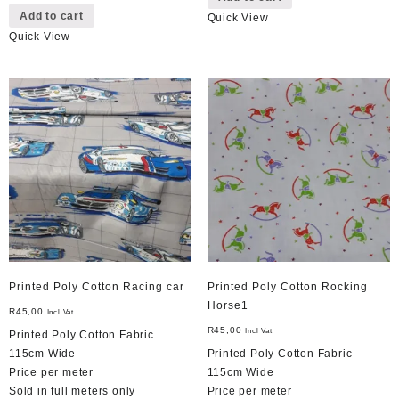
Add to cart
Quick View
Quick View
Printed Poly Cotton Racing car
Printed Poly Cotton Rocking
Horse1
R
45,00
Incl Vat
R
45,00
Incl Vat
Printed Poly Cotton Fabric
115cm Wide
Printed Poly Cotton Fabric
Price per meter
115cm Wide
Sold in full meters only
Price per meter