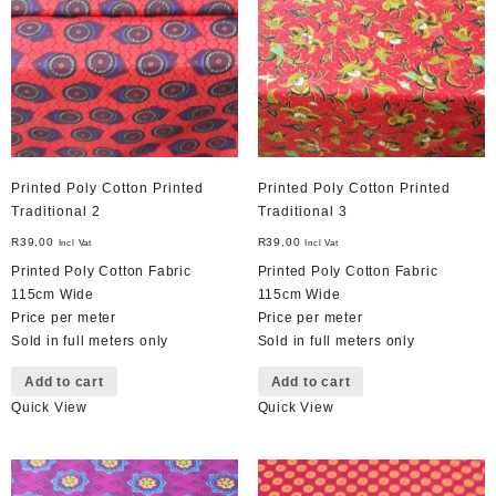
Printed Poly Cotton Printed
Printed Poly Cotton Printed
Traditional 2
Traditional 3
R
39,00
R
39,00
Incl Vat
Incl Vat
Printed Poly Cotton Fabric
Printed Poly Cotton Fabric
115cm Wide
115cm Wide
Price per meter
Price per meter
Sold in full meters only
Sold in full meters only
Add to cart
Add to cart
Quick View
Quick View