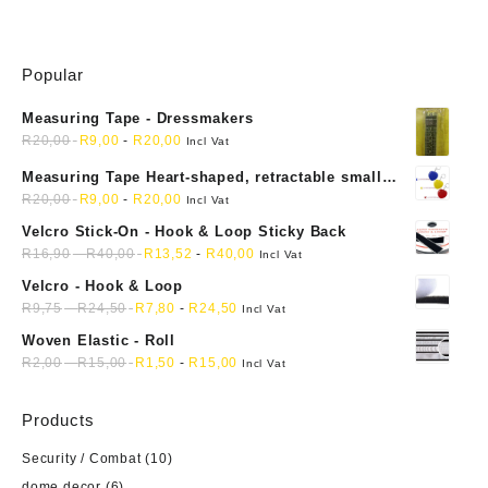
Popular
Measuring Tape - Dressmakers
R
20,00
R
9,00
-
R
20,00
Incl Vat
Measuring Tape Heart-shaped, retractable small
mini soft sewing fabric cloth
R
20,00
R
9,00
-
R
20,00
Incl Vat
Velcro Stick-On - Hook & Loop Sticky Back
R
16,90
-
R
40,00
R
13,52
-
R
40,00
Incl Vat
Velcro - Hook & Loop
R
9,75
-
R
24,50
R
7,80
-
R
24,50
Incl Vat
Woven Elastic - Roll
R
2,00
-
R
15,00
R
1,50
-
R
15,00
Incl Vat
Products
Security / Combat
(10)
dome decor
(6)