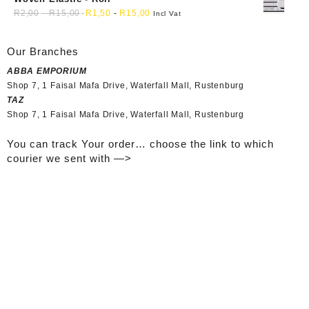
R
2,00
-
R
15,00
R
1,50
-
R
15,00
Incl Vat
Our Branches
ABBA EMPORIUM
Shop 7, 1 Faisal Mafa Drive, Waterfall Mall, Rustenburg
TAZ
Shop 7, 1 Faisal Mafa Drive, Waterfall Mall, Rustenburg
You can track Your order… choose the link to which
courier we sent with —>
Tracking your Order..