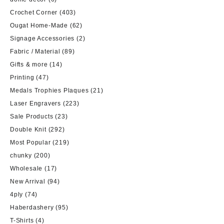
Crochet Corner
(403)
Ougat Home-Made
(62)
Signage Accessories
(2)
Fabric / Material
(89)
Gifts & more
(14)
Printing
(47)
Medals Trophies Plaques
(21)
Laser Engravers
(223)
Sale Products
(23)
Double Knit
(292)
Most Popular
(219)
chunky
(200)
Wholesale
(17)
New Arrival
(94)
4ply
(74)
Haberdashery
(95)
T-Shirts
(4)