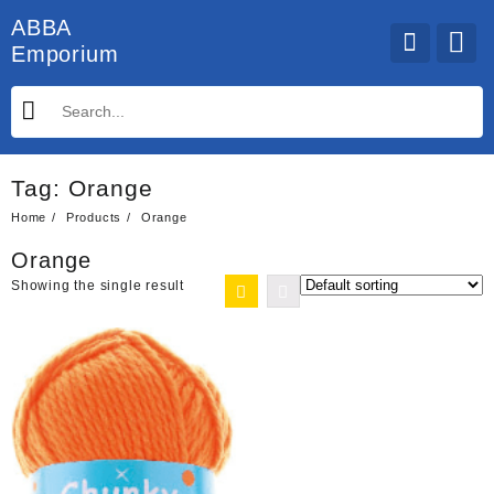
Skip
ABBA
to
Emporium
content
Tag:
Orange
Home
Products
Orange
Orange
Showing the single result