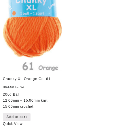
Chunky XL Orange Col 61
R
63,50
Incl Vat
200g Ball
12.00mm – 15.00mm knit
15.00mm crochet
Add to cart
Quick View