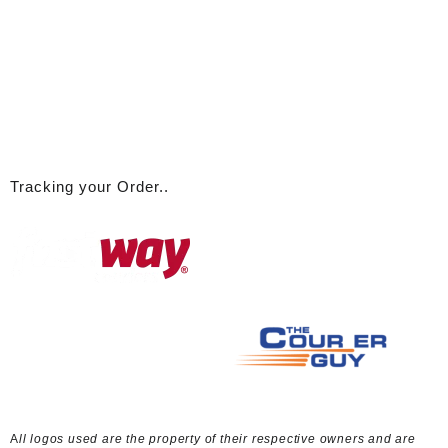
A
ll logos used are the property of their respective owners and are
used here for link / discussion purposes only
© 2026
ABBA Emporium
Designed by
Themehunk