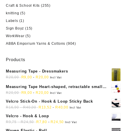
Craft & School Kits
(255)
knitting
(5)
Labels
(1)
Sign Boyz
(15)
WorkWear
(5)
ABBA Emporium Yarns & Cottons
(904)
Products
Measuring Tape - Dressmakers
R
20,00
R
9,00
-
R
20,00
Incl Vat
Measuring Tape Heart-shaped, retractable small
mini soft sewing fabric cloth
R
20,00
R
9,00
-
R
20,00
Incl Vat
Velcro Stick-On - Hook & Loop Sticky Back
R
16,90
-
R
40,00
R
13,52
-
R
40,00
Incl Vat
Velcro - Hook & Loop
R
9,75
-
R
24,50
R
7,80
-
R
24,50
Incl Vat
Woven Elastic - Roll