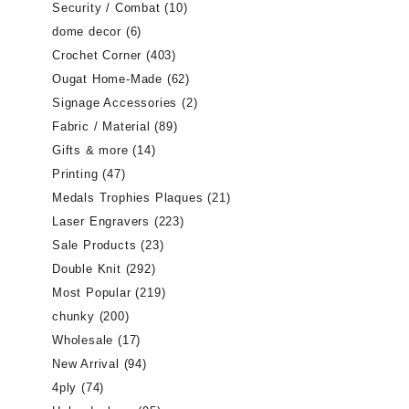
Security / Combat
(10)
dome decor
(6)
Crochet Corner
(403)
Ougat Home-Made
(62)
Signage Accessories
(2)
Fabric / Material
(89)
Gifts & more
(14)
Printing
(47)
Medals Trophies Plaques
(21)
Laser Engravers
(223)
Sale Products
(23)
Double Knit
(292)
Most Popular
(219)
chunky
(200)
Wholesale
(17)
New Arrival
(94)
4ply
(74)