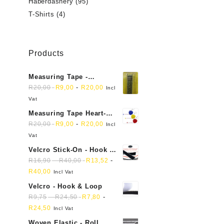
Haberdashery
(95)
T-Shirts
(4)
Products
Measuring Tape -
Dressmakers
-
R
20,00
R
9,00
R
20,00
Incl
Vat
Measuring Tape Heart-
shaped, retractable small
-
R
20,00
R
9,00
R
20,00
Incl
mini soft sewing fabric
Vat
cloth
Velcro Stick-On - Hook &
Loop Sticky Back
-
-
R
16,90
R
40,00
R
13,52
R
40,00
Incl Vat
Velcro - Hook & Loop
-
-
R
9,75
R
24,50
R
7,80
R
24,50
Incl Vat
Woven Elastic - Roll