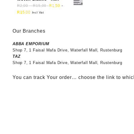
-
-
R
2,00
R
15,00
R
1,50
R
15,00
Incl Vat
Our Branches
ABBA EMPORIUM
Shop 7, 1 Faisal Mafa Drive, Waterfall Mall, Rustenburg
TAZ
Shop 7, 1 Faisal Mafa Drive, Waterfall Mall, Rustenburg
You can track Your order… choose the link to whic