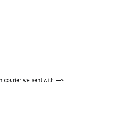
h courier we sent with —>