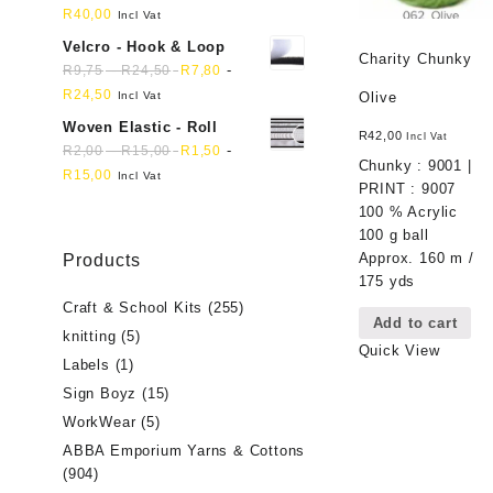
R
40,00
Incl Vat
Velcro - Hook & Loop
Charity Chunky
-
-
R
9,75
R
24,50
R
7,80
R
24,50
Incl Vat
Olive
Woven Elastic - Roll
R
42,00
Incl Vat
-
-
R
2,00
R
15,00
R
1,50
Chunky : 9001 |
R
15,00
Incl Vat
PRINT : 9007
100 % Acrylic
100 g ball
Approx. 160 m /
Products
175 yds
Craft & School Kits
(255)
Add to cart
knitting
(5)
Quick View
Labels
(1)
Sign Boyz
(15)
WorkWear
(5)
ABBA Emporium Yarns & Cottons
(904)