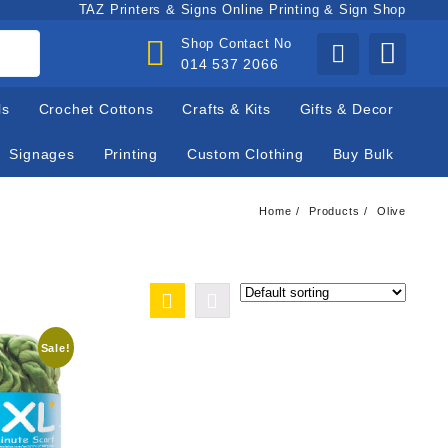
TAZ Printers & Signs Online Printing & Sign Shop
Shop Contact No
014 537 2066
ls
Crochet Cottons
Crafts & Kits
Gifts & Decor
Signages
Printing
Custom Clothing
Buy Bulk
Home
Products
Olive
Sale!