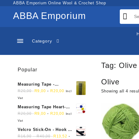
Skip
ABBA Emporium Online Wool & Crochet Shop
to
ABBA Emporium
content
Category
Tag:
Olive
Popular
Olive
Measuring Tape -
Dressmakers
-
R
20,00
R
9,00
R
20,00
Showing all 4 resu
Incl
Vat
Measuring Tape Heart-
shaped, retractable small
-
R
20,00
R
9,00
R
20,00
Incl
mini soft sewing fabric
Vat
cloth
Velcro Stick-On - Hook &
Loop Sticky Back
-
-
R
16,90
R
40,00
R
13,52