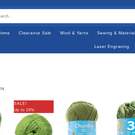
Home
Clearance Sale
Wool & Yarns
Sewing & Materia
Laser Engraving
lts
SALE!
Up to 19%