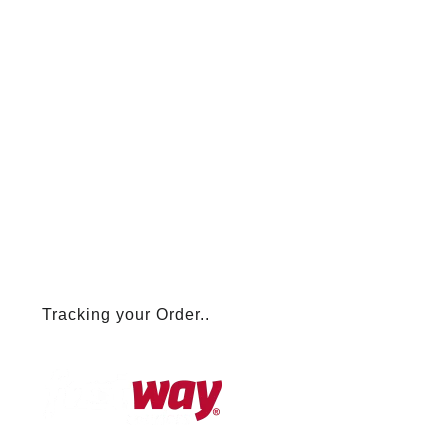
Tracking your Order..