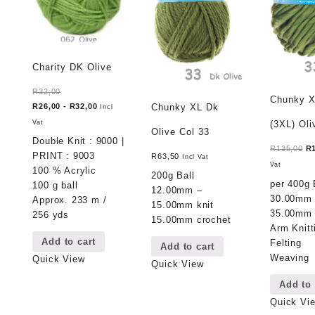
Charity DK Olive
R
32,00
Chunky 
R
26,00
-
R
32,00
Chunky XL Dk
Incl
Vat
(3XL) Oli
Olive Col 33
Double Knit : 9000 |
Or
R
135,00
R
PRINT : 9003
R
63,50
Incl Vat
pr
Vat
100 % Acrylic
200g Ball
wa
per 400g
100 g ball
12.00mm –
R1
30.00mm
Approx. 233 m /
15.00mm knit
35.00mm 
256 yds
15.00mm crochet
Arm Knitt
Add to cart
Felting
Add to cart
Weaving
Quick View
Quick View
Add to 
Quick Vi