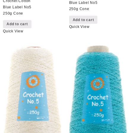
Crochet Cotton
Blue Label No5
Blue Label No5
250g Cone
250g Cone
Add to cart
Add to cart
Quick View
Quick View