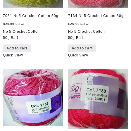
7031 No5 Crochet Cotton 50g
7134 No5 Crochet Cotton 50g
R
25,00
R
25,00
Incl Vat
Incl Vat
No 5 Crochet Cotton
No 5 Crochet Cotton
50g Ball
50g Ball
Add to cart
Add to cart
Quick View
Quick View