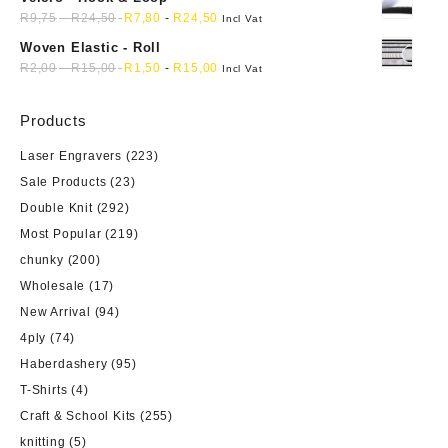
R
9,75
-
R
24,50
R
7,80
-
R
24,50
Incl Vat
Woven Elastic - Roll
R
2,00
-
R
15,00
R
1,50
-
R
15,00
Incl Vat
Products
Laser Engravers
(223)
Sale Products
(23)
Double Knit
(292)
Most Popular
(219)
chunky
(200)
Wholesale
(17)
New Arrival
(94)
4ply
(74)
Haberdashery
(95)
T-Shirts
(4)
Craft & School Kits
(255)
knitting
(5)