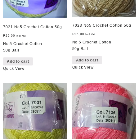
7023 No5 Crochet Cotton 50g
7021 No5 Crochet Cotton 50g
R
25,00
Incl Vat
R
25,00
Incl Vat
No 5 Crochet Cotton
No 5 Crochet Cotton
50g Ball
50g Ball
Add to cart
Add to cart
Quick View
Quick View