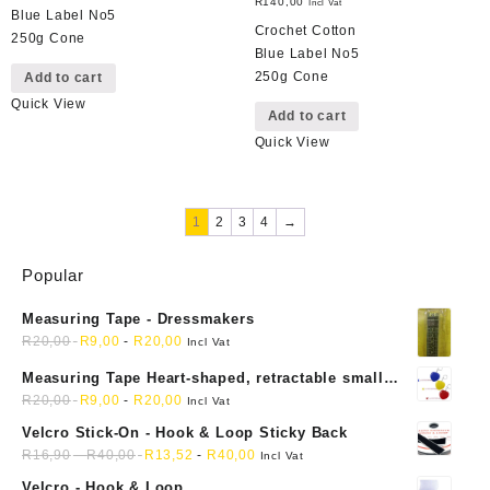
R
140,00
Incl Vat
Blue Label No5
Crochet Cotton
250g Cone
Blue Label No5
250g Cone
Add to cart
Quick View
Add to cart
Quick View
1
2
3
4
→
Popular
Measuring Tape - Dressmakers
R
20,00
R
9,00
-
R
20,00
Incl Vat
Measuring Tape Heart-shaped, retractable small
mini soft sewing fabric cloth
R
20,00
R
9,00
-
R
20,00
Incl Vat
Velcro Stick-On - Hook & Loop Sticky Back
R
16,90
-
R
40,00
R
13,52
-
R
40,00
Incl Vat
Velcro - Hook & Loop