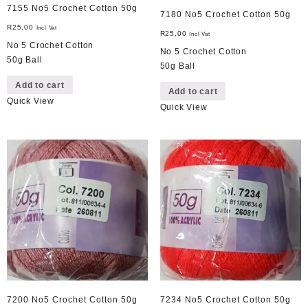
7155 No5 Crochet Cotton 50g
7180 No5 Crochet Cotton 50g
R
25,00
Incl Vat
R
25,00
Incl Vat
No 5 Crochet Cotton
No 5 Crochet Cotton
50g Ball
50g Ball
Add to cart
Add to cart
Quick View
Quick View
7200 No5 Crochet Cotton 50g
7234 No5 Crochet Cotton 50g