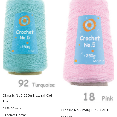
Classic No5 250g Natural Col
152
R
140,00
Incl Vat
Classic No5 250g Pink Col 18
Crochet Cotton