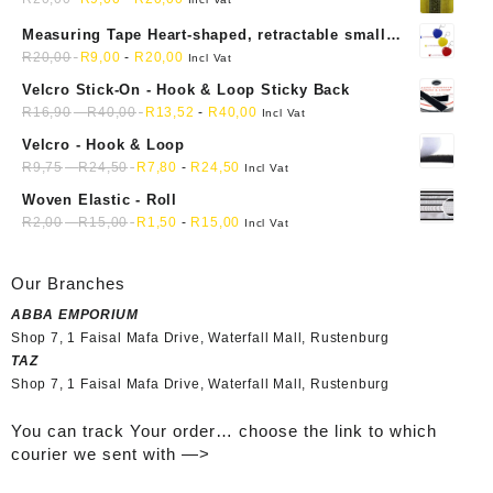
Measuring Tape Heart-shaped, retractable small
mini soft sewing fabric cloth
R
20,00
R
9,00
-
R
20,00
Incl Vat
Velcro Stick-On - Hook & Loop Sticky Back
R
16,90
-
R
40,00
R
13,52
-
R
40,00
Incl Vat
Velcro - Hook & Loop
R
9,75
-
R
24,50
R
7,80
-
R
24,50
Incl Vat
Woven Elastic - Roll
R
2,00
-
R
15,00
R
1,50
-
R
15,00
Incl Vat
Our Branches
ABBA EMPORIUM
Shop 7, 1 Faisal Mafa Drive, Waterfall Mall, Rustenburg
TAZ
Shop 7, 1 Faisal Mafa Drive, Waterfall Mall, Rustenburg
You can track Your order… choose the link to which
courier we sent with —>