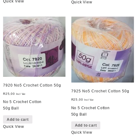
Quick View
Quick View
7920 No5 Crochet Cotton 50g
7925 No5 Crochet Cotton 50g
R
25,00
Incl Vat
R
25,00
Incl Vat
No 5 Crochet Cotton
No 5 Crochet Cotton
50g Ball
50g Ball
Add to cart
Add to cart
Quick View
Quick View