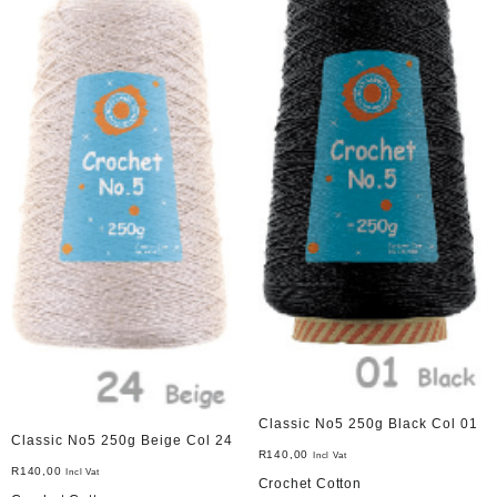
Classic No5 250g Black Col 01
Classic No5 250g Beige Col 24
R
140,00
Incl Vat
R
140,00
Incl Vat
Crochet Cotton