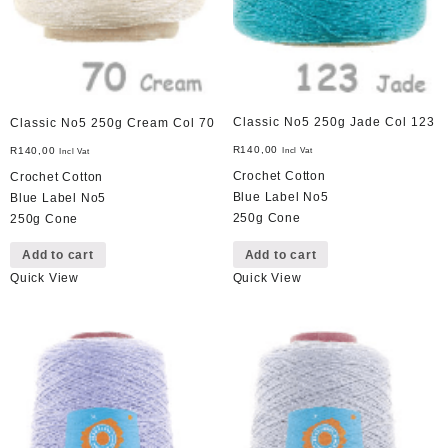
Classic No5 250g Jade Col 123
Classic No5 250g Cream Col 70
R
140,00
R
140,00
Incl Vat
Incl Vat
Crochet Cotton
Crochet Cotton
Blue Label No5
Blue Label No5
250g Cone
250g Cone
Add to cart
Add to cart
Quick View
Quick View