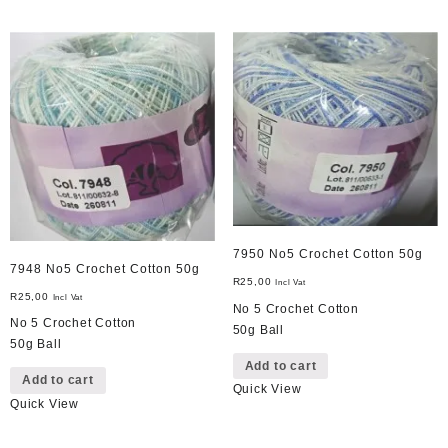
7950 No5 Crochet Cotton 50g
7948 No5 Crochet Cotton 50g
R
25,00
Incl Vat
R
25,00
Incl Vat
No 5 Crochet Cotton
No 5 Crochet Cotton
50g Ball
50g Ball
Add to cart
Add to cart
Quick View
Quick View