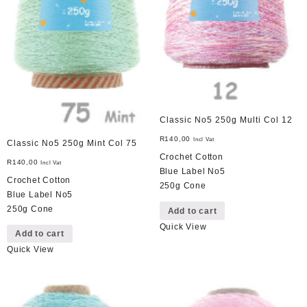
Classic No5 250g Multi Col 12
R
140,00
Incl Vat
Classic No5 250g Mint Col 75
Crochet Cotton
R
140,00
Incl Vat
Blue Label No5
Crochet Cotton
250g Cone
Blue Label No5
250g Cone
Add to cart
Quick View
Add to cart
Quick View