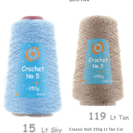
Quick View
Classic No5 250g Lt Tan Col