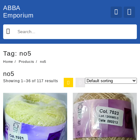
Skip
ABBA
to
Emporium
content
Tag:
no5
Home
Products
no5
no5
Showing 1–36 of 117 results