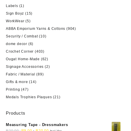
Labels
(1)
Sign Boyz
(15)
WorkWear
(5)
ABBA Emporium Yarns & Cottons
(904)
Security / Combat
(10)
dome decor
(6)
Crochet Corner
(403)
Ougat Home-Made
(62)
Signage Accessories
(2)
Fabric / Material
(89)
Gifts & more
(14)
Printing
(47)
Medals Trophies Plaques
(21)
Products
Measuring Tape - Dressmakers
R
20,00
R
9,00
-
R
20,00
Incl Vat