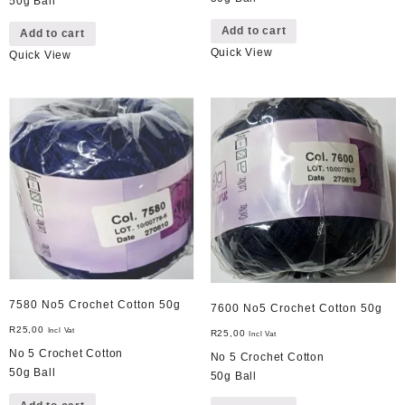
50g Ball
Add to cart
Add to cart
Quick View
Quick View
7580 No5 Crochet Cotton 50g
7600 No5 Crochet Cotton 50g
R
25,00
Incl Vat
R
25,00
Incl Vat
No 5 Crochet Cotton
No 5 Crochet Cotton
50g Ball
50g Ball