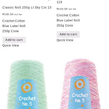
119
Classic No5 250g Lt Sky Col 15
R
140,00
Incl Vat
R
140,00
Incl Vat
Crochet Cotton
Blue Label No5
Crochet Cotton
250g Cone
Blue Label No5
250g Cone
Add to cart
Add to cart
Quick View
Quick View