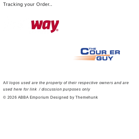
Tracking your Order..
A
ll logos used are the property of their respective owners and are
used here for link / discussion purposes only
© 2026
ABBA Emporium
Designed by
Themehunk