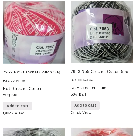
7953 No5 Crochet Cotton 50g
7952 No5 Crochet Cotton 50g
R
25,00
R
25,00
Incl Vat
Incl Vat
No 5 Crochet Cotton
No 5 Crochet Cotton
50g Ball
50g Ball
Add to cart
Add to cart
Quick View
Quick View