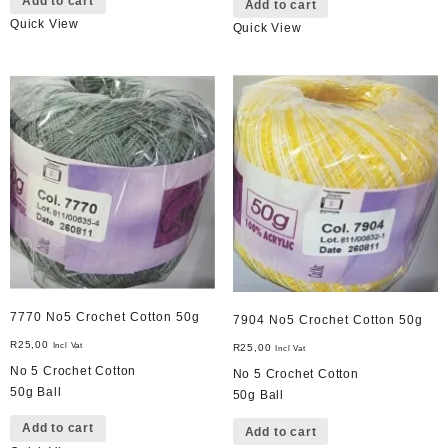
Add to cart
Add to cart
Quick View
Quick View
7770 No5 Crochet Cotton 50g
7904 No5 Crochet Cotton 50g
R
25,00
Incl Vat
R
25,00
Incl Vat
No 5 Crochet Cotton
No 5 Crochet Cotton
50g Ball
50g Ball
Add to cart
Add to cart