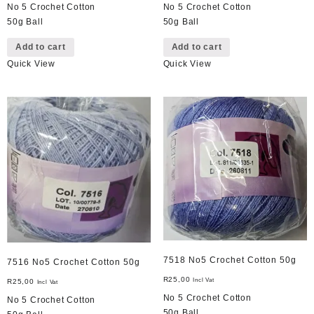
No 5 Crochet Cotton
No 5 Crochet Cotton
50g Ball
50g Ball
Add to cart
Add to cart
Quick View
Quick View
7518 No5 Crochet Cotton 50g
7516 No5 Crochet Cotton 50g
R
25,00
Incl Vat
R
25,00
Incl Vat
No 5 Crochet Cotton
No 5 Crochet Cotton
50g Ball