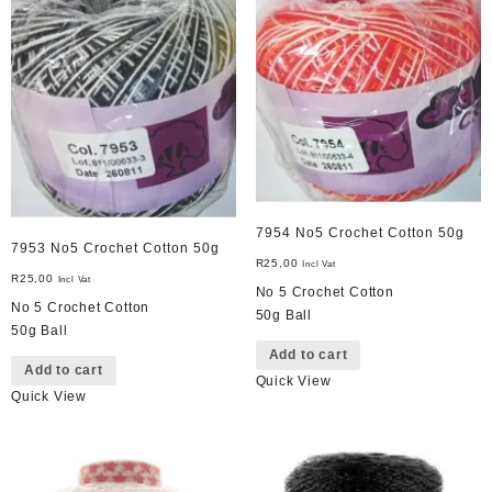
7954 No5 Crochet Cotton 50g
7953 No5 Crochet Cotton 50g
R
25,00
Incl Vat
R
25,00
Incl Vat
No 5 Crochet Cotton
No 5 Crochet Cotton
50g Ball
50g Ball
Add to cart
Add to cart
Quick View
Quick View