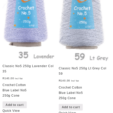
Classic No5 250g Lavender Col
Classic No5 250g Lt Grey Col
35
59
R
140,00
Incl Vat
R
140,00
Incl Vat
Crochet Cotton
Crochet Cotton
Blue Label No5
Blue Label No5
250g Cone
250g Cone
Add to cart
Add to cart
Quick View