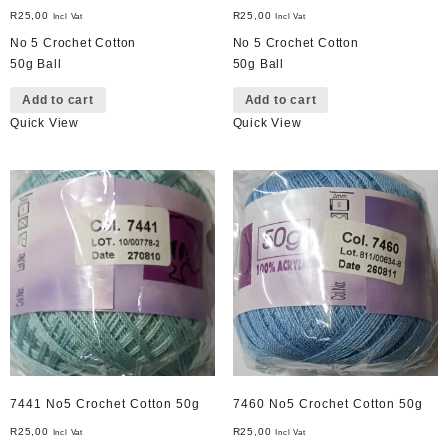
R
25,00
R
25,00
Incl Vat
Incl Vat
No 5 Crochet Cotton
No 5 Crochet Cotton
50g Ball
50g Ball
Add to cart
Add to cart
Quick View
Quick View
7441 No5 Crochet Cotton 50g
7460 No5 Crochet Cotton 50g
R
25,00
R
25,00
Incl Vat
Incl Vat