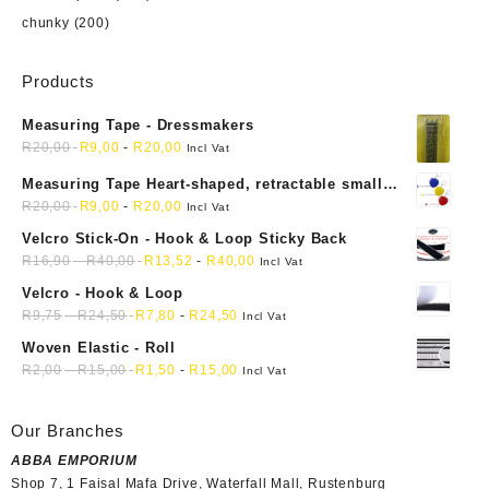
chunky
(200)
Products
Measuring Tape - Dressmakers
R
20,00
R
9,00
-
R
20,00
Incl Vat
Measuring Tape Heart-shaped, retractable small
mini soft sewing fabric cloth
R
20,00
R
9,00
-
R
20,00
Incl Vat
Velcro Stick-On - Hook & Loop Sticky Back
R
16,90
-
R
40,00
R
13,52
-
R
40,00
Incl Vat
Velcro - Hook & Loop
R
9,75
-
R
24,50
R
7,80
-
R
24,50
Incl Vat
Woven Elastic - Roll
R
2,00
-
R
15,00
R
1,50
-
R
15,00
Incl Vat
Our Branches
ABBA EMPORIUM
Shop 7, 1 Faisal Mafa Drive, Waterfall Mall, Rustenburg