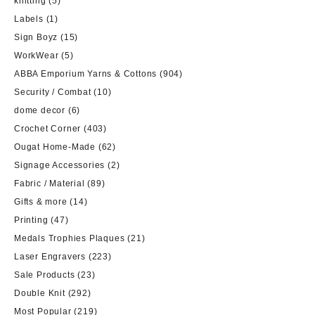
knitting
(5)
Labels
(1)
Sign Boyz
(15)
WorkWear
(5)
ABBA Emporium Yarns & Cottons
(904)
Security / Combat
(10)
dome decor
(6)
Crochet Corner
(403)
Ougat Home-Made
(62)
Signage Accessories
(2)
Fabric / Material
(89)
Gifts & more
(14)
Printing
(47)
Medals Trophies Plaques
(21)
Laser Engravers
(223)
Sale Products
(23)
Double Knit
(292)
Most Popular
(219)