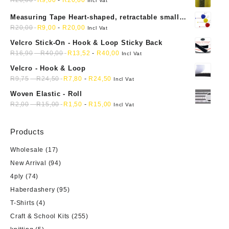
R
20,00
R
9,00
-
R
20,00
chosen
on
Incl Vat
on
the
Measuring Tape Heart-shaped, retractable small
the
product
mini soft sewing fabric cloth
R
20,00
R
9,00
-
R
20,00
Incl Vat
product
page
Velcro Stick-On - Hook & Loop Sticky Back
page
R
16,90
-
R
40,00
R
13,52
-
R
40,00
Incl Vat
Velcro - Hook & Loop
R
9,75
-
R
24,50
R
7,80
-
R
24,50
Incl Vat
Woven Elastic - Roll
R
2,00
-
R
15,00
R
1,50
-
R
15,00
Incl Vat
Products
Wholesale
(17)
New Arrival
(94)
4ply
(74)
Haberdashery
(95)
T-Shirts
(4)
Craft & School Kits
(255)