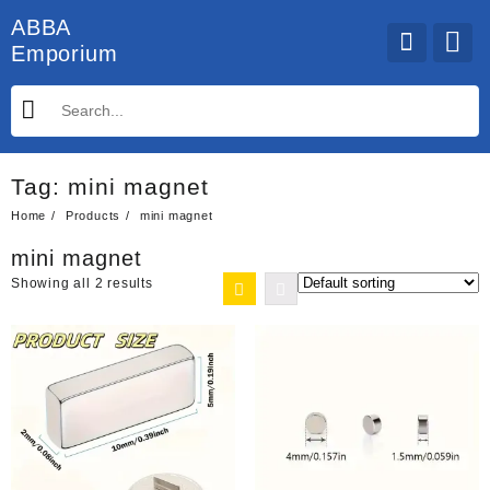
Skip
ABBA
to
Emporium
content
Tag:
mini magnet
Home
Products
mini magnet
mini magnet
Showing all 2 results