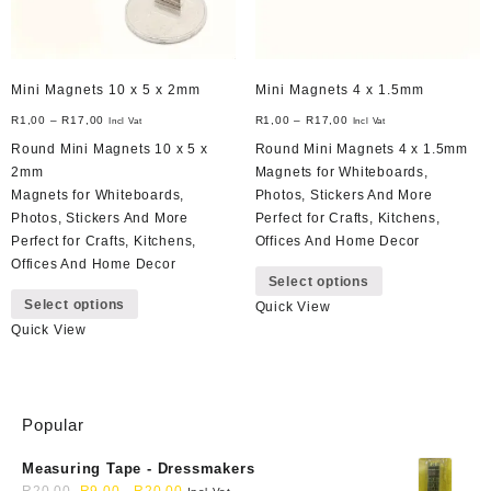
Mini Magnets 10 x 5 x 2mm
Mini Magnets 4 x 1.5mm
R
1,00
–
R
17,00
R
1,00
–
R
17,00
Incl Vat
Incl Vat
Round Mini Magnets 10 x 5 x
Round Mini Magnets 4 x 1.5mm
2mm
Magnets for Whiteboards,
Magnets for Whiteboards,
Photos, Stickers And More
Photos, Stickers And More
Perfect for Crafts, Kitchens,
Perfect for Crafts, Kitchens,
Offices And Home Decor
This
Offices And Home Decor
Select options
This
product
Select options
Quick View
product
has
Quick View
has
multiple
multiple
variants.
variants.
The
The
options
Popular
options
may
may
be
Measuring Tape - Dressmakers
be
chosen