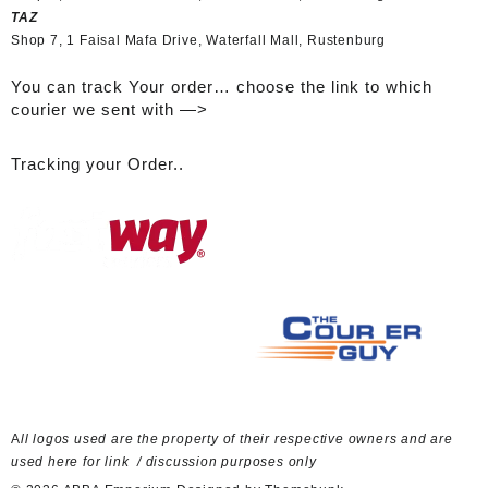
TAZ
Shop 7, 1 Faisal Mafa Drive, Waterfall Mall, Rustenburg
You can track Your order… choose the link to which
courier we sent with —>
Tracking your Order..
A
ll logos used are the property of their respective owners and are
used here for link / discussion purposes only