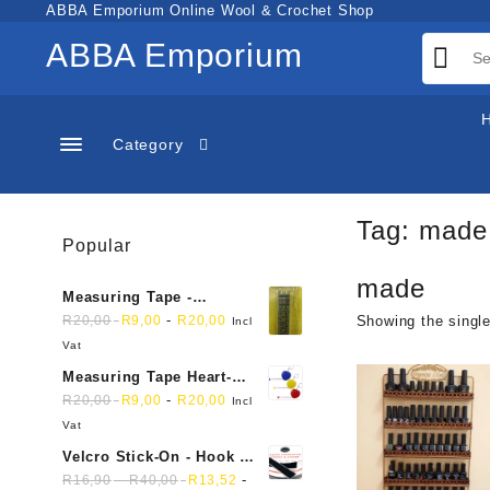
Skip
ABBA Emporium Online Wool & Crochet Shop
to
ABBA Emporium
content
Category
Tag:
made
Popular
made
Measuring Tape -
Dressmakers
-
R
20,00
R
9,00
R
20,00
Showing the single
Incl
Vat
Measuring Tape Heart-
shaped, retractable small
-
R
20,00
R
9,00
R
20,00
Incl
mini soft sewing fabric
Vat
cloth
Velcro Stick-On - Hook &
Loop Sticky Back
-
-
R
16,90
R
40,00
R
13,52