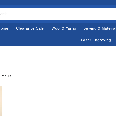
Home
Clearance Sale
Wool & Yarns
Sewing & Materia
Laser Engraving
 result