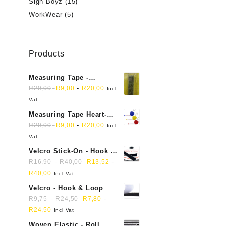
Sign Boyz
(15)
WorkWear
(5)
Products
Measuring Tape -
Dressmakers
-
R
20,00
R
9,00
R
20,00
Incl
Vat
Measuring Tape Heart-
shaped, retractable small
-
R
20,00
R
9,00
R
20,00
Incl
mini soft sewing fabric
Vat
cloth
Velcro Stick-On - Hook &
Loop Sticky Back
-
-
R
16,90
R
40,00
R
13,52
R
40,00
Incl Vat
Velcro - Hook & Loop
-
-
R
9,75
R
24,50
R
7,80
R
24,50
Incl Vat
Woven Elastic - Roll