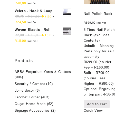
R
40,00
Incl Vat
Velcro - Hook & Loop
Nail Polish Rack
-
-
R
9,75
R
24,50
R
7,80
R
24,50
Incl Vat
R
699,00
Incl Vat
Woven Elastic - Roll
5 Tiers Nail Polish
-
-
Rack (excludes
R
2,00
R
15,00
R
1,50
Contents)
R
15,00
Incl Vat
Unbuilt – Meaning
Parts only for self
assembly
Products
R699.00 (courier
Fee – R160.00)
ABBA Emporium Yarns & Cottons
Built – R799.00
(904)
(courier Fees
Higher – R280.00)
Security / Combat
(10)
Optional Engravin
dome decor
(6)
on top part -R85.0
Crochet Corner
(403)
Ougat Home-Made
(62)
Add to cart
Signage Accessories
(2)
Quick View