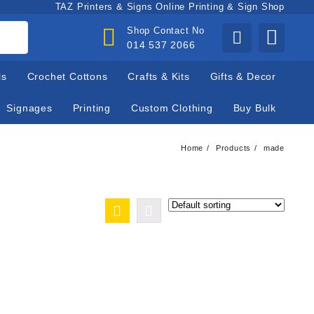
TAZ Printers & Signs Online Printing & Sign Shop
Shop Contact No
014 537 2066
ls
Crochet Cottons
Crafts & Kits
Gifts & Decor
Signages
Printing
Custom Clothing
Buy Bulk
Home
Products
made