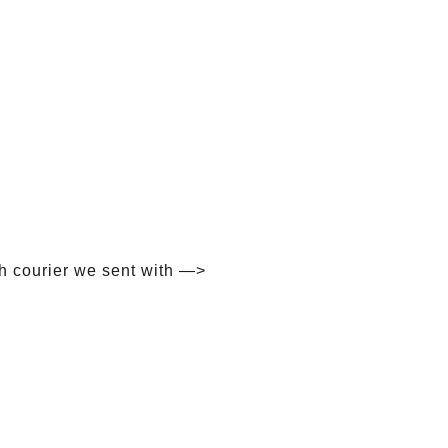
h courier we sent with —>