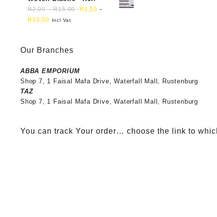
-
-
R
2,00
R
15,00
R
1,50
R
15,00
Incl Vat
Our Branches
ABBA EMPORIUM
Shop 7, 1 Faisal Mafa Drive, Waterfall Mall, Rustenburg
TAZ
Shop 7, 1 Faisal Mafa Drive, Waterfall Mall, Rustenburg
You can track Your order… choose the link to whic