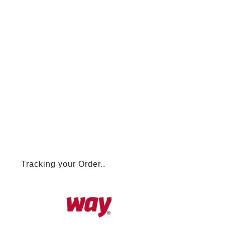
Tracking your Order..