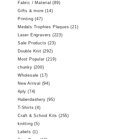
Fabric / Material
(89)
Gifts & more
(14)
Printing
(47)
Medals Trophies Plaques
(21)
Laser Engravers
(223)
Sale Products
(23)
Double Knit
(292)
Most Popular
(219)
chunky
(200)
Wholesale
(17)
New Arrival
(94)
4ply
(74)
Haberdashery
(95)
T-Shirts
(4)
Craft & School Kits
(255)
knitting
(5)
Labels
(1)