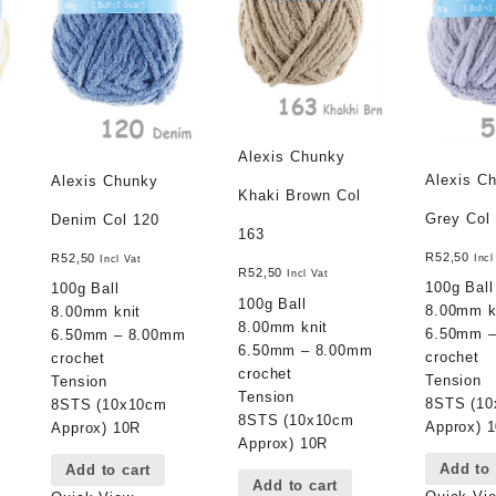
Alexis Chunky
Alexis C
Alexis Chunky
Khaki Brown Col
Grey Col
Denim Col 120
163
R
52,50
R
52,50
Incl
Incl Vat
R
52,50
Incl Vat
100g Ball
100g Ball
100g Ball
8.00mm k
8.00mm knit
8.00mm knit
6.50mm 
6.50mm – 8.00mm
6.50mm – 8.00mm
crochet
crochet
crochet
Tension
Tension
Tension
8STS (1
8STS (10x10cm
8STS (10x10cm
Approx) 
Approx) 10R
Approx) 10R
Add to 
Add to cart
Add to cart