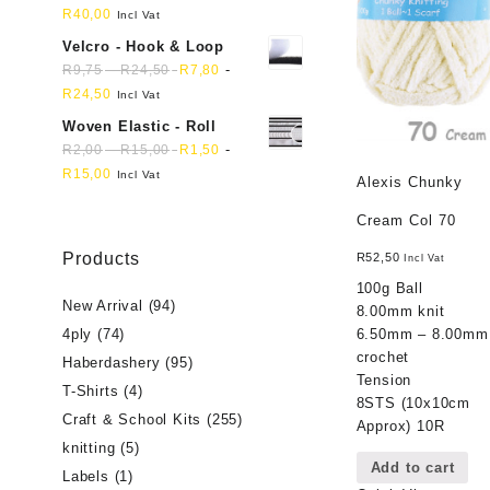
R
40,00
Incl Vat
Velcro - Hook & Loop
-
-
R
9,75
R
24,50
R
7,80
R
24,50
Incl Vat
Woven Elastic - Roll
-
-
R
2,00
R
15,00
R
1,50
R
15,00
Incl Vat
Alexis Chunky
Cream Col 70
Products
R
52,50
Incl Vat
100g Ball
New Arrival
(94)
8.00mm knit
6.50mm – 8.00mm
4ply
(74)
crochet
Haberdashery
(95)
Tension
T-Shirts
(4)
8STS (10x10cm
Craft & School Kits
(255)
Approx) 10R
knitting
(5)
Add to cart
Labels
(1)