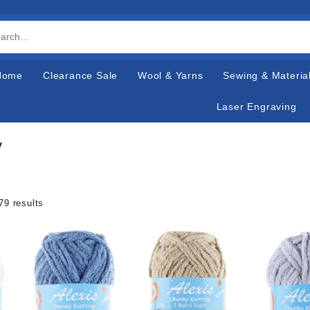
Home
Clearance Sale
Wool & Yarns
Sewing & Materia
Laser Engraving
y
79 results