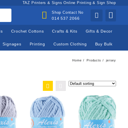
TAZ Printers & Signs Online Printing & Sign Shop
Shop Contact No
014 537 2066
ls
Crochet Cottons
Crafts & Kits
Gifts & Decor
Signages
Printing
Custom Clothing
Buy Bulk
Home
Products
jersey