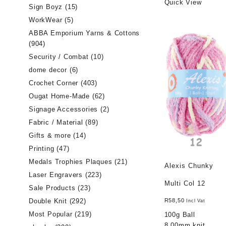
Quick View
Sign Boyz
(15)
WorkWear
(5)
ABBA Emporium Yarns & Cottons
(904)
Security / Combat
(10)
dome decor
(6)
Crochet Corner
(403)
Ougat Home-Made
(62)
Signage Accessories
(2)
Fabric / Material
(89)
Gifts & more
(14)
Printing
(47)
Medals Trophies Plaques
(21)
Alexis Chunky
Laser Engravers
(223)
Multi Col 12
Sale Products
(23)
Double Knit
(292)
R
58,50
Incl Vat
Most Popular
(219)
100g Ball
8.00mm knit