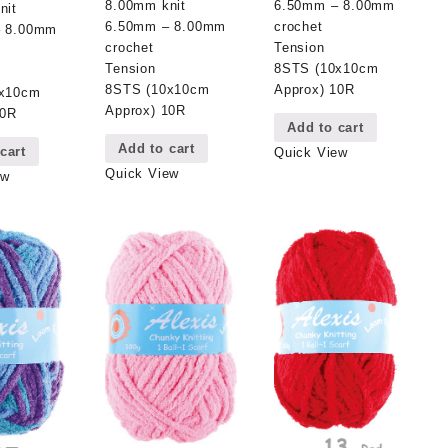
6.50mm – 8.00mm
8.00mm knit
nit
crochet
6.50mm – 8.00mm
– 8.00mm
Tension
crochet
8STS (10x10cm
Tension
Approx) 10R
8STS (10x10cm
0x10cm
Approx) 10R
10R
Add to cart
Add to cart
cart
Quick View
Quick View
ew