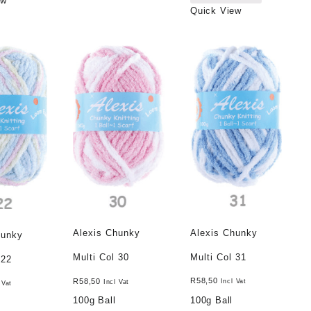
ew
Quick View
Alexis Chunky
Alexis Chunky
hunky
Multi Col 31
Multi Col 30
 22
R
58,50
R
58,50
Incl Vat
Incl Vat
 Vat
100g Ball
100g Ball