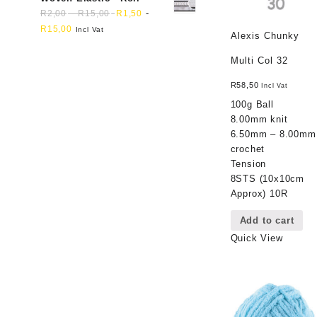
-
-
R
2,00
R
15,00
R
1,50
R
15,00
Incl Vat
Alexis Chunky
Multi Col 32
R
58,50
Incl Vat
100g Ball
8.00mm knit
6.50mm – 8.00mm
crochet
Tension
8STS (10x10cm
Approx) 10R
Add to cart
Quick View