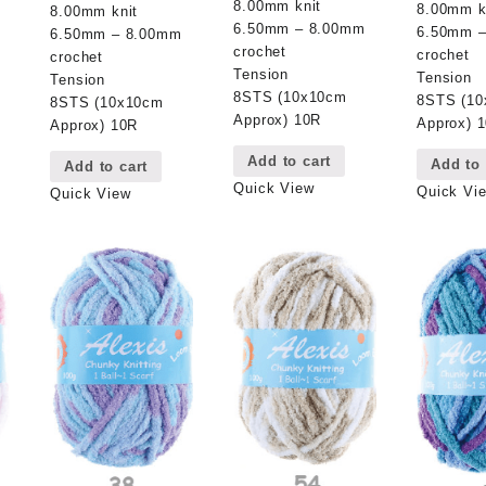
8.00mm knit
8.00mm k
8.00mm knit
6.50mm – 8.00mm
6.50mm 
6.50mm – 8.00mm
crochet
crochet
crochet
Tension
Tension
Tension
8STS (10x10cm
8STS (1
8STS (10x10cm
Approx) 10R
Approx) 
Approx) 10R
Add to cart
Add to 
Add to cart
Quick View
Quick Vi
Quick View