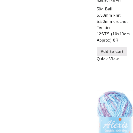
R
29,50
Incl Vat
50g Ball
5.50mm knit
5.50mm crochet
Tension
12STS (10x10cm
Approx) 8R
Add to cart
Quick View