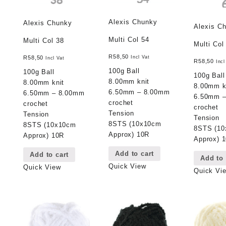
Alexis Chunky
Alexis Chunky
Alexis C
Multi Col 54
Multi Col 38
Multi Col
R
58,50
Incl Vat
R
58,50
Incl Vat
R
58,50
Incl
100g Ball
100g Ball
100g Ball
8.00mm knit
8.00mm knit
8.00mm k
6.50mm – 8.00mm
6.50mm – 8.00mm
6.50mm 
crochet
crochet
crochet
Tension
Tension
Tension
8STS (10x10cm
8STS (10x10cm
8STS (1
Approx) 10R
Approx) 10R
Approx) 
Add to cart
Add to cart
Add to 
Quick View
Quick View
Quick Vi