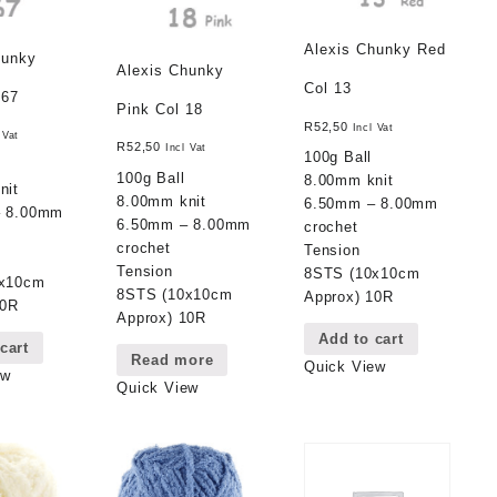
Alexis Chunky Red
hunky
Alexis Chunky
Col 13
 67
Pink Col 18
R
52,50
Incl Vat
 Vat
R
52,50
Incl Vat
100g Ball
100g Ball
8.00mm knit
nit
8.00mm knit
6.50mm – 8.00mm
– 8.00mm
6.50mm – 8.00mm
crochet
crochet
Tension
Tension
8STS (10x10cm
0x10cm
8STS (10x10cm
Approx) 10R
10R
Approx) 10R
Add to cart
cart
Read more
Quick View
ew
Quick View