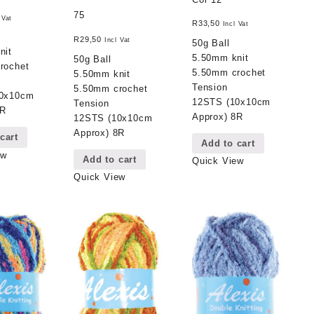
75
 Vat
R
33,50
Incl Vat
R
29,50
Incl Vat
50g Ball
nit
5.50mm knit
50g Ball
rochet
5.50mm crochet
5.50mm knit
Tension
5.50mm crochet
10x10cm
12STS (10x10cm
Tension
8R
Approx) 8R
12STS (10x10cm
Approx) 8R
cart
Add to cart
ew
Add to cart
Quick View
Quick View