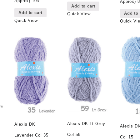
Approx) 10R
Approx) 
Add to cart
Add to cart
Add to 
Quick View
Quick View
Quick Vi
Alexis DK Lt Grey
Alexis DK
Alexis D
Col 59
Lavender Col 35
Col 15