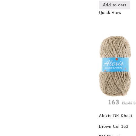
Add to cart
Quick View
Alexis DK Khaki
Brown Col 163