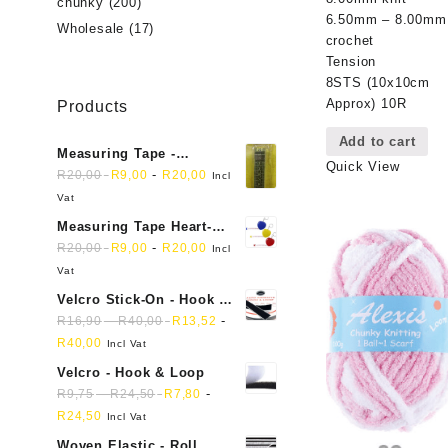
chunky
(200)
6.50mm – 8.00mm
Wholesale
(17)
crochet
Tension
8STS (10x10cm
Approx) 10R
Products
Add to cart
Measuring Tape -
Quick View
Dressmakers
-
R
20,00
R
9,00
R
20,00
Incl
Vat
Measuring Tape Heart-
shaped, retractable small
-
R
20,00
R
9,00
R
20,00
Incl
mini soft sewing fabric
Vat
cloth
Velcro Stick-On - Hook &
Loop Sticky Back
-
-
R
16,90
R
40,00
R
13,52
R
40,00
Incl Vat
Velcro - Hook & Loop
-
-
R
9,75
R
24,50
R
7,80
R
24,50
Incl Vat
Woven Elastic - Roll