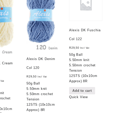
Alexis DK Fuschia
Col 122
R
29,50
Incl Vat
50g Ball
Alexis DK Denim
5.50mm knit
K Cream
5.50mm crochet
Col 120
Tension
12STS (10x10cm
R
29,50
Incl Vat
Approx) 8R
 Vat
50g Ball
5.50mm knit
Add to cart
nit
5.50mm crochet
Quick View
rochet
Tension
12STS (10x10cm
10x10cm
Approx) 8R