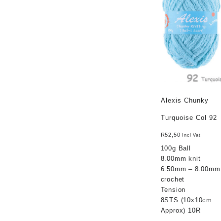
Alexis Chunky
Turquoise Col 92
R
52,50
Incl Vat
100g Ball
8.00mm knit
6.50mm – 8.00mm
crochet
Tension
8STS (10x10cm
Approx) 10R