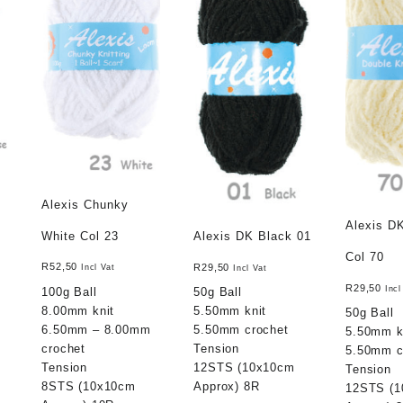
Alexis Chunky
Alexis D
White Col 23
Alexis DK Black 01
Col 70
R
52,50
R
29,50
Incl Vat
Incl Vat
R
29,50
Incl
100g Ball
50g Ball
8.00mm knit
5.50mm knit
50g Ball
6.50mm – 8.00mm
5.50mm crochet
5.50mm k
crochet
Tension
5.50mm c
Tension
12STS (10x10cm
Tension
8STS (10x10cm
Approx) 8R
12STS (