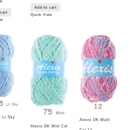
8R
Add to cart
cart
Quick View
ew
K Lt Sky
Alexis DK Multi
Alexis DK Mint Col
Col 12