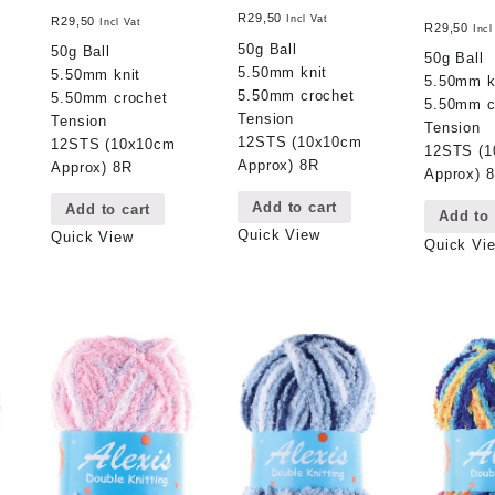
R
29,50
Incl Vat
R
29,50
Incl Vat
R
29,50
Incl
50g Ball
50g Ball
50g Ball
5.50mm knit
5.50mm knit
5.50mm k
5.50mm crochet
5.50mm crochet
5.50mm c
Tension
Tension
Tension
12STS (10x10cm
12STS (10x10cm
12STS (
Approx) 8R
Approx) 8R
Approx) 
Add to cart
Add to cart
Add to 
Quick View
Quick View
Quick Vi