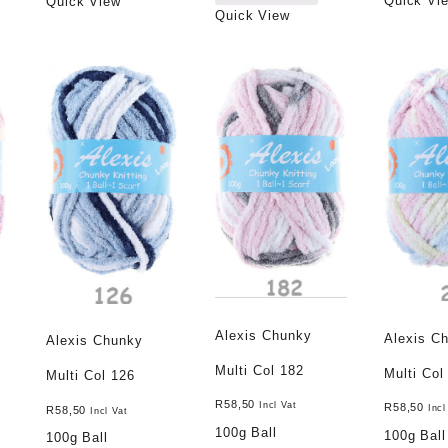
Quick Vi
Quick View
Quick View
Alexis Chunky
Alexis C
Alexis Chunky
Multi Col 182
Multi Col
Multi Col 126
R
58,50
Incl Vat
R
58,50
Incl
R
58,50
Incl Vat
100g Ball
100g Ball
100g Ball