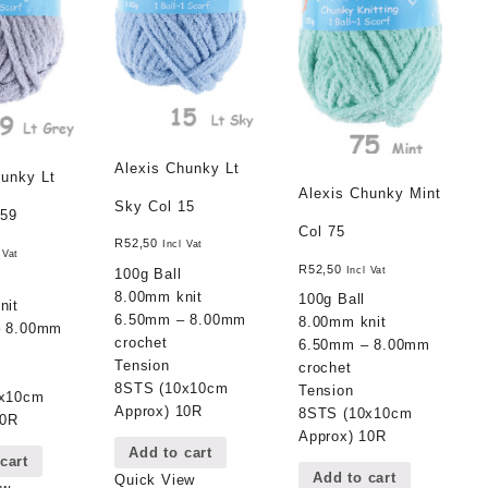
Alexis Chunky Lt
hunky Lt
Alexis Chunky Mint
Sky Col 15
 59
Col 75
R
52,50
Incl Vat
 Vat
R
52,50
Incl Vat
100g Ball
8.00mm knit
100g Ball
nit
6.50mm – 8.00mm
8.00mm knit
– 8.00mm
crochet
6.50mm – 8.00mm
Tension
crochet
8STS (10x10cm
Tension
0x10cm
Approx) 10R
8STS (10x10cm
10R
Approx) 10R
Add to cart
cart
Add to cart
Quick View