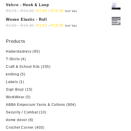
Velcro - Hook & Loop
R
9,75
-
R
24,50
R
7,80
-
R
24,50
Incl Vat
Woven Elastic - Roll
R
2,00
-
R
15,00
R
1,50
-
R
15,00
Incl Vat
Products
Haberdashery
(95)
T-Shirts
(4)
Craft & School Kits
(255)
knitting
(5)
Labels
(1)
Sign Boyz
(15)
WorkWear
(5)
ABBA Emporium Yarns & Cottons
(904)
Security / Combat
(10)
dome decor
(6)
Crochet Corner
(403)