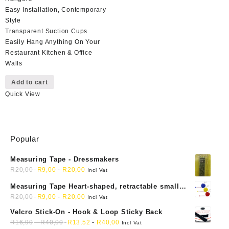
Easy Installation, Contemporary
Style
Transparent Suction Cups
Easily Hang Anything On Your
Restaurant Kitchen & Office
Walls
Add to cart
Quick View
Popular
Measuring Tape - Dressmakers
R
20,00
R
9,00
-
R
20,00
Incl Vat
Measuring Tape Heart-shaped, retractable small
mini soft sewing fabric cloth
R
20,00
R
9,00
-
R
20,00
Incl Vat
Velcro Stick-On - Hook & Loop Sticky Back
R
16,90
-
R
40,00
R
13,52
-
R
40,00
Incl Vat