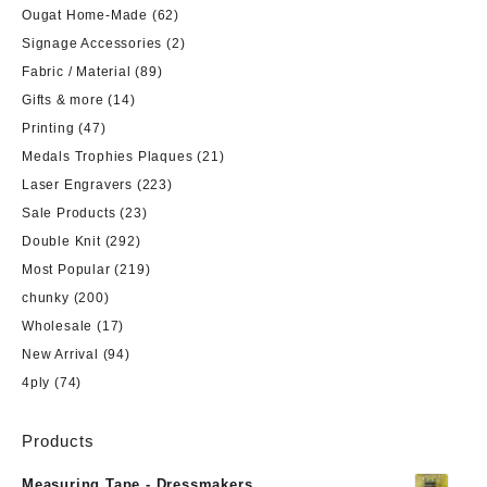
Ougat Home-Made
(62)
Signage Accessories
(2)
Fabric / Material
(89)
Gifts & more
(14)
Printing
(47)
Medals Trophies Plaques
(21)
Laser Engravers
(223)
Sale Products
(23)
Double Knit
(292)
Most Popular
(219)
chunky
(200)
Wholesale
(17)
New Arrival
(94)
4ply
(74)
Products
Measuring Tape - Dressmakers