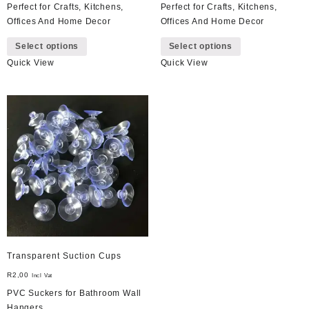
Perfect for Crafts, Kitchens,
Perfect for Crafts, Kitchens,
Offices And Home Decor
Offices And Home Decor
This
This
Select options
Select options
product
product
Quick View
Quick View
has
has
multiple
multiple
variants.
variants.
The
The
options
options
may
may
be
be
chosen
chosen
on
on
the
the
product
product
page
page
Transparent Suction Cups
R
2,00
Incl Vat
PVC Suckers for Bathroom Wall
Hangers