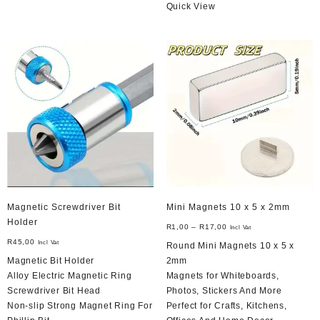
Quick View
Magnetic Screwdriver Bit
Mini Magnets 10 x 5 x 2mm
Holder
R
1,00
–
R
17,00
Incl Vat
R
45,00
Incl Vat
Round Mini Magnets 10 x 5 x
Magnetic Bit Holder
2mm
Alloy Electric Magnetic Ring
Magnets for Whiteboards,
Screwdriver Bit Head
Photos, Stickers And More
Non-slip Strong Magnet Ring For
Perfect for Crafts, Kitchens,