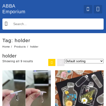
Skip
ABBA
to
Emporium
content
Tag:
holder
Home
Products
holder
holder
Showing all 9 results