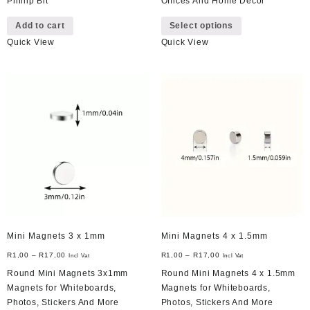
Phillip Bit
Offices And Home Decor
This
Add to cart
Select options
product
Quick View
Quick View
has
multiple
variants.
The
options
may
be
chosen
on
the
product
page
Mini Magnets 3 x 1mm
Mini Magnets 4 x 1.5mm
R
1,00
–
R
17,00
R
1,00
–
R
17,00
Incl Vat
Incl Vat
Round Mini Magnets 3x1mm
Round Mini Magnets 4 x 1.5mm
Magnets for Whiteboards,
Magnets for Whiteboards,
Photos, Stickers And More
Photos, Stickers And More