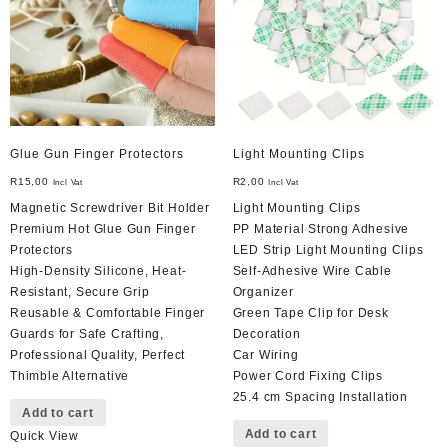
be
chosen
on
the
product
page
Glue Gun Finger Protectors
Light Mounting Clips
R
15,00
R
2,00
Incl Vat
Incl Vat
Magnetic Screwdriver Bit Holder
Light Mounting Clips
Premium Hot Glue Gun Finger
PP Material Strong Adhesive
Protectors
LED Strip Light Mounting Clips
High-Density Silicone, Heat-
Self-Adhesive Wire Cable
Resistant, Secure Grip
Organizer
Reusable & Comfortable Finger
Green Tape Clip for Desk
Guards for Safe Crafting,
Decoration
Professional Quality, Perfect
Car Wiring
Thimble Alternative
Power Cord Fixing Clips
25.4 cm Spacing Installation
Add to cart
Add to cart
Quick View