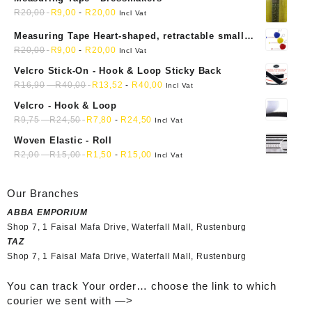
R
20,00
R
9,00
-
R
20,00
Incl Vat
Measuring Tape Heart-shaped, retractable small
mini soft sewing fabric cloth
R
20,00
R
9,00
-
R
20,00
Incl Vat
Velcro Stick-On - Hook & Loop Sticky Back
R
16,90
-
R
40,00
R
13,52
-
R
40,00
Incl Vat
Velcro - Hook & Loop
R
9,75
-
R
24,50
R
7,80
-
R
24,50
Incl Vat
Woven Elastic - Roll
R
2,00
-
R
15,00
R
1,50
-
R
15,00
Incl Vat
Our Branches
ABBA EMPORIUM
Shop 7, 1 Faisal Mafa Drive, Waterfall Mall, Rustenburg
TAZ
Shop 7, 1 Faisal Mafa Drive, Waterfall Mall, Rustenburg
You can track Your order… choose the link to which
courier we sent with —>