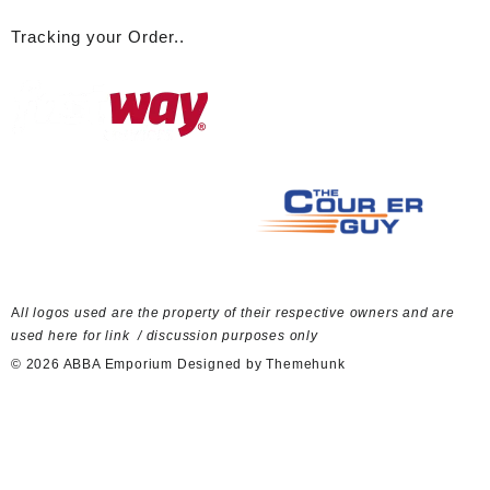
Tracking your Order..
A
ll logos used are the property of their respective owners and are
used here for link / discussion purposes only
© 2026
ABBA Emporium
Designed by
Themehunk