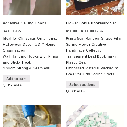
Adhesive Ceiling Hooks
Flower Bottle Bookmark Set
R
4,00
R
10,00
–
R
100,00
Incl Vat
Incl Vat
Ideal for Christmas Ornaments,
9cm x 5cm Random Shape Film
Halloween Decor & DIY Home
Spring Flower Creative
Organization
Handmade Collection
Wall Hanging Hooks with Rings
Transparent Leaf Bookmark in
and Sticky Hook
Plastic Seal
4.98cm Strong & Seamless
Embossed Material Packaging
Great for Kids Spring Crafts
Add to cart
This
Select options
Quick View
product
Quick View
has
multiple
variants.
The
options
may