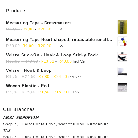
Products
Measuring Tape - Dressmakers
R
20,00
R
9,00
-
R
20,00
Incl Vat
Measuring Tape Heart-shaped, retractable small
mini soft sewing fabric cloth
R
20,00
R
9,00
-
R
20,00
Incl Vat
Velcro Stick-On - Hook & Loop Sticky Back
R
16,90
-
R
40,00
R
13,52
-
R
40,00
Incl Vat
Velcro - Hook & Loop
R
9,75
-
R
24,50
R
7,80
-
R
24,50
Incl Vat
Woven Elastic - Roll
R
2,00
-
R
15,00
R
1,50
-
R
15,00
Incl Vat
Our Branches
ABBA EMPORIUM
Shop 7, 1 Faisal Mafa Drive, Waterfall Mall, Rustenburg
TAZ
Shop 7, 1 Faisal Mafa Drive, Waterfall Mall, Rustenburg