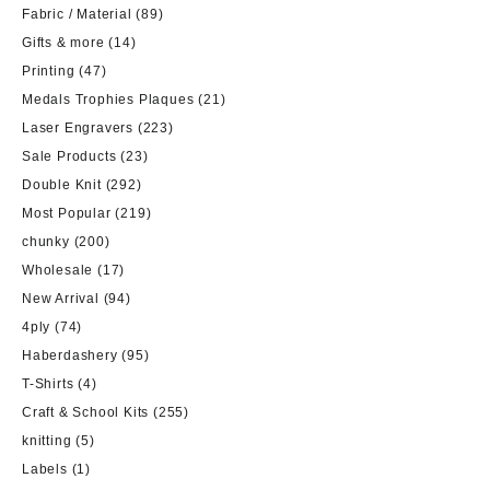
Fabric / Material
(89)
Gifts & more
(14)
Printing
(47)
Medals Trophies Plaques
(21)
Laser Engravers
(223)
Sale Products
(23)
Double Knit
(292)
Most Popular
(219)
chunky
(200)
Wholesale
(17)
New Arrival
(94)
4ply
(74)
Haberdashery
(95)
T-Shirts
(4)
Craft & School Kits
(255)
knitting
(5)
Labels
(1)