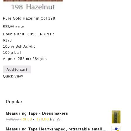
Pure Gold Hazelnut Col 198
R
55,00
Incl Vat
Double Knit : 6053 | PRINT :
6173
100 % Soft Acrylic
100 g ball
Approx. 258 m / 284 yds
Add to cart
Quick View
Popular
Measuring Tape - Dressmakers
R
20,00
R
9,00
-
R
20,00
Incl Vat
Measuring Tape Heart-shaped, retractable small