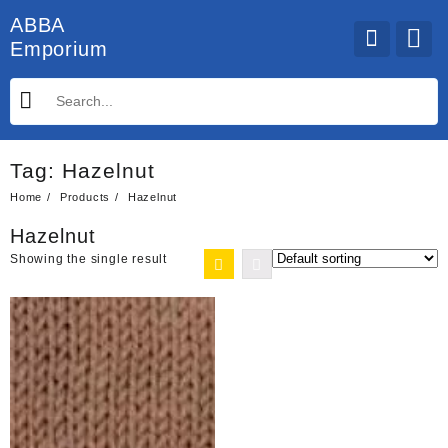
Skip
ABBA
to
Emporium
content
Tag:
Hazelnut
Home
Products
Hazelnut
Hazelnut
Showing the single result