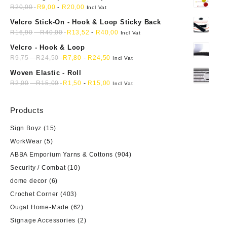
mini soft sewing fabric cloth
R
20,00
R
9,00
-
R
20,00
Incl Vat
Velcro Stick-On - Hook & Loop Sticky Back
R
16,90
-
R
40,00
R
13,52
-
R
40,00
Incl Vat
Velcro - Hook & Loop
R
9,75
-
R
24,50
R
7,80
-
R
24,50
Incl Vat
Woven Elastic - Roll
R
2,00
-
R
15,00
R
1,50
-
R
15,00
Incl Vat
Products
Sign Boyz
(15)
WorkWear
(5)
ABBA Emporium Yarns & Cottons
(904)
Security / Combat
(10)
dome decor
(6)
Crochet Corner
(403)
Ougat Home-Made
(62)
Signage Accessories
(2)