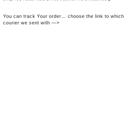
You can track Your order… choose the link to which
courier we sent with —>